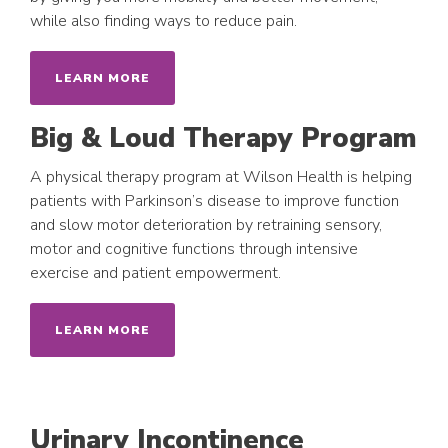
while also finding ways to reduce pain.
LEARN MORE
Big & Loud Therapy Program
A physical therapy program at Wilson Health is helping
patients with Parkinson’s disease to improve function
and slow motor deterioration by retraining sensory,
motor and cognitive functions through intensive
exercise and patient empowerment.
LEARN MORE
Urinary Incontinence