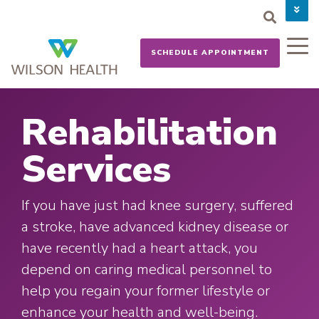
PAY YOUR BILL
CAREERS
SCHEDULE APPOINTMENT
NEWS
MYCHART
DONATE NOW
Rehabilitation
Services
If you have just had knee surgery, suffered
a stroke, have advanced kidney disease or
have recently had a heart attack, you
depend on caring medical personnel to
help you regain your former lifestyle or
enhance your health and well-being.