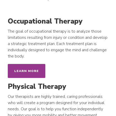
Occupational Therapy
The goal of occupational therapy is to analyze those
limitations resulting from injury or condition and develop
a strategic treatment plan. Each treatment plan is
individually designed to engage the mind and challenge
the body.
LEARN MORE
Physical Therapy
Our therapists are highly trained, caring professionals
who will create a program designed for your individual
needs. Our goal is to help you function independently
by giving you more mobility and better movement,