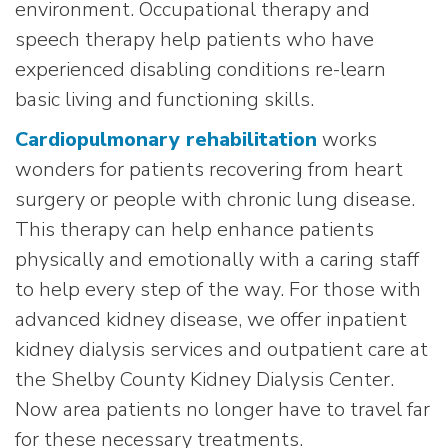
environment. Occupational therapy and
speech therapy help patients who have
experienced disabling conditions re-learn
basic living and functioning skills.
Cardiopulmonary rehabilitation
works
wonders for patients recovering from heart
surgery or people with chronic lung disease.
This therapy can help enhance patients
physically and emotionally with a caring staff
to help every step of the way. For those with
advanced kidney disease, we offer inpatient
kidney dialysis services and outpatient care at
the Shelby County Kidney Dialysis Center.
Now area patients no longer have to travel far
for these necessary treatments.