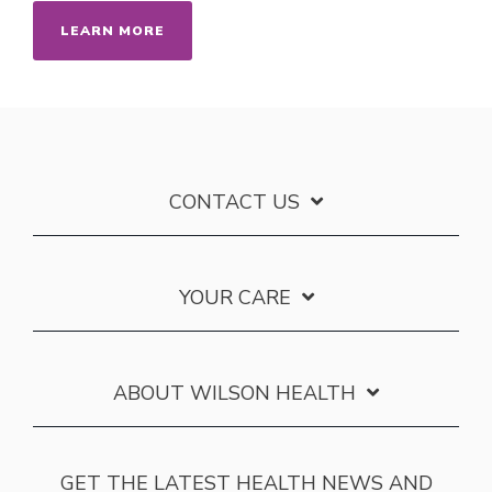
LEARN MORE
CONTACT US
YOUR CARE
ABOUT WILSON HEALTH
GET THE LATEST HEALTH NEWS AND