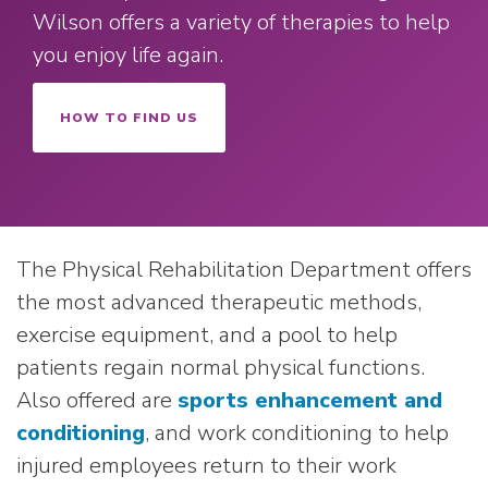
Wilson offers a variety of therapies to help
you enjoy life again.
HOW TO FIND US
The Physical Rehabilitation Department offers
the most advanced therapeutic methods,
exercise equipment, and a pool to help
patients regain normal physical functions.
Also offered are
sports enhancement and
conditioning
, and work conditioning to help
injured employees return to their work