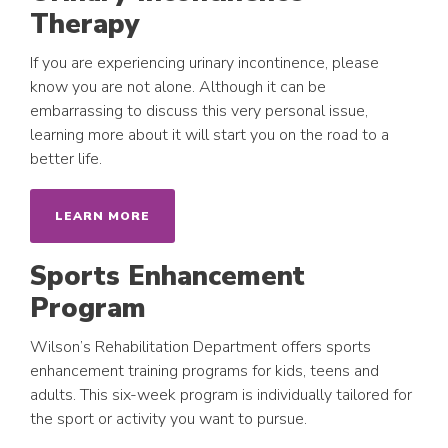
Therapy
If you are experiencing urinary incontinence, please
know you are not alone. Although it can be
embarrassing to discuss this very personal issue,
learning more about it will start you on the road to a
better life.
LEARN MORE
Sports Enhancement
Program
Wilson’s Rehabilitation Department offers sports
enhancement training programs for kids, teens and
adults. This six-week program is individually tailored for
the sport or activity you want to pursue.