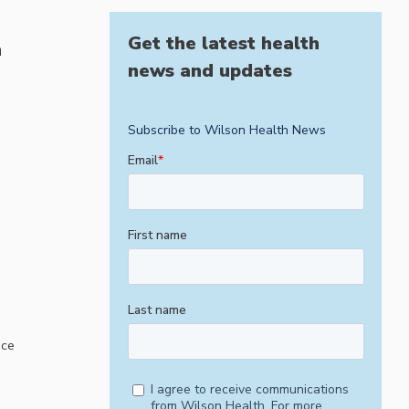
Get the latest health
h
news and updates
ice