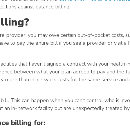
ctions against balance billing.
lling?
e provider, you may owe certain out-of-pocket costs, su
 to pay the entire bill if you see a provider or visit a he
cilities that haven’t signed a contract with your health
erence between what your plan agreed to pay and the ful
kely more than in-network costs for the same service an
 bill. This can happen when you can’t control who is inv
t an in-network facility but are unexpectedly treated b
e billing for: