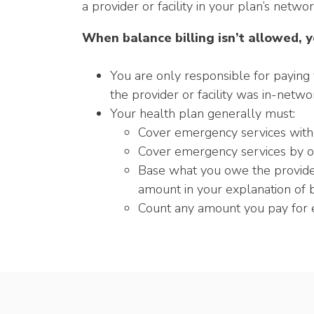
a provider or facility in your plan’s networ
When balance billing isn’t allowed, y
You are only responsible for paying 
the provider or facility was in-netwo
Your health plan generally must:
Cover emergency services withou
Cover emergency services by o
Base what you owe the provider 
amount in your explanation of b
Count any amount you pay for e