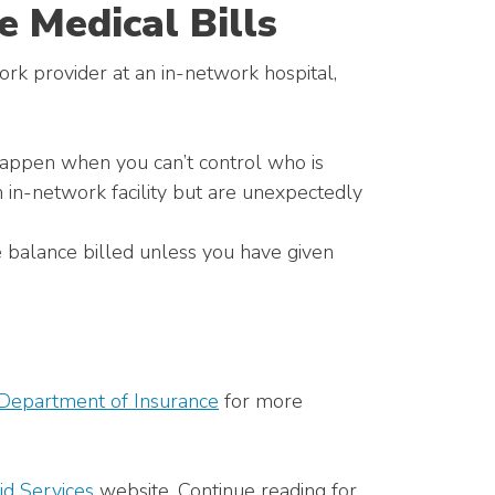
e Medical Bills
rk provider at an in-network hospital,
 happen when you can’t control who is
 in-network facility but are unexpectedly
be balance billed unless you have given
Department of Insurance
for more
id Services
website. Continue reading for