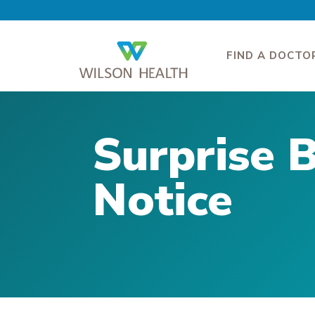
FIND A DOCTO
Surprise B
Notice