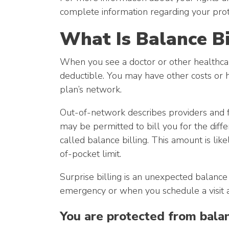
complete information regarding your prote
What Is Balance Bi
When you see a doctor or other healthcar
deductible. You may have other costs or have
plan’s network.
Out-of-network describes providers and fa
may be permitted to bill you for the diff
called balance billing. This amount is li
of-pocket limit.
Surprise billing is an unexpected balance
emergency or when you schedule a visit a
You are protected from balanc