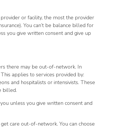
ovider or facility, the most the provider
nsurance). You can’t be balance billed for
ess you give written consent and give up
ers there may be out-of-network. In
This applies to services provided by:
ns and hospitalists or intensivists. These
 billed.
ll you unless you give written consent and
to get care out-of-network. You can choose