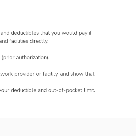
 and deductibles that you would pay if
 facilities directly.
prior authorization).
work provider or facility, and show that
ur deductible and out-of-pocket limit.