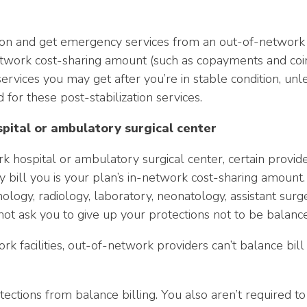
on and get emergency services from an out-of-network pr
n-network cost-sharing amount (such as copayments and coi
ervices you may get after you’re in stable condition, unl
 for these post-stabilization services.
spital or ambulatory surgical center
 hospital or ambulatory surgical center, certain provid
 bill you is your plan’s in-network cost-sharing amount. 
ogy, radiology, laboratory, neonatology, assistant surgeo
not ask you to give up your protections not to be balance
ork facilities, out-of-network providers can’t balance bi
tections from balance billing. You also aren’t required 