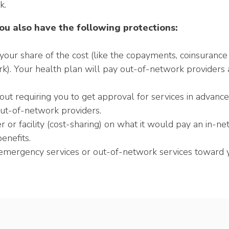
k.
ou also have the following protections:
your share of the cost (like the copayments, coinsurance
rk). Your health plan will pay out-of-network providers and
t requiring you to get approval for services in advance (
ut-of-network providers.
or facility (cost-sharing) on what it would pay an in-net
enefits.
mergency services or out-of-network services toward yo