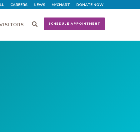
LL
CAREERS
NEWS
MYCHART
DONATE NOW
VISITORS
SCHEDULE APPOINTMENT