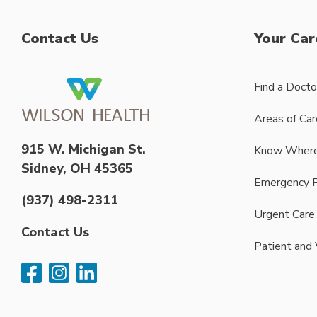
Contact Us
Your Car
Find a Docto
Areas of Car
915 W. Michigan St.
Know Where
Sidney, OH 45365
Emergency 
(937) 498-2311
Urgent Care
Contact Us
Patient and 