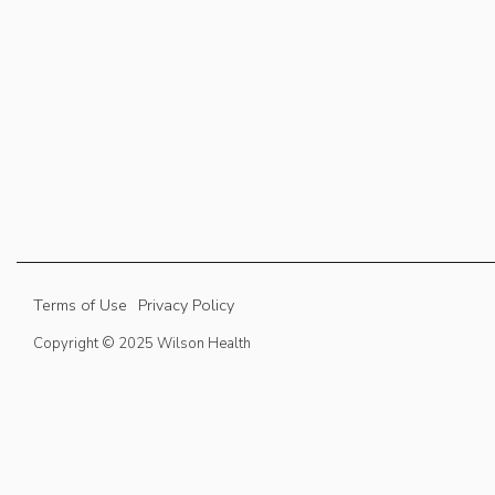
Terms of Use
Privacy Policy
Copyright © 2025 Wilson Health