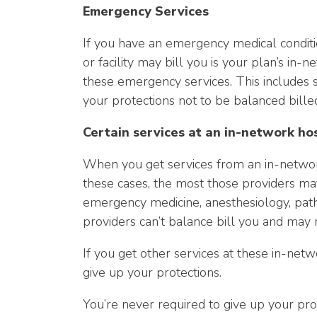
Emergency Services
If you have an emergency medical conditi
or facility may bill you is your plan’s i
these emergency services. This includes s
your protections not to be balanced billed
Certain services at an in-network ho
When you get services from an in-network
these cases, the most those providers may
emergency medicine, anesthesiology, pathol
providers can’t balance bill you and may 
If you get other services at these in-netw
give up your protections.
You’re never required to give up your pro