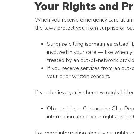
Your Rights and Pr
When you receive emergency care at an ou
the laws protect you from surprise or bal
Surprise billing (sometimes called “
involved in your care — like when y
treated by an out-of-network provid
If you receive services from an out-
your prior written consent.
If you believe you’ve been wrongly billed
Ohio residents: Contact the Ohio Dep
information about your rights under 
For more information about your rights un