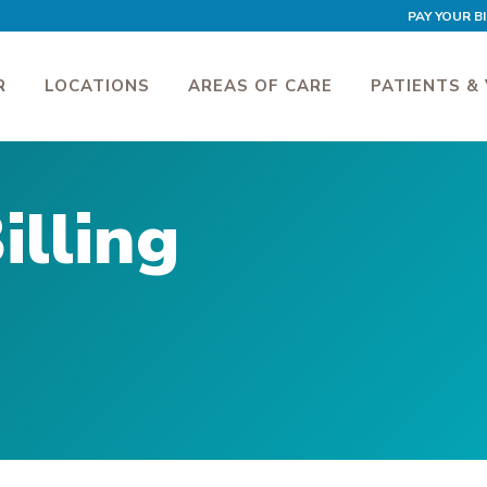
PAY YOUR BI
R
LOCATIONS
AREAS OF CARE
PATIENTS & 
illing