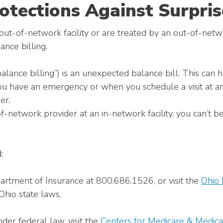
otections Against Surpris
t-of-network facility or are treated by an out-of-netwo
ance billing.
balance billing”) is an unexpected balance bill. This can
ou have an emergency or when you schedule a visit at an
er.
of-network provider at an in-network facility, you can’t 
:
artment of Insurance at 800.686.1526, or visit the
Ohio 
Ohio state laws.
der federal law, visit the
Centers for Medicare & Medica