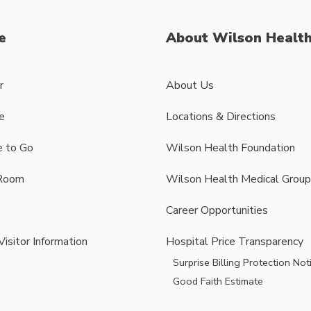
e
About Wilson Healt
r
About Us
e
Locations & Directions
 to Go
Wilson Health Foundation
Room
Wilson Health Medical Group
Career Opportunities
Visitor Information
Hospital Price Transparency
Surprise Billing Protection Not
Good Faith Estimate