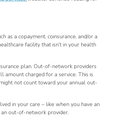
ch as a copayment, coinsurance, and/or a
althcare facility that isn’t in your health
 insurance plan. Out-of-network providers
l amount charged for a service. This is
d might not count toward your annual out-
olved in your care – like when you have an
y an out-of-network provider.