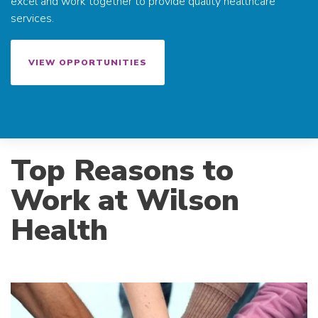
excel and work together to provide quality healthcare
services.
VIEW OPPORTUNITIES
Top Reasons to
Work at Wilson
Health