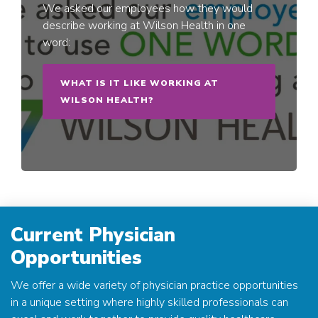
We asked our employees how they would
describe working at Wilson Health in one
word:
WHAT IS IT LIKE WORKING AT
WILSON HEALTH?
Current Physician
Opportunities
We offer a wide variety of physician practice opportunities
in a unique setting where highly skilled professionals can