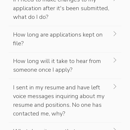
application after it's been submitted,
what do I do?
How long are applications kept on
file?
How long will it take to hear from
someone once I apply?
I sent in my resume and have left
voice messages inquiring about my
resume and positions. No one has
contacted me, why?