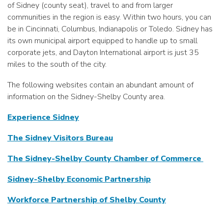
of Sidney (county seat), travel to and from larger
communities in the region is easy. Within two hours, you can
be in Cincinnati, Columbus, Indianapolis or Toledo. Sidney has
its own municipal airport equipped to handle up to small
corporate jets, and Dayton International airport is just 35
miles to the south of the city.
The following websites contain an abundant amount of
information on the Sidney-Shelby County area.
Experience Sidney
The Sidney Visitors Bureau
The Sidney-Shelby County Chamber of Commerce
Sidney-Shelby Economic Partnership
Workforce Partnership of Shelby County