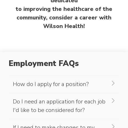
dedicated
to improving the healthcare of the
community, consider a career with
Wilson Health!
Employment FAQs
How do I apply for a position?
Do I need an application for each job
I'd like to be considered for?
If I need to make changes to my