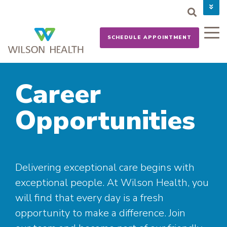
PAY YOUR BILL
CAREERS
SCHEDULE APPOINTMENT
NEWS
MYCHART
DONATE NOW
Career
Opportunities
Delivering exceptional care begins with
exceptional people. At Wilson Health, you
will find that every day is a fresh
opportunity to make a difference. Join