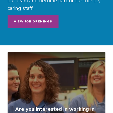
our team and become part of our friendly,
caring staff.
VIEW JOB OPENINGS
Are you interested in working in