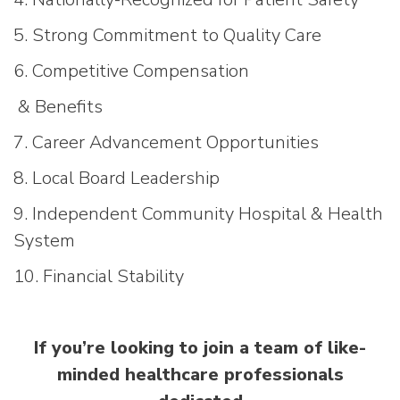
5. Strong Commitment to Quality Care
6. Competitive Compensation
& Benefits
7. Career Advancement Opportunities
8. Local Board Leadership
9. Independent Community Hospital & Health
System
10. Financial Stability
If you’re looking to join a team of like-
minded healthcare professionals