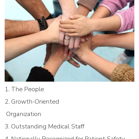
1. The People
2. Growth-Oriented
Organization
3. Outstanding Medical Staff
4. Nationally-Recognized for Patient Safety