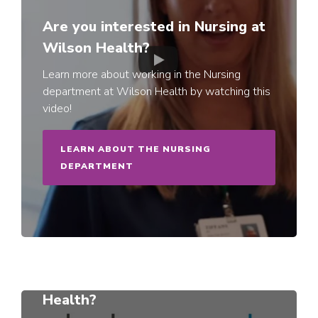
Are you interested in Nursing at
Wilson Health?
Learn more about working in the Nursing
department at Wilson Health by watching this
video!
LEARN ABOUT THE NURSING
DEPARTMENT
Can you see yourself at Wilson
Health?