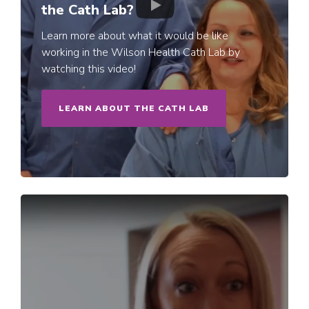
the Cath Lab?
Learn more about what it would be like
working in the Wilson Health Cath Lab by
watching this video!
LEARN ABOUT THE CATH LAB