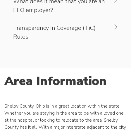
What does it mean that you are an
EEO employer?
Transparency In Coverage (TiC)
Rules
Area Information
Shelby County, Ohio is in a great location within the state.
Whether you are staying in the area to be with a loved one
at the hospital or looking to relocate to the area, Shelby
County has it all! With a major interstate adjacent to the city