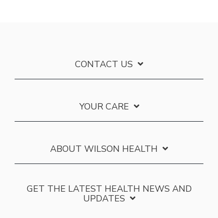
CONTACT US
YOUR CARE
ABOUT WILSON HEALTH
GET THE LATEST HEALTH NEWS AND
UPDATES