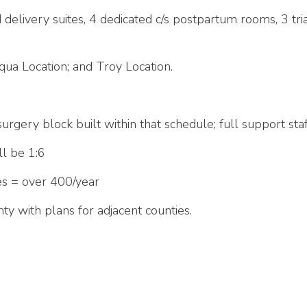
 delivery suites, 4 dedicated c/s postpartum rooms, 3 tr
iqua Location; and Troy Location.
surgery block built within that schedule; full support sta
ll be 1:6
es = over 400/year
ty with plans for adjacent counties.