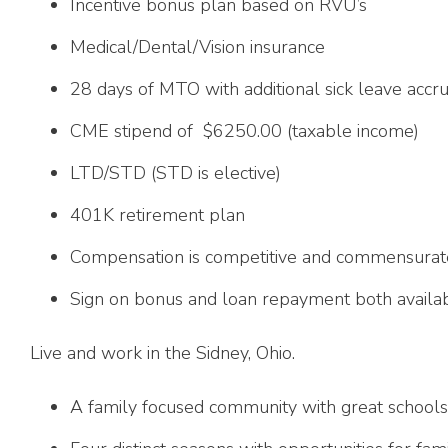
Incentive bonus plan based on RVU’s
Medical/Dental/Vision insurance
28 days of MTO with additional sick leave accru
CME stipend of $6250.00 (taxable income)
LTD/STD (STD is elective)
401K retirement plan
Compensation is competitive and commensurat
Sign on bonus and loan repayment both availabl
Live and work in the Sidney, Ohio.
A family focused community with great schools