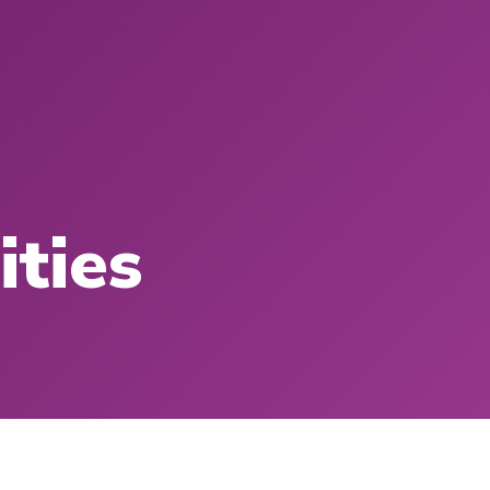
ities