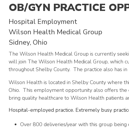
OB/GYN PRACTICE OP
Hospital Employment
Wilson Health Medical Group
Sidney, Ohio
The Wilson Health Medical Group is currently seekin
will join The Wilson Health Medical Group, which c
throughout Shelby County. The practice also has in p
Wilson Health is located in Shelby County where thi
Ohio. This employment opportunity also offers the c
bring quality healthcare to Wilson Health patients an
Hospital-employed practice. Extremely busy practice
Over 800 deliveries/year with this group being 