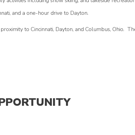
ily activities including snow skiing, and lakeside recreat
nati, and a one-hour drive to Dayton.
proximity to Cincinnati, Dayton, and Columbus, Ohio. The 
OPPORTUNITY