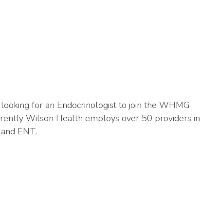
looking for an Endocrinologist to join the WHMG
Currently Wilson Health employs over 50 providers in
ry and ENT.