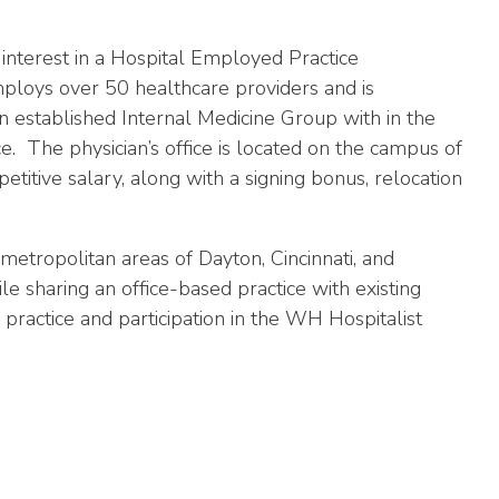
 interest in a Hospital Employed Practice
ploys over 50 healthcare providers and is
 established Internal Medicine Group with in the
. The physician’s office is located on the campus of
itive salary, along with a signing bonus, relocation
metropolitan areas of Dayton, Cincinnati, and
 sharing an office-based practice with existing
 practice and participation in the WH Hospitalist