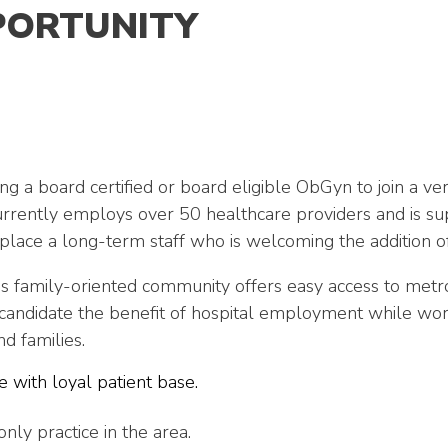
PORTUNITY
g a board certified or board eligible ObGyn to join a ve
urrently employs over 50 healthcare providers and is s
lace a long-term staff who is welcoming the addition of
s family-oriented community offers easy access to metro
andidate the benefit of hospital employment while work
d families.
 with loyal patient base.
only practice in the area.