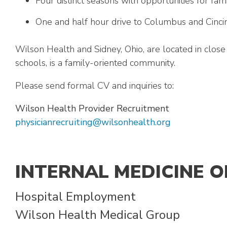
Four distinct seasons with opportunities for fam
One and half hour drive to Columbus and Cincin
Wilson Health and Sidney, Ohio, are located in close 
schools, is a family-oriented community.
Please send formal CV and inquiries to:
Wilson Health Provider Recruitment
physicianrecruiting@wilsonhealth.org
INTERNAL MEDICINE 
Hospital Employment
Wilson Health Medical Group