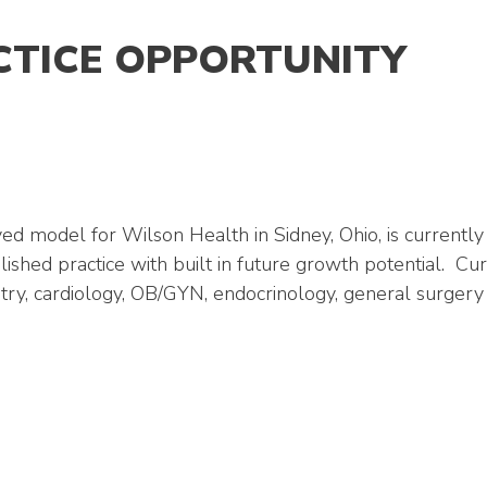
CTICE OPPORTUNITY
model for Wilson Health in Sidney, Ohio, is currently 
lished practice with built in future growth potential. 
odiatry, cardiology, OB/GYN, endocrinology, general surge