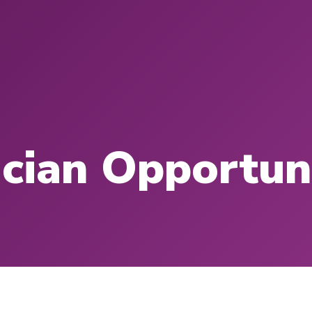
cian Opportun