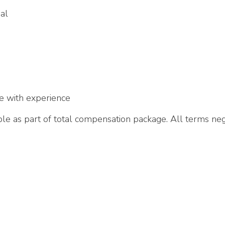
al
e with experience
e as part of total compensation package. All terms neg