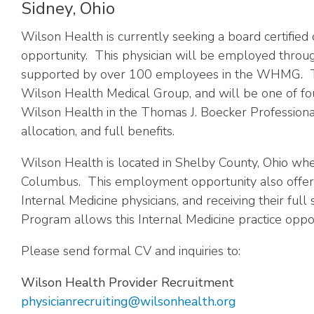
Sidney, Ohio
Wilson Health is currently seeking a board certified
opportunity. This physician will be employed throu
supported by over 100 employees in the WHMG. This I
Wilson Health Medical Group, and will be one of four
Wilson Health in the Thomas J. Boecker Professional 
allocation, and full benefits.
Wilson Health is
located in Shelby County, Ohio whe
Columbus. This employment opportunity also offers t
Internal Medicine physicians, and receiving their ful
Program allows this Internal Medicine practice oppor
Please send formal CV and inquiries to:
Wilson Health Provider Recruitment
physicianrecruiting@wilsonhealth.org