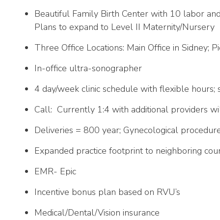
Beautiful Family Birth Center with 10 labor and
Plans to expand to Level II Maternity/Nursery
Three Office Locations: Main Office in Sidney; P
In-office ultra-sonographer
4 day/week clinic schedule with flexible hours; 
Call: Currently 1:4 with additional providers wi
Deliveries = 800 year; Gynecological procedur
Expanded practice footprint to neighboring coun
EMR- Epic
Incentive bonus plan based on RVU’s
Medical/Dental/Vision insurance