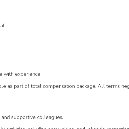
al
e with experience
e as part of total compensation package. All terms neg
 and supportive colleagues.