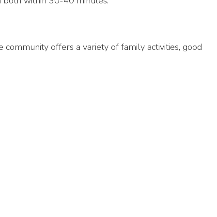
ion both within 30-40 minutes.
community offers a variety of family activities, good