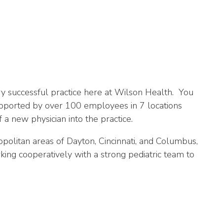
ry successful practice here at Wilson Health. You
upported by over 100 employees in 7 locations
 a new physician into the practice.
politan areas of Dayton, Cincinnati, and Columbus,
ing cooperatively with a strong pediatric team to