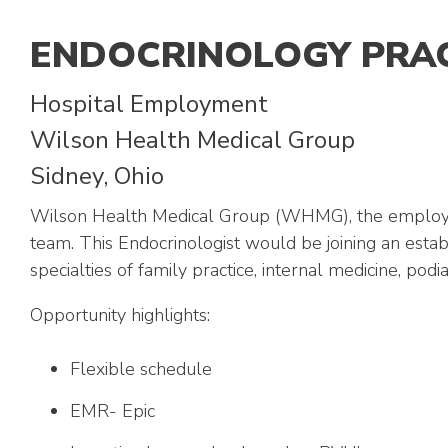
ENDOCRINOLOGY PRA
Hospital Employment
Wilson Health Medical Group
Sidney, Ohio
Wilson Health Medical Group (WHMG), the employed 
team. This Endocrinologist would be joining an estab
specialties of family practice, internal medicine, p
Opportunity highlights:
Flexible schedule
EMR- Epic