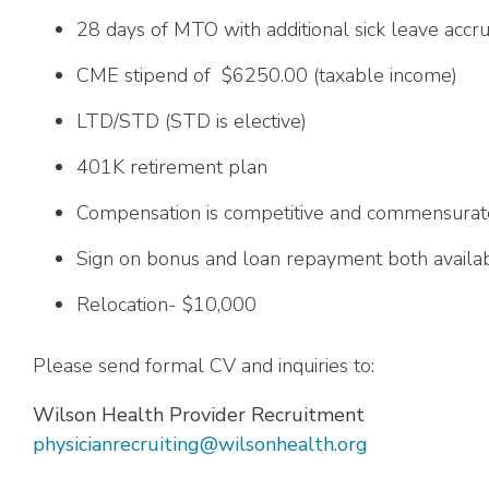
28 days of MTO with additional sick leave accru
CME stipend of $6250.00 (taxable income)
LTD/STD (STD is elective)
401K retirement plan
Compensation is competitive and commensurat
Sign on bonus and loan repayment both availabl
Relocation- $10,000
Please send formal CV and inquiries to:
Wilson Health Provider Recruitment
physicianrecruiting@wilsonhealth.org