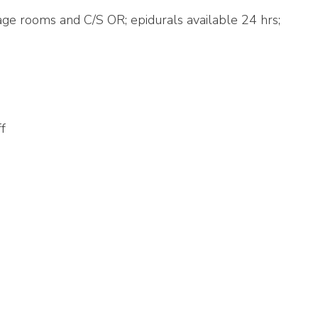
iage rooms and C/S OR; epidurals available 24 hrs;
ff