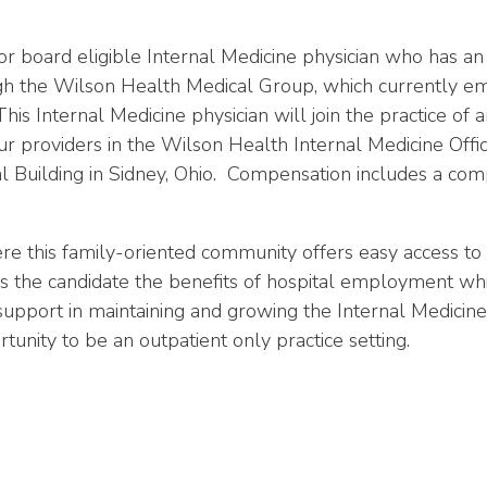
 or board eligible Internal Medicine physician who has an
gh the Wilson Health Medical Group, which currently em
nternal Medicine physician will join the practice of an
 providers in the Wilson Health Internal Medicine Office
Building in Sidney, Ohio. Compensation includes a compet
re this family-oriented community offers easy access to 
he candidate the benefits of hospital employment while
l support in maintaining and growing the Internal Medicine
tunity to be an outpatient only practice setting
.