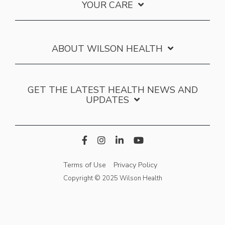
YOUR CARE
ABOUT WILSON HEALTH
GET THE LATEST HEALTH NEWS AND
UPDATES
Terms of Use
Privacy Policy
Copyright © 2025 Wilson Health