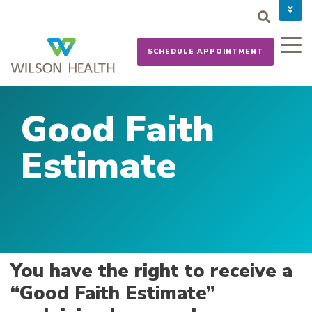
PAY YOUR BILL
CAREERS
SCHEDULE APPOINTMENT
NEWS
MYCHART
DONATE NOW
Good Faith
Estimate
You have the right to receive a
“Good Faith Estimate”