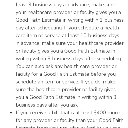
least 3 business days in advance, make sure
your healthcare provider or facility gives you a
Good Faith Estimate in writing within 1 business
day after scheduling. If you schedule a health
care item or service at least 10 business days
in advance, make sure your healthcare provider
or facility gives you a Good Faith Estimate in
writing within 3 business days after scheduling.
You can also ask any health care provider or
facility for a Good Faith Estimate before you
schedule an item or service. If you do, make
sure the healthcare provider or facility gives
you a Good Faith Estimate in writing within 3
business days after you ask.
If you receive a bill that is at least $400 more
for any provider or facility than your Good Faith