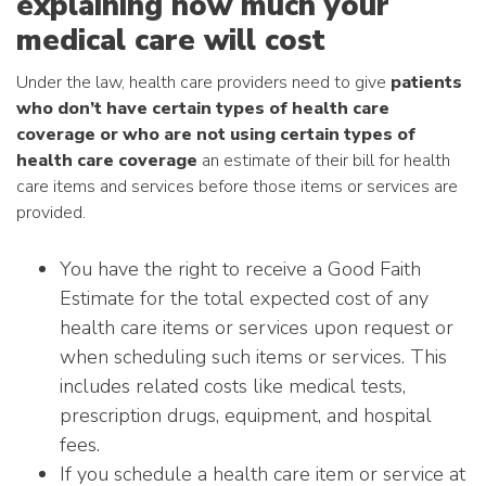
explaining how much your
medical care will cost
Under the law, health care providers need to give
patients
who don’t have certain types of health care
coverage or who are not using certain types of
health care coverage
an estimate of their bill for health
care items and services before those items or services are
provided.
You have the right to receive a Good Faith
Estimate for the total expected cost of any
health care items or services upon request or
when scheduling such items or services. This
includes related costs like medical tests,
prescription drugs, equipment, and hospital
fees.
If you schedule a health care item or service at