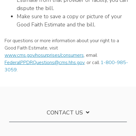
Estimate from that provider or facility, you can
dispute the bill.
Make sure to save a copy or picture of your
Good Faith Estimate and the bill.
For questions or more information about your right to a
Good Faith Estimate, visit
www.cms.gov/nosurprises/consumers
, email
FederalPPDRQuestions@cms.hhs.gov
, or call
1-800-985-
3059
.
CONTACT US