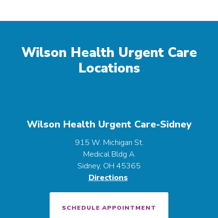
Wilson Health Urgent Care
Locations
Wilson Health Urgent Care-Sidney
915 W. Michigan St.
Medical Bldg A
Sidney, OH 45365
Directions
SCHEDULE APPOINTMENT