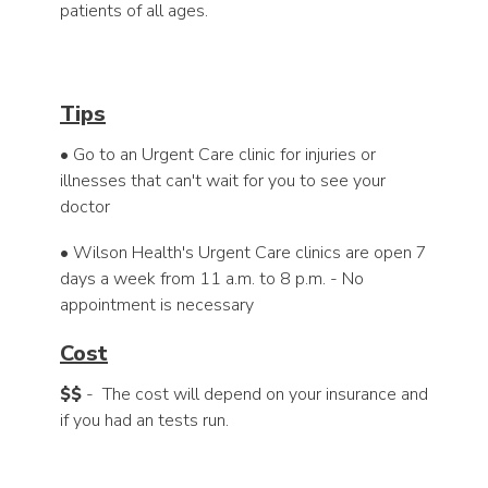
patients of all ages.
Tips
• Go to an Urgent Care clinic for injuries or
illnesses that can't wait for you to see your
doctor
• Wilson Health's Urgent Care clinics are open 7
days a week from 11 a.m. to 8 p.m. - No
appointment is necessary
Cost
$$
- The cost will depend on your insurance and
if you had an tests run.