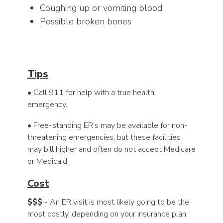
Coughing up or vomiting blood
Possible broken bones
Tips
• Call 911 for help with a true health
emergency.
• Free-standing ER’s may be available for non-
threatening emergencies, but these facilities
may bill higher and often do not accept Medicare
or Medicaid.
Cost
$$$
- An ER visit is most likely going to be the
most costly, depending on your insurance plan