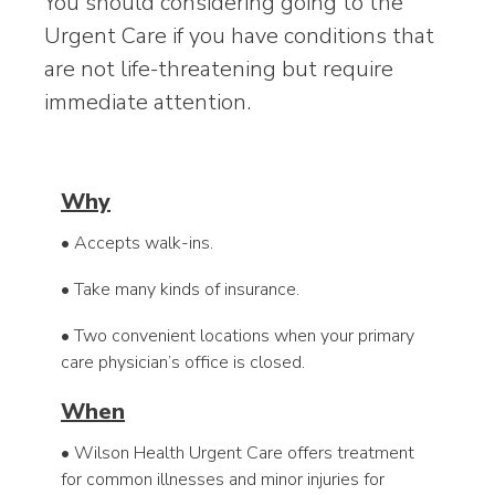
You should considering going to the
Urgent Care if you have conditions that
are not life-threatening but require
immediate attention.
Why
• Accepts walk-ins.
• Take many kinds of insurance.
• Two convenient locations when your primary
care physician’s office is closed.
When
• Wilson Health Urgent Care offers treatment
for common illnesses and minor injuries for