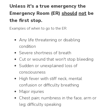
Unless it's a true emergency the
Emergency Room (ER)
should
not
be
the first stop.
Examples of when to go to the ER:
Any life threatening or disabling
condition
Severe shortness of breath
Cut or wound that won't stop bleeding
Sudden or unexplained loss of
consciousness
High fever with stiff neck, mental
confusion or difficulty breathing
Major injuries
Chest pain; numbness in the face, arm or
leg; difficulty speaking