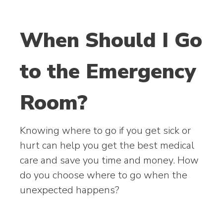
When Should I Go
to the Emergency
Room?
Knowing where to go if you get sick or
hurt can help you get the best medical
care and save you time and money. How
do you choose where to go when the
unexpected happens?