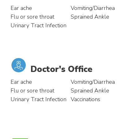
Ear ache
Vomiting/Diarrhea
Flu or sore throat
Sprained Ankle
Urinary Tract Infection
Doctor's Office
Ear ache
Vomiting/Diarrhea
Flu or sore throat
Sprained Ankle
Urinary Tract Infection
Vaccinations