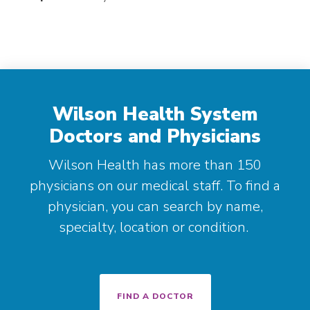
Wilson Health System
Doctors and Physicians
Wilson Health has more than 150
physicians on our medical staff. To find a
physician, you can search by name,
specialty, location or condition.
FIND A DOCTOR