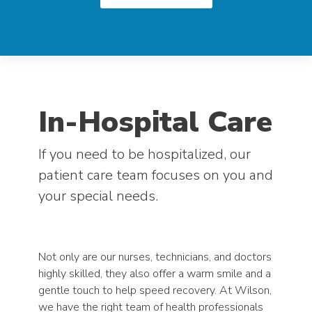
In-Hospital Care
If you need to be hospitalized, our
patient care team focuses on you and
your special needs.
Not only are our nurses, technicians, and doctors
highly skilled, they also offer a warm smile and a
gentle touch to help speed recovery. At Wilson,
we have the right team of health professionals