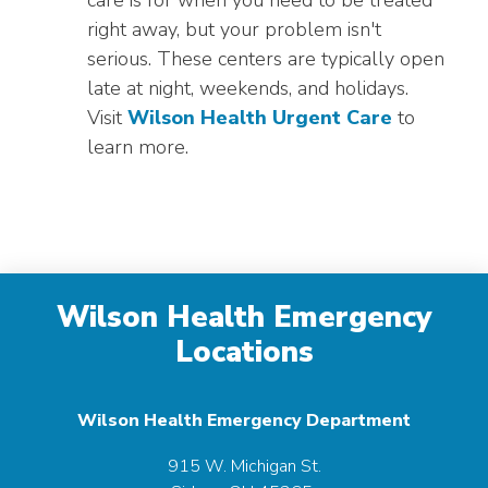
care is for when you need to be treated
right away, but your problem isn't
serious. These centers are typically open
late at night, weekends, and holidays.
Visit
Wilson Health Urgent Care
to
learn more.
Wilson Health Emergency
Locations
Wilson Health Emergency Department
915 W. Michigan St.