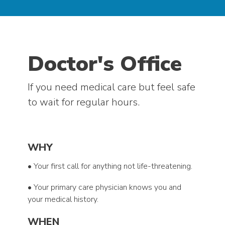
Doctor's Office
If you need medical care but feel safe
to wait for regular hours.
WHY
• Your first call for anything not life-threatening.
• Your primary care physician knows you and
your medical history.
WHEN