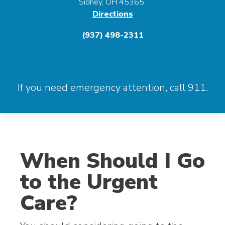
Sidney, OH 45365
Directions
(937) 498-2311
If you need emergency attention, call 911.
When Should I Go
to the Urgent
Care?