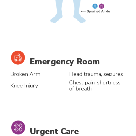
Emergency Room
Broken Arm
Head trauma, seizures
Chest pain, shortness
Knee Injury
of breath
Urgent Care