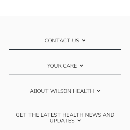
CONTACT US
YOUR CARE
ABOUT WILSON HEALTH
GET THE LATEST HEALTH NEWS AND
UPDATES