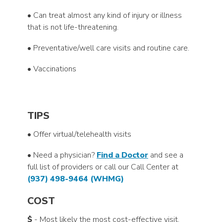
• Can treat almost any kind of injury or illness
that is not life-threatening.
• Preventative/well care visits and routine care.
• Vaccinations
TIPS
• Offer virtual/telehealth visits
• Need a physician?
Find a Doctor
and see a
full list of providers or call our Call Center at
(937) 498-9464 (WHMG)
COST
$
- Most likely the most cost-effective visit.