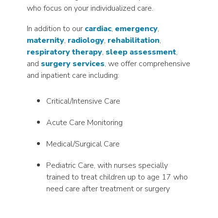
who focus on your individualized care.
In addition to our
cardiac
,
emergency
,
maternity
,
radiology
,
rehabilitation
,
respiratory therapy
,
sleep assessment
,
and
surgery services
,
we offer comprehensive
and inpatient care including:
Critical/Intensive Care
Acute Care Monitoring
Medical/Surgical Care
Pediatric Care, with nurses specially
trained to treat children up to age 17 who
need care after treatment or surgery