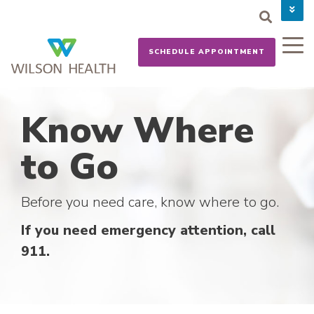
PAY YOUR BILL
CAREERS
SCHEDULE APPOINTMENT
NEWS
MYCHART
DONATE NOW
Know Where
to Go
Before you need care, know where to go.
If you need emergency attention, call
911.