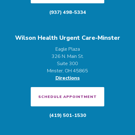
(937) 498-5334
Wilson Health Urgent Care-Minster
Eagle Plaza
326 N. Main St.
Suite 300
Minster, OH 45865
Directions
SCHEDULE APPOINTMENT
(419) 501-1530