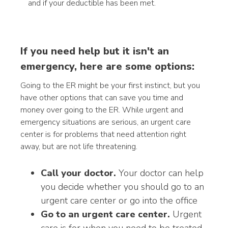
and if your deductible has been met.
If you need help but it isn't an
emergency, here are some options:
Going to the ER might be your first instinct, but you
have other options that can save you time and
money over going to the ER. While urgent and
emergency situations are serious, an urgent care
center is for problems that need attention right
away, but are not life threatening.
Call your doctor.
Your doctor can help
you decide whether you should go to an
urgent care center or go into the office
Go to an urgent care center.
Urgent