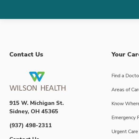
Contact Us
Your Car
Find a Docto
Areas of Car
915 W. Michigan St.
Know Where
Sidney, OH 45365
Emergency 
(937) 498-2311
Urgent Care