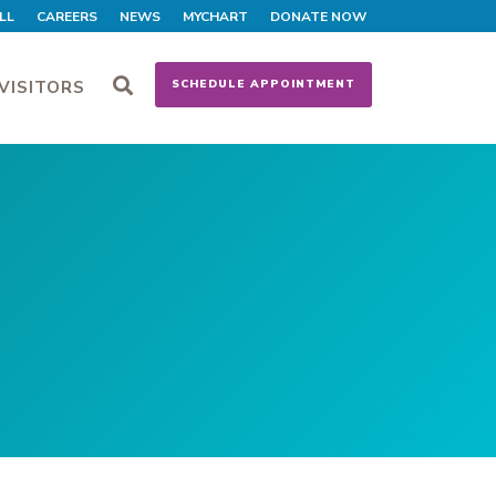
LL
CAREERS
NEWS
MYCHART
DONATE NOW
VISITORS
SCHEDULE APPOINTMENT