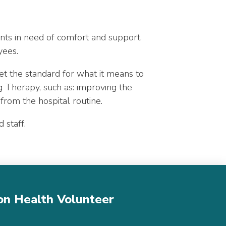
ents in need of comfort and support.
yees.
t the standard for what it means to
g Therapy, such as: improving the
 from the hospital routine.
d staff.
son Health Volunteer