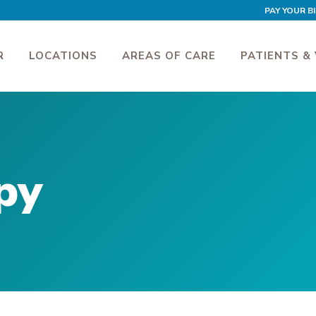
PAY YOUR BI
R
LOCATIONS
AREAS OF CARE
PATIENTS & 
py