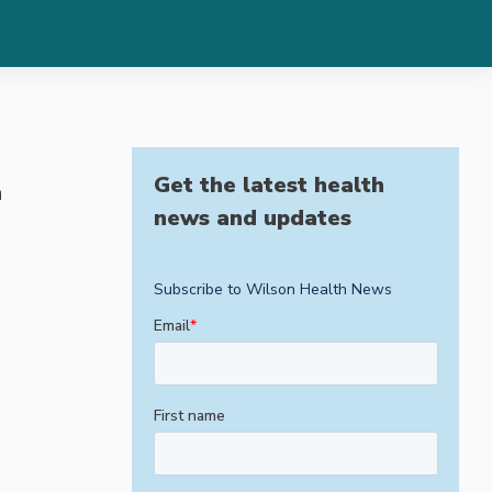
Get the latest health
h
news and updates