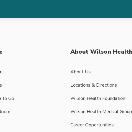
e
About Wilson Healt
r
About Us
e
Locations & Directions
 to Go
Wilson Health Foundation
Room
Wilson Health Medical Group
Career Opportunities