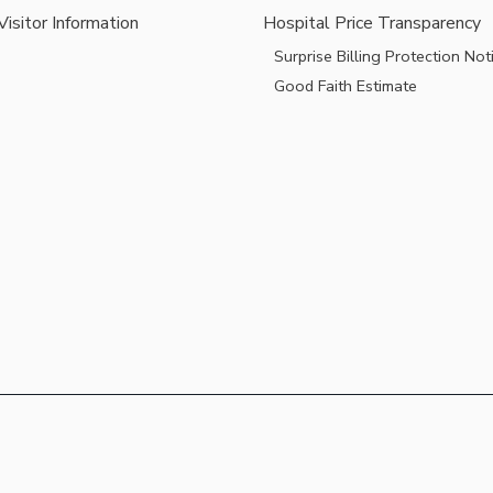
Visitor Information
Hospital Price Transparency
Surprise Billing Protection Not
Good Faith Estimate