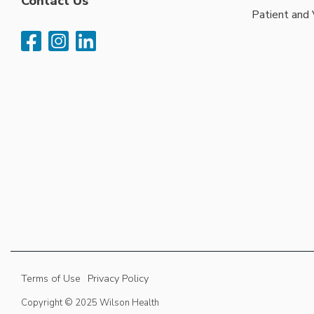
Contact Us
Patient and 
Terms of Use
Privacy Policy
Copyright © 2025 Wilson Health