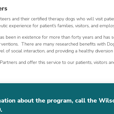
ers
eers and their certified therapy dogs who will visit pati
ic experience for patient’s families, visitors, and emplo
 been in existence for more than forty years and has se
terventions. There are many researched benefits with Do
vel of social interaction, and providing a healthy diversion
rtners and offer this service to our patients, visitors an
mation about the program, call the Wil
0
.