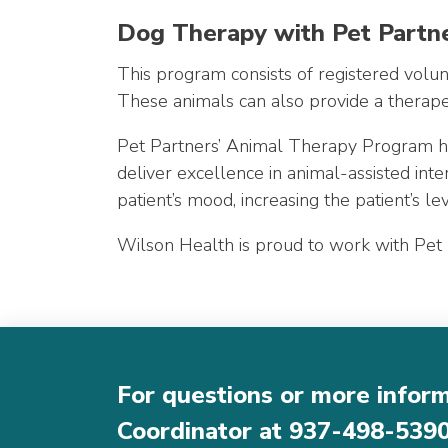
Dog Therapy with Pet Partn
This program consists of registered volunt
These animals can also provide a therapeut
Pet Partners’ Animal Therapy Program has
deliver excellence in animal-assisted in
patient’s mood, increasing the patient’s le
Wilson Health is proud to work with Pet Pa
For questions or more infor
Coordinator at
937-498-539