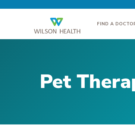
FIND A DOCTO
Pet Thera