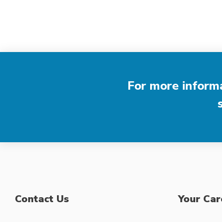
For more informa
Contact Us
Your Car