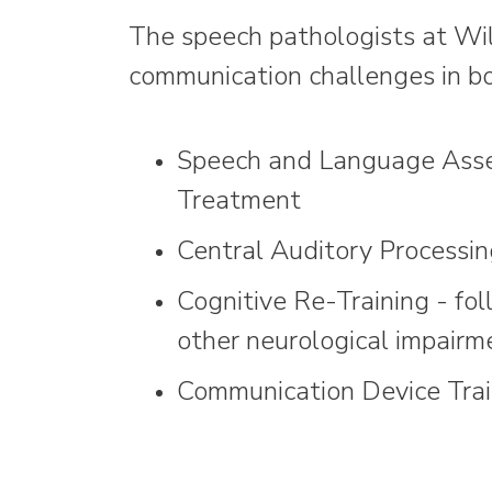
The speech pathologists at Wils
communication challenges in bo
Speech and Language Ass
Treatment
Central Auditory Processi
Cognitive Re-Training - fol
other neurological impairm
Communication Device Trai