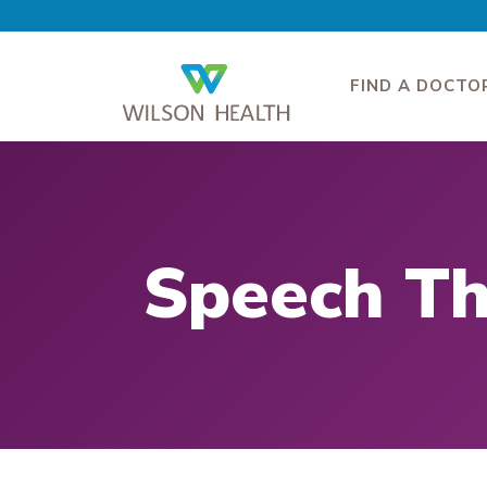
FIND A DOCTO
Speech T