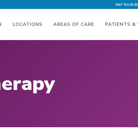
PAY YOUR BI
R
LOCATIONS
AREAS OF CARE
PATIENTS & 
herapy