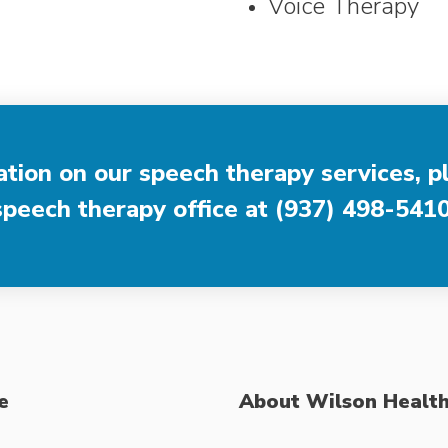
Voice Therapy
tion on our speech therapy services, p
speech therapy office at
(937) 498-541
e
About Wilson Healt