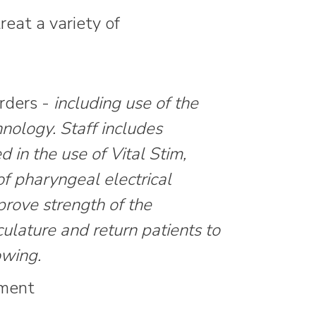
eat a variety of
rders -
including use of the
nology. Staff includes
ed in the use of Vital Stim,
of pharyngeal electrical
prove strength of the
lature and return patients to
owing.
tment