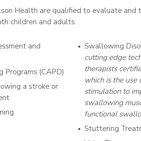
on Health are qualified to evaluate and tr
th children and adults.
essment and
Swallowing Diso
cutting edge tech
therapists certifi
ng Programs (CAPD)
which is the use 
lowing a stroke or
stimulation to im
ent
swallowing muscu
ning
functional swall
Stuttering Trea