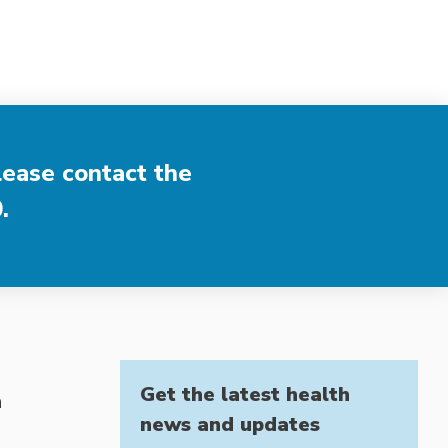
lease contact the
0
.
Get the latest health
h
news and updates