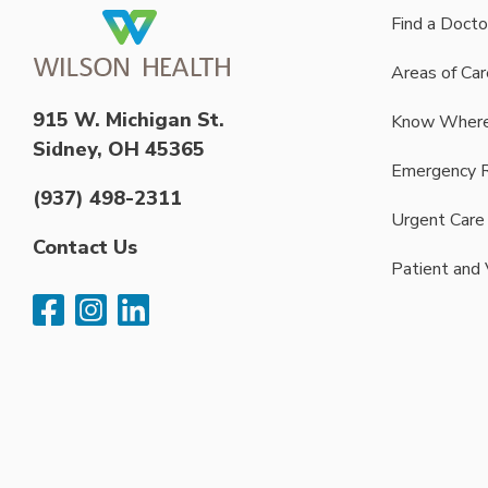
Find a Docto
Areas of Car
915 W. Michigan St.
Know Where
Sidney, OH 45365
Emergency 
(937) 498-2311
Urgent Care
Contact Us
Patient and 