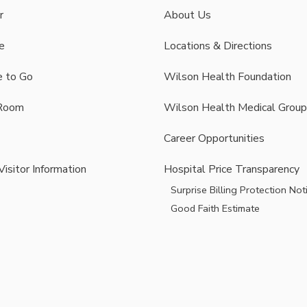
r
About Us
e
Locations & Directions
 to Go
Wilson Health Foundation
Room
Wilson Health Medical Group
Career Opportunities
Visitor Information
Hospital Price Transparency
Surprise Billing Protection Not
Good Faith Estimate