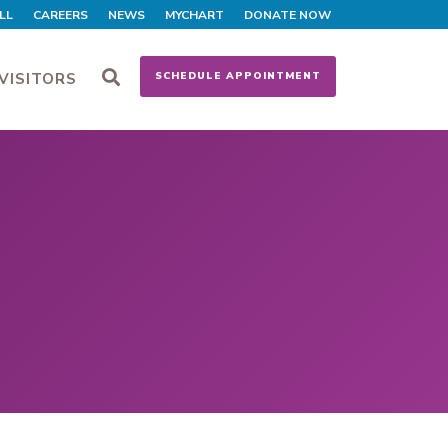
LL
CAREERS
NEWS
MYCHART
DONATE NOW
VISITORS
SCHEDULE APPOINTMENT