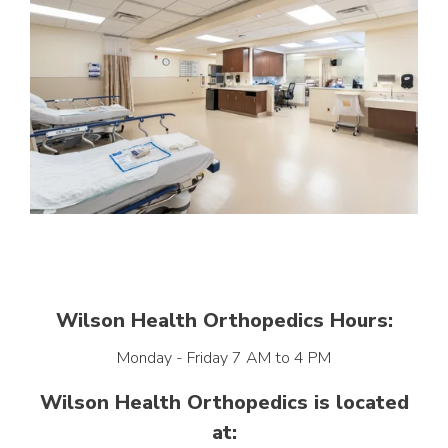
Wilson Health Orthopedics Hours:
Monday - Friday 7 AM to 4 PM
Wilson Health Orthopedics is located
at: