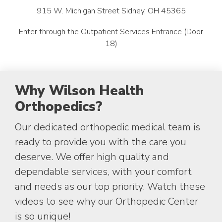
915 W. Michigan Street Sidney, OH 45365
Enter through the Outpatient Services Entrance (Door
18)
Why Wilson Health
Orthopedics?
Our dedicated orthopedic medical team is
ready to provide you with the care you
deserve. We offer high quality and
dependable services, with your comfort
and needs as our top priority. Watch these
videos to see why our Orthopedic Center
is so unique!