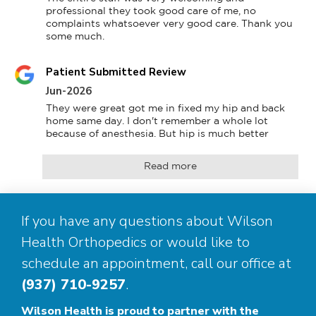
professional they took good care of me, no 
complaints whatsoever very good care. Thank you 
some much.
Patient Submitted Review
Jun-2026
They were great got me in fixed my hip and back 
home same day. I don't remember a whole lot 
because of anesthesia. But hip is much better
Read more
If you have any questions about Wilson
Health Orthopedics or would like to
schedule an appointment, call our office at
(937) 710-9257
.
Wilson Health is proud to partner with the