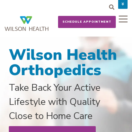
PAY YOUR BILL
CAREERS
SCHEDULE APPOINTMENT
NEWS
MYCHART
DONATE NOW
Wilson Health
Orthopedics
Take Back Your Active
Lifestyle with Quality
Close to Home Care