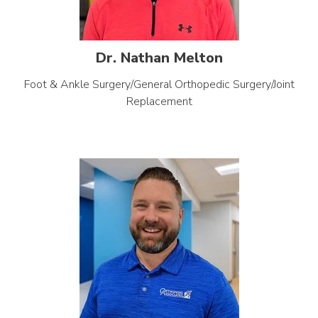
Dr. Nathan Melton
Foot & Ankle Surgery/General Orthopedic Surgery/Joint
Replacement