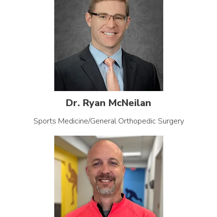
Dr. Ryan McNeilan
Sports Medicine/General Orthopedic Surgery