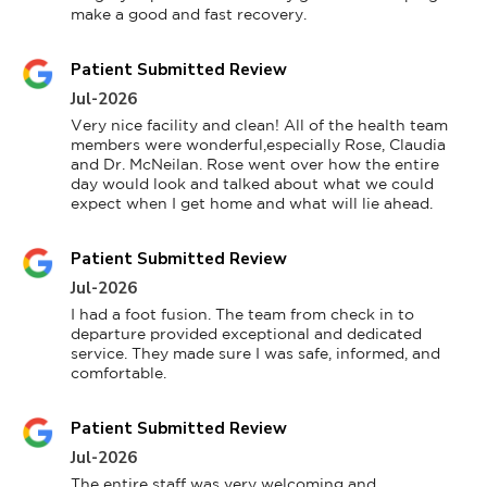
make a good and fast recovery.
Patient Submitted Review
Jul-2026
Very nice facility and clean! All of the health team 
members were wonderful,especially Rose, Claudia 
and Dr. McNeilan. Rose went over how the entire 
day would look and talked about what we could 
expect when I get home and what will lie ahead.
Patient Submitted Review
Jul-2026
I had a foot fusion. The team from check in to 
departure provided exceptional and dedicated 
service. They made sure I was safe, informed, and 
comfortable.
Patient Submitted Review
Jul-2026
The entire staff was very welcoming and 