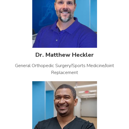
Dr. Matthew Heckler
General Orthopedic Surgery/Sports Medicine/Joint
Replacement