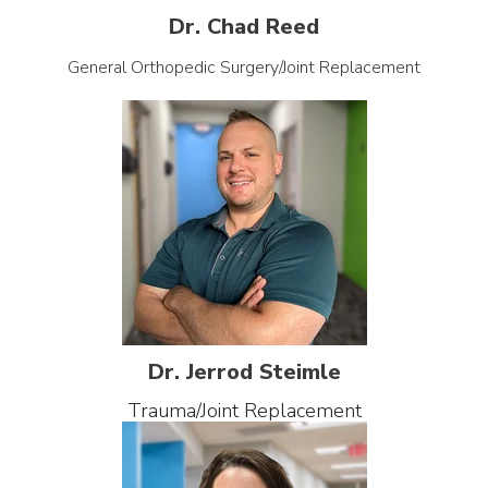
Dr. Chad Reed
General Orthopedic Surgery/Joint Replacement
Dr. Jerrod Steimle
Trauma/Joint Replacement