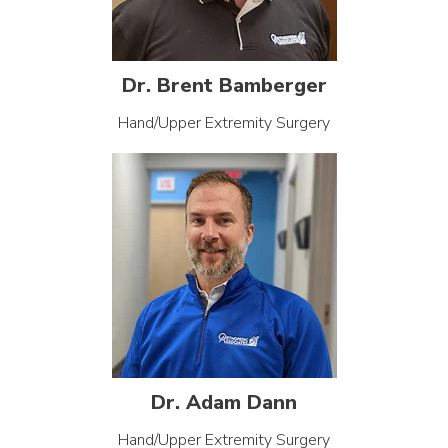
Dr. Brent Bamberger
Hand/Upper Extremity Surgery
Dr. Adam Dann
Hand/Upper Extremity Surgery