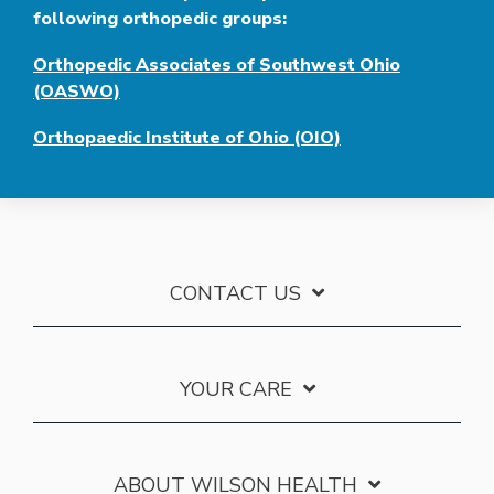
following orthopedic groups:
Orthopedic Associates of Southwest Ohio
(OASWO)
Orthopaedic Institute of Ohio (OIO)
CONTACT US
YOUR CARE
ABOUT WILSON HEALTH