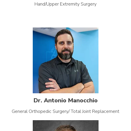
Hand/Upper Extremity Surgery
Dr. Antonio Manocchio
General Orthopedic Surgery/ Total Joint Replacement