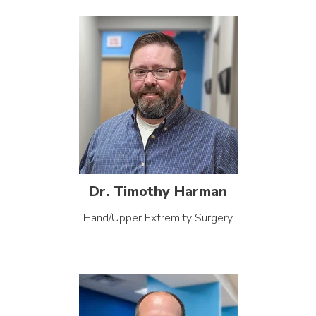
Dr. Timothy Harman
Hand/Upper Extremity Surgery