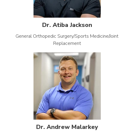
Dr. Atiba Jackson
General Orthopedic Surgery/Sports Medicine/Joint
Replacement
Dr. Andrew Malarkey