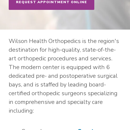
REQUEST APPOINTMENT ONLINE
Wilson Health Orthopedics is the region's
destination for high-quality, state-of-the-
art orthopedic procedures and services.
The modern center is equipped with 6
dedicated pre- and postoperative surgical
bays, and is staffed by leading board-
certified orthopedic surgeons specializing
in comprehensive and specialty care
including: