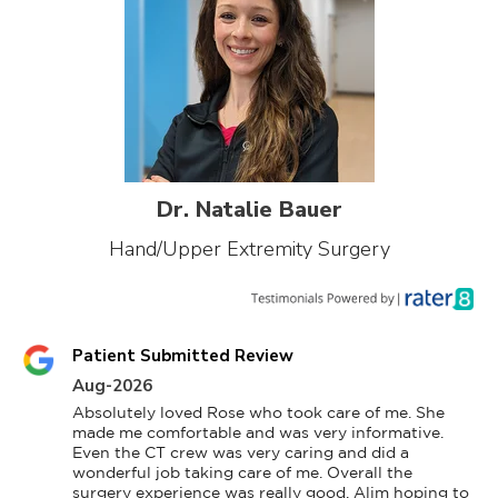
Dr. Natalie Bauer
Hand/Upper Extremity Surgery
Patient Submitted Review
Aug-2026
Absolutely loved Rose who took care of me. She 
made me comfortable and was very informative. 
Even the CT crew was very caring and did a 
wonderful job taking care of me. Overall the 
surgery experience was really good. Alim hoping to 