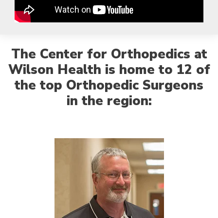
The Center for Orthopedics at
Wilson Health is home to 12 of
the top Orthopedic Surgeons
in the region: