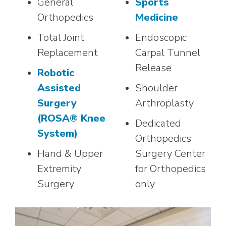
General
Sports
Orthopedics
Medicine
Total Joint
Endoscopic
Replacement
Carpal Tunnel
Release
Robotic
Assisted
Shoulder
Surgery
Arthroplasty
(ROSA® Knee
Dedicated
System)
Orthopedics
Hand & Upper
Surgery Center
Extremity
for Orthopedics
Surgery
only