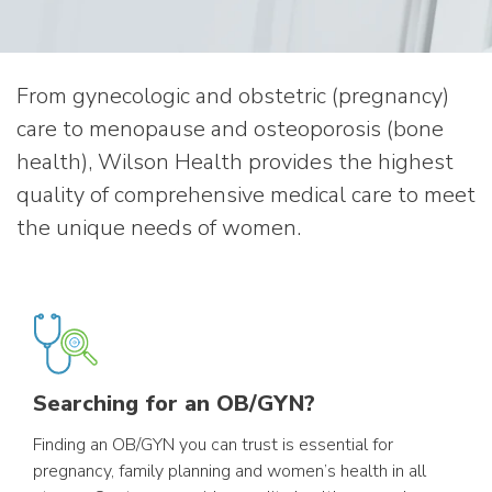
From gynecologic and obstetric (pregnancy)
care to menopause and osteoporosis (bone
health), Wilson Health provides the highest
quality of comprehensive medical care to meet
the unique needs of women.
Searching for an OB/GYN?
Finding an OB/GYN you can trust is essential for
pregnancy, family planning and women’s health in all