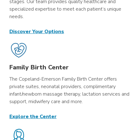
stages. Our team provides quality healthcare and
specialized expertise to meet each patient’s unique
needs.
Discover Your Options
Family Birth Center
The Copeland-Emerson Family Birth Center offers
private suites, neonatal providers, complimentary
infant/newborn massage therapy, lactation services and
support, midwifery care and more.
Explore the Center