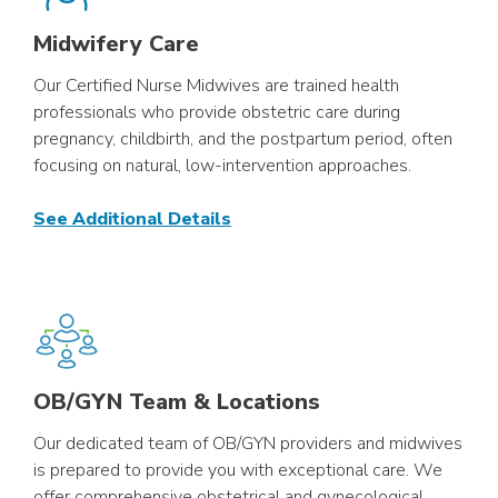
Midwifery Care
Our Certified Nurse Midwives are trained health
professionals who provide obstetric care during
pregnancy, childbirth, and the postpartum period, often
focusing on natural, low-intervention approaches.
See Additional Details
OB/GYN Team & Locations
Our dedicated team of OB/GYN providers and midwives
is prepared to provide you with exceptional care. We
offer comprehensive obstetrical and gynecological