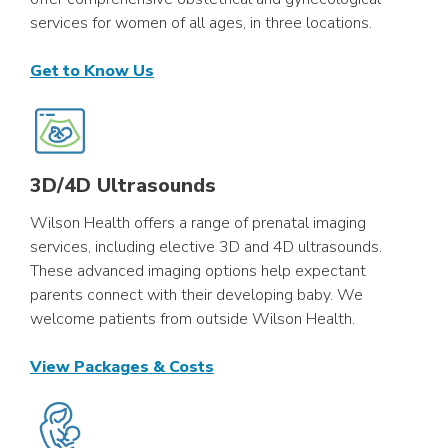
services for women of all ages, in three locations.
Get to Know Us
3D/4D Ultrasounds
Wilson Health offers a range of prenatal imaging
services, including elective 3D and 4D ultrasounds.
These advanced imaging options help expectant
parents connect with their developing baby. We
welcome patients from outside Wilson Health.
View Packages & Costs