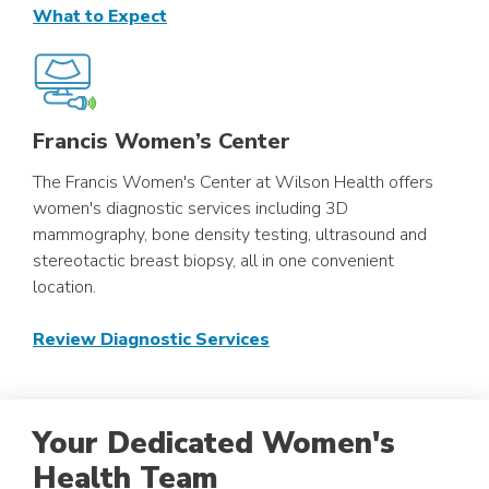
What to Expect
Francis Women’s Center
The Francis Women's Center at Wilson Health offers
women's diagnostic services including 3D
mammography, bone density testing, ultrasound and
stereotactic breast biopsy, all in one convenient
location.
Review Diagnostic Services
Your Dedicated Women's
Health Team