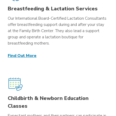
Breastfeeding & Lactation Services
Our International Board-Certified Lactation Consultants
offer breastfeeding support during and after your stay
at the Family Birth Center. They also lead a support
group and operate a lactation boutique for
breastfeeding mothers.
Find Out More
Childbirth & Newborn Education
Classes
Expectant mothers and their partners can participate in