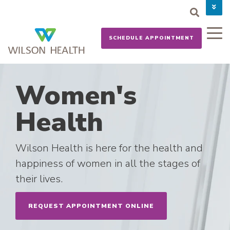
PAY YOUR BILL
CAREERS
SCHEDULE APPOINTMENT
NEWS
MYCHART
DONATE NOW
Women's
Health
Wilson Health is here for the health and
happiness of women in all the stages of
their lives.
REQUEST APPOINTMENT ONLINE