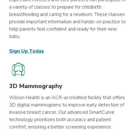
a variety of classes to prepare for childbirth,
breastfeeding and caring for a newborn. These classes
provide important information and hands-on practice to
help parents feel confident and ready for their new
baby.
Sign Up Today
3D Mammography
Wilson Health is an ACR-accredited facility that offers
3D digital mammograms to improve early detection of
invasive breast cancer. Our advanced SmartCurve
technology prioritizes both accuracy and patient
comfort, ensuring a better screening experience.