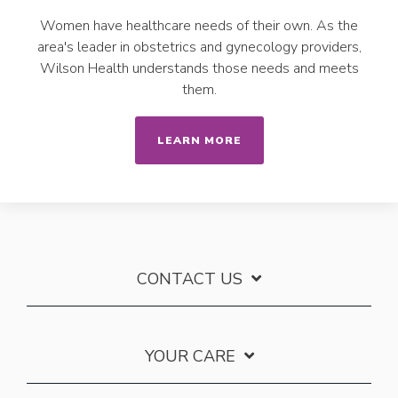
Women have healthcare needs of their own. As the
area's leader in obstetrics and gynecology providers,
Wilson Health understands those needs and meets
them.
LEARN MORE
CONTACT US
YOUR CARE