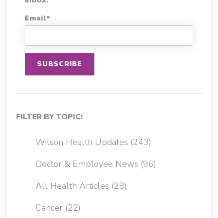
Email
*
FILTER BY TOPIC:
Wilson Health Updates
(243)
Doctor & Employee News
(96)
All Health Articles
(28)
Cancer
(22)