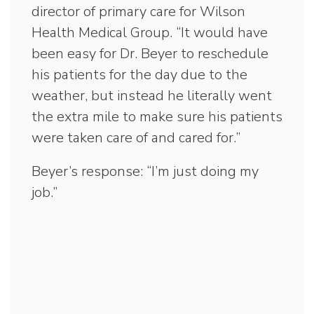
director of primary care for Wilson
Health Medical Group. “It would have
been easy for Dr. Beyer to reschedule
his patients for the day due to the
weather, but instead he literally went
the extra mile to make sure his patients
were taken care of and cared for.”
Beyer’s response: “I’m just doing my
job.”