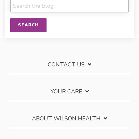
SEARCH
CONTACT US
YOUR CARE
ABOUT WILSON HEALTH