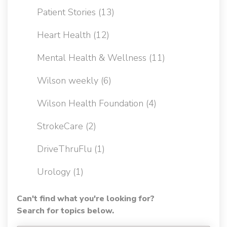
Patient Stories
(13)
Heart Health
(12)
Mental Health & Wellness
(11)
Wilson weekly
(6)
Wilson Health Foundation
(4)
StrokeCare
(2)
DriveThruFlu
(1)
Urology
(1)
Can't find what you're looking for?
Search for topics below.