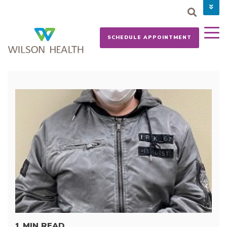
PAY YOUR BILL
CAREERS
SCHEDULE APPOINTMENT
NEWS
MYCHART
DONATE NOW
1 MIN READ