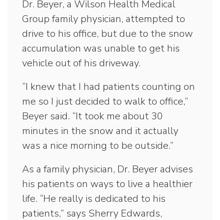
Dr. Beyer, a Wilson Health Medical
Group family physician, attempted to
drive to his office, but due to the snow
accumulation was unable to get his
vehicle out of his driveway.
“I knew that I had patients counting on
me so I just decided to walk to office,”
Beyer said. “It took me about 30
minutes in the snow and it actually
was a nice morning to be outside.”
As a family physician, Dr. Beyer advises
his patients on ways to live a healthier
life. “He really is dedicated to his
patients,” says Sherry Edwards,