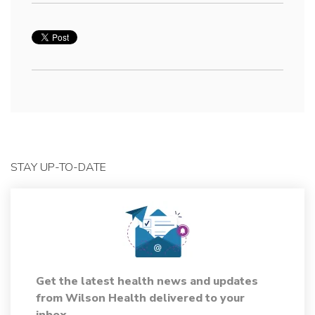
STAY UP-TO-DATE
Get the latest health news and updates
from Wilson Health delivered to your
inbox.