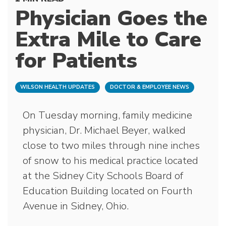
Physician Goes the
Extra Mile to Care
for Patients
WILSON HEALTH UPDATES
DOCTOR & EMPLOYEE NEWS
On Tuesday morning, family medicine
physician, Dr. Michael Beyer, walked
close to two miles through nine inches
of snow to his medical practice located
at the Sidney City Schools Board of
Education Building located on Fourth
Avenue in Sidney, Ohio.