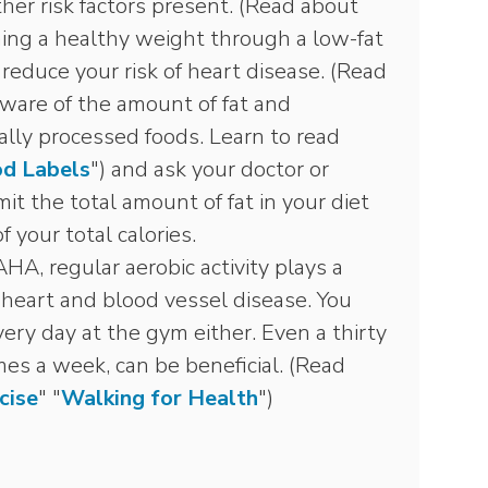
ther risk factors present. (Read about
ning a healthy weight through a low-fat
reduce your risk of heart disease. (Read
aware of the amount of fat and
ially processed foods. Learn to read
d Labels
") and ask your doctor or
mit the total amount of fat in your diet
 your total calories.
HA, regular aerobic activity plays a
g heart and blood vessel disease. You
ery day at the gym either. Even a thirty
mes a week, can be beneficial. (Read
cise
" "
Walking for Health
")