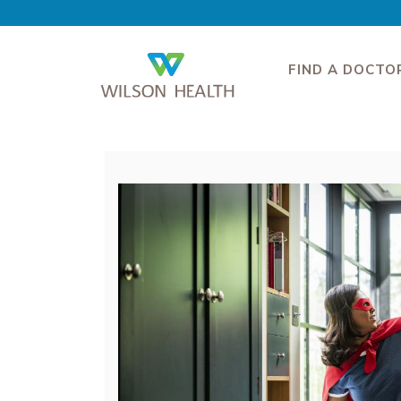
FIND A DOCTO