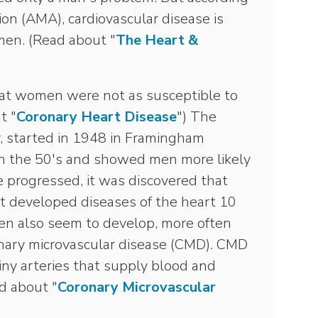
on (AMA), cardiovascular disease is
men. (Read about "
The Heart &
hat women were not as susceptible to
t "
Coronary Heart Disease
") The
dy, started in 1948 in Framingham
n the 50's and showed men more likely
e progressed, it was discovered that
st developed diseases of the heart 10
en also seem to develop, more often
onary microvascular disease (CMD). CMD
C
tiny arteries that supply blood and
S
d about "
Coronary Microvascular