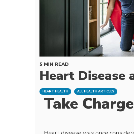
5 MIN READ
Heart Disease
HEART HEALTH
ALL HEALTH ARTICLES
Take Charge
Heart disease was once consider