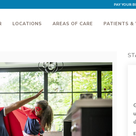
PAY YOUR BI
R
LOCATIONS
AREAS OF CARE
PATIENTS & 
ST
d
E