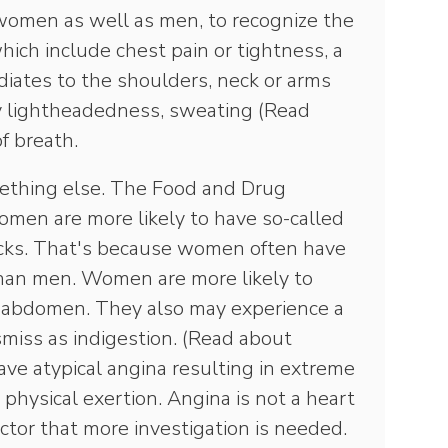
 women as well as men, to recognize the
hich include chest pain or tightness, a
diates to the shoulders, neck or arms
y lightheadedness, sweating (Read
of breath.
thing else. The Food and Drug
omen are more likely to have so-called
acks. That's because women often have
 than men. Women are more likely to
e abdomen. They also may experience a
smiss as indigestion. (Read about
ve atypical angina resulting in extreme
 physical exertion. Angina is not a heart
doctor that more investigation is needed.