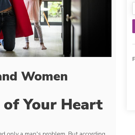
 and Women
 of Your Heart
ed only a man's problem. But according