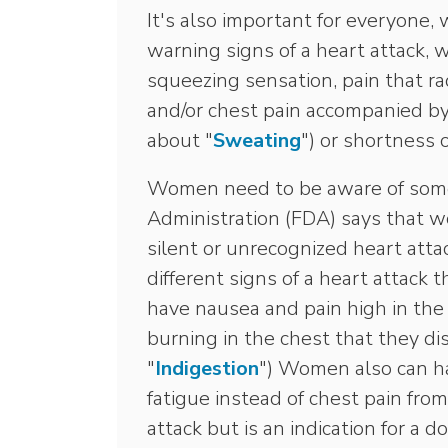
It's also important for everyone,
warning signs of a heart attack, w
squeezing sensation, pain that ra
and/or chest pain accompanied b
about "
Sweating
") or shortness 
Women need to be aware of some
Administration (FDA) says that w
silent or unrecognized heart att
different signs of a heart attack
have nausea and pain high in th
burning in the chest that they di
"
Indigestion
") Women also can ha
fatigue instead of chest pain from
attack but is an indication for a 