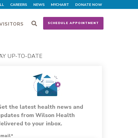
LL
CAREERS
NEWS
MYCHART
DONATE NOW
VISITORS
SCHEDULE APPOINTMENT
AY UP-TO-DATE
Get the latest health news and
updates from Wilson Health
elivered to your inbox.
mail
*