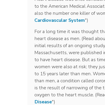
to the American Medical Associati
also the number one killer of wo
Cardiovascular System
")
For a long time it was thought t
heart disease as men. (Read abou
initial results of an ongoing stu
Massachusetts, were published i
to have heart disease. But as tim
women were also at risk; they ju
to 15 years later than men. Wom
than men, a condition called cor
is the result of narrowing of the 
oxygen to the heart muscle. (Rea
Disease
")