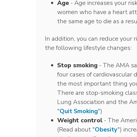
Age
- Age increases your ris
women who have a heart atta
the same age to die as a resu
In addition, you can reduce your r
the following lifestyle changes:
Stop smoking
- The AMA say
four cases of cardiovascular 
the most important thing you
There are stop-smoking clas
Lung Association and the Am
"
Quit Smoking
")
Weight control
- The Americ
(Read about "
Obesity
") incr