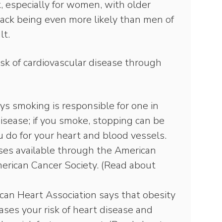
k, especially for women, with older
ck being even more likely than men of
lt.
isk of cardiovascular disease through
s smoking is responsible for one in
disease; if you smoke, stopping can be
 do for your heart and blood vessels.
ses available through the American
erican Cancer Society. (Read about
an Heart Association says that obesity
eases your risk of heart disease and