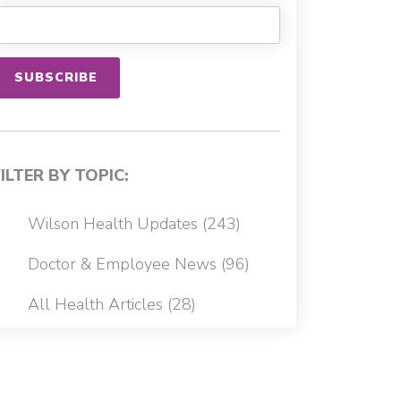
FILTER BY TOPIC:
Wilson Health Updates
(243)
Doctor & Employee News
(96)
All Health Articles
(28)
Cancer
(22)
Patient Stories
(13)