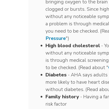
bringing oxygen to the brain
clogged or bursts. Since hig
without any noticeable symp
a problem is through medical
you need to be checked. (Re
Pressure
")
High blood cholesterol
- Yo
without any noticeable symp
is through medical screenin
to be checked. (Read about "
Diabetes
- AHA says adults 
more likely to have heart dis
without diabetes. (Read abou
Family history
- Having a fam
risk factor