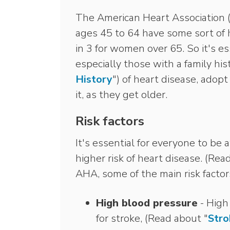
The American Heart Association 
ages 45 to 64 have some sort of h
in 3 for women over 65. So it's e
especially those with a family hi
History
") of heart disease, adopt
it, as they get older.
Risk factors
It's essential for everyone to be a
higher risk of heart disease. (Rea
AHA, some of the main risk factor
High blood pressure
- High 
for stroke, (Read about "
Stro