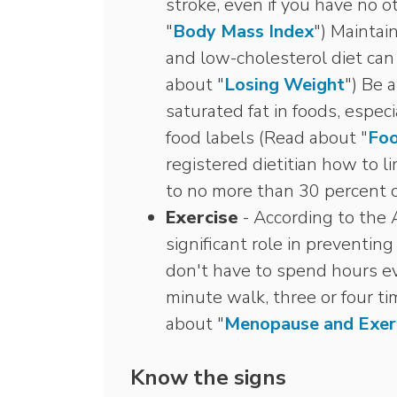
stroke, even if you have no o
"
Body Mass Index
") Maintai
and low-cholesterol diet can 
about "
Losing Weight
") Be 
saturated fat in foods, espec
food labels (Read about "
Foo
registered dietitian how to li
to no more than 30 percent of
Exercise
- According to the A
significant role in preventin
don't have to spend hours ev
minute walk, three or four ti
about "
Menopause and Exer
Know the signs