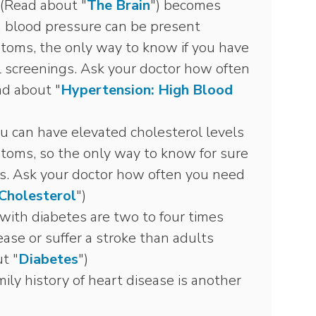
 (Read about "
The Brain
") becomes
h blood pressure can be present
toms, the only way to know if you have
 screenings. Ask your doctor how often
ad about "
Hypertension: High Blood
u can have elevated cholesterol levels
toms, so the only way to know for sure
gs. Ask your doctor how often you need
Cholesterol
")
with diabetes are two to four times
ease or suffer a stroke than adults
t "
Diabetes
")
ily history of heart disease is another