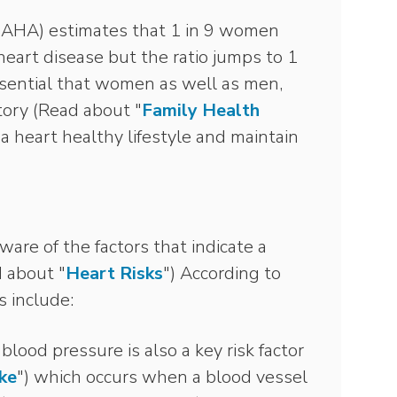
(AHA) estimates that 1 in 9 women
eart disease but the ratio jumps to 1
ssential that women as well as men,
story (Read about "
Family Health
 a heart healthy lifestyle and maintain
ware of the factors that indicate a
d about "
Heart Risks
") According to
s include:
blood pressure is also a key risk factor
ke
") which occurs when a blood vessel