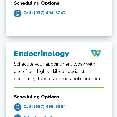
Scheduling Options:
Call: (937) 494-5242
Endocrinology
Schedule your appointment today with
one of our highly skilled specialists in
endocrine, diabetes, or metabolic disorders.
Scheduling Options:
Call: (937) 498-5384