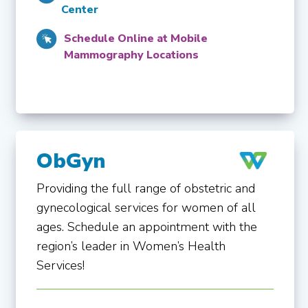
Center
Schedule Online at Mobile
Mammography Locations
ObGyn
Providing the full range of obstetric and
gynecological services for women of all
ages. Schedule an appointment with the
region’s leader in Women’s Health
Services!