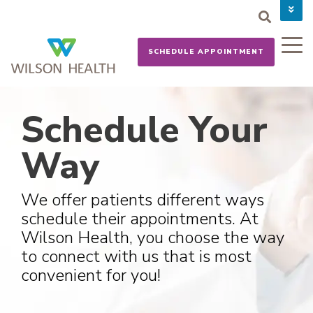
PAY YOUR BILL
CAREERS
SCHEDULE APPOINTMENT
NEWS
MYCHART
DONATE NOW
Schedule Your
Way
We offer patients different ways
schedule their appointments. At
Wilson Health, you choose the way
to connect with us that is most
convenient for you!