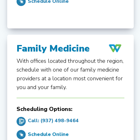
Schedule Online
Family Medicine
With offices located throughout the region,
schedule with one of our family medicine
providers at a location most convenient for
you and your family.
Scheduling Options:
Call: (937) 498-9464
Schedule Online