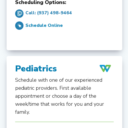
Scheduling Options:
Call: (937) 498-9464
Schedule Online
Pediatrics
Schedule with one of our experienced
pediatric providers. First available
appointment or choose a day of the
week/time that works for you and your
family.