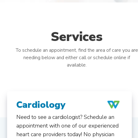
Services
To schedule an appointment, find the area of care you are
needing below and either call or schedule online if
available.
Cardiology
Need to see a cardiologist? Schedule an
appointment with one of our experienced
heart care providers today! No physician