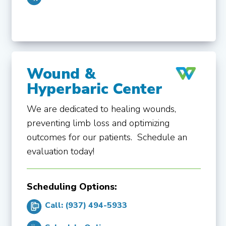
Wound &
Hyperbaric Center
We are dedicated to healing wounds,
preventing limb loss and optimizing
outcomes for our patients. Schedule an
evaluation today!
Scheduling Options:
Call: (937) 494-5933