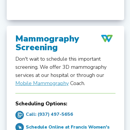
Mammography
Screening
Don't wait to schedule this important
screening. We offer 3D mammography
services at our hospital or through our
Mobile Mammography
Coach.
Scheduling Options:
Call: (937) 497-5656
Schedule Online at Francis Women's