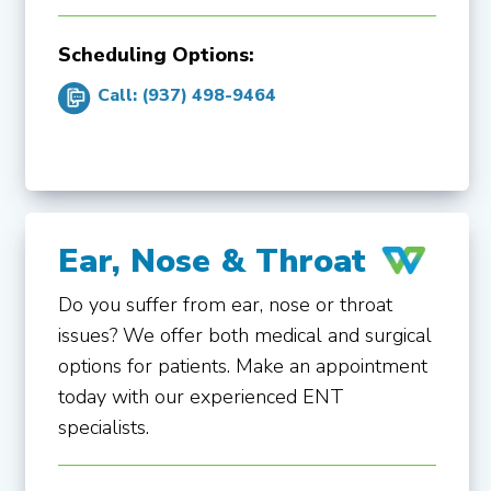
Scheduling Options:
Call: (937) 498-9464
Ear, Nose & Throat
Do you suffer from ear, nose or throat
issues? We offer both medical and surgical
options for patients. Make an appointment
today with our experienced ENT
specialists.