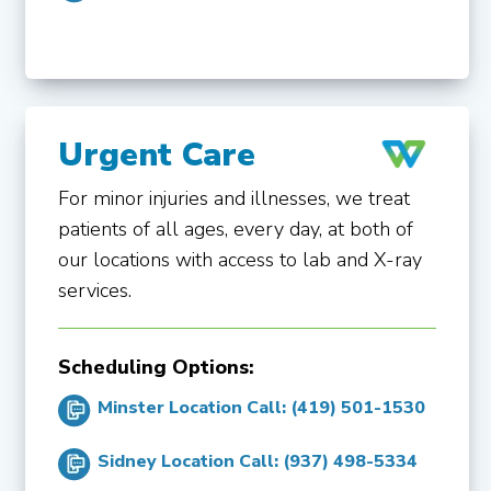
Urgent Care
For minor injuries and illnesses, we treat
patients of all ages, every day, at both of
our locations with access to lab and X-ray
services.
Scheduling Options:
Minster Location Call: (419) 501-1530
Sidney Location Call: (937) 498-5334