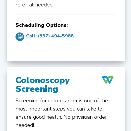
referral needed.
Scheduling Options:
Call: (937) 494-5988
Colonoscopy
Screening
Screening for colon cancer is one of the
most important steps you can take to
ensure good health. No physician order
needed!