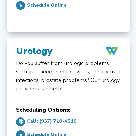
Schedule Online
Urology
Do you suffer from urologic problems
such as bladder control issues, urinary tract
infections, prostate problems? Our urology
providers can help!
Scheduling Options:
Call: (937) 710-4510
Schedule Online