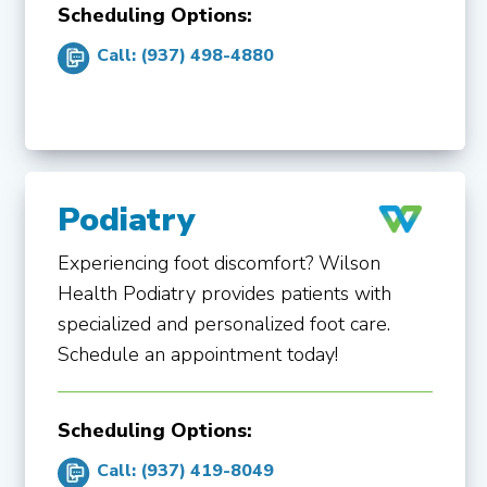
Scheduling Options:
Call: (937) 498-4880
Podiatry
Experiencing foot discomfort? Wilson
Health Podiatry provides patients with
specialized and personalized foot care.
Schedule an appointment today!
Scheduling Options:
Call: (937) 419-8049