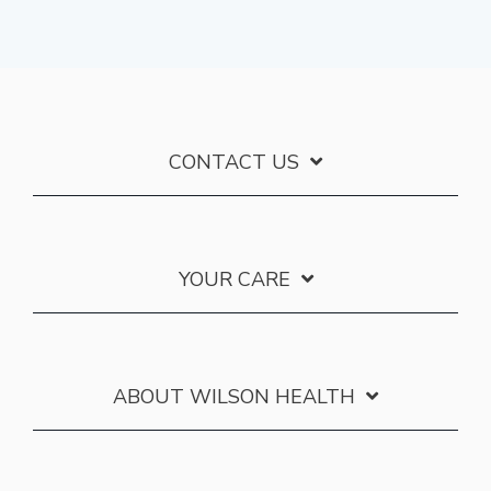
CONTACT US
YOUR CARE
ABOUT WILSON HEALTH