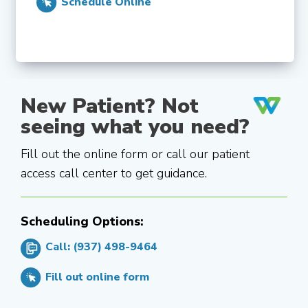
Schedule Online
New Patient? Not
seeing what you need?
Fill out the online form or call our patient
access call center to get guidance.
Scheduling Options:
Call: (937) 498-9464
Fill out online form