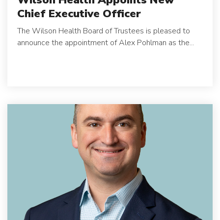
Chief Executive Officer
The Wilson Health Board of Trustees is pleased to
announce the appointment of Alex Pohlman as the...