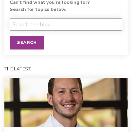
Can't find what you're looking for?
Search for topics below.
SEARCH
THE LATEST