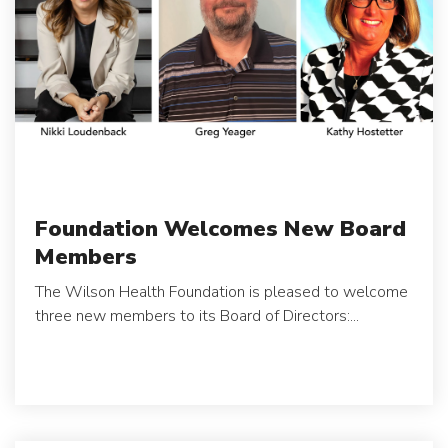
Foundation Welcomes New Board
Members
The Wilson Health Foundation is pleased to welcome
three new members to its Board of Directors:...