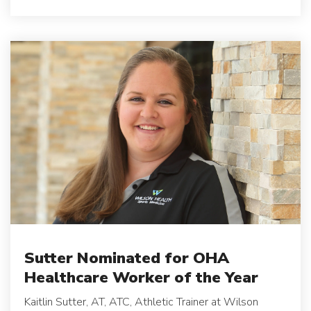
Sutter Nominated for OHA
Healthcare Worker of the Year
Kaitlin Sutter, AT, ATC, Athletic Trainer at Wilson