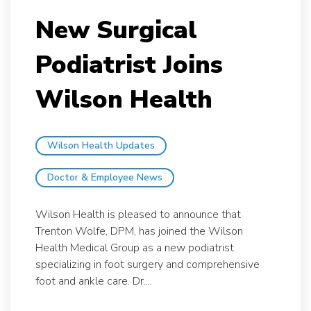
New Surgical
Podiatrist Joins
Wilson Health
Wilson Health Updates
Doctor & Employee News
Wilson Health is pleased to announce that
Trenton Wolfe, DPM, has joined the Wilson
Health Medical Group as a new podiatrist
specializing in foot surgery and comprehensive
foot and ankle care. Dr....