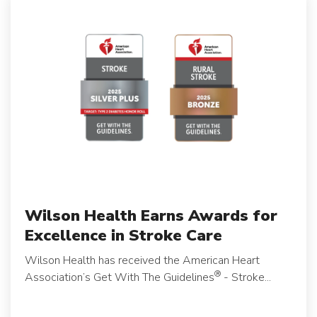
Wilson Health Earns Awards for
Excellence in Stroke Care
Wilson Health has received the American Heart
®
Association’s Get With The Guidelines
- Stroke...