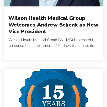
Wilson Health Medical Group
Welcomes Andrew Schenk as New
Vice President
Wilson Health Medical Group (WHMG) is pleased to
announce the appointment of Andrew Schenk as its...