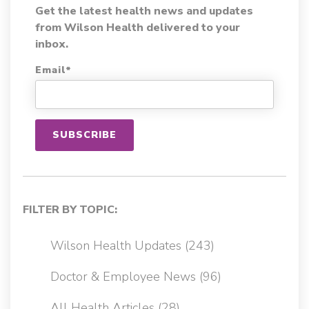
Get the latest health news and updates
from Wilson Health delivered to your
inbox.
Email
*
FILTER BY TOPIC:
Wilson Health Updates
(243)
Doctor & Employee News
(96)
All Health Articles
(28)