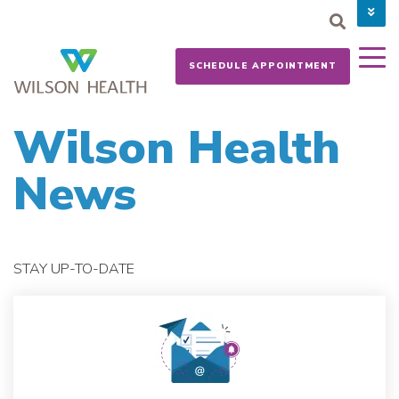
PAY YOUR BILL
CAREERS
SCHEDULE APPOINTMENT
NEWS
MYCHART
DONATE NOW
Wilson Health
News
STAY UP-TO-DATE