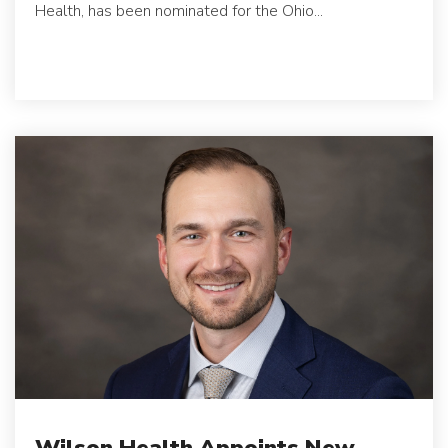
Health, has been nominated for the Ohio...
Wilson Health Appoints New