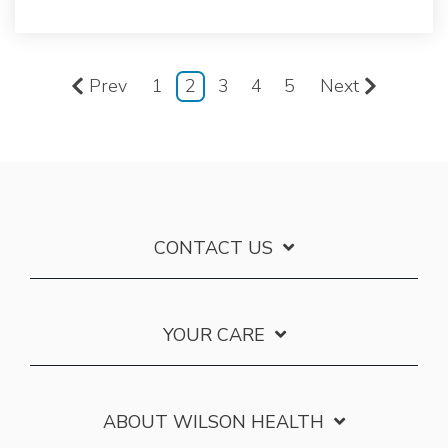
Prev
1
2
3
4
5
Next
CONTACT US
YOUR CARE
ABOUT WILSON HEALTH