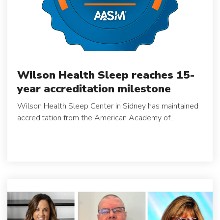
Wilson Health Sleep reaches 15-
year accreditation milestone
Wilson Health Sleep Center in Sidney has maintained
accreditation from the American Academy of...