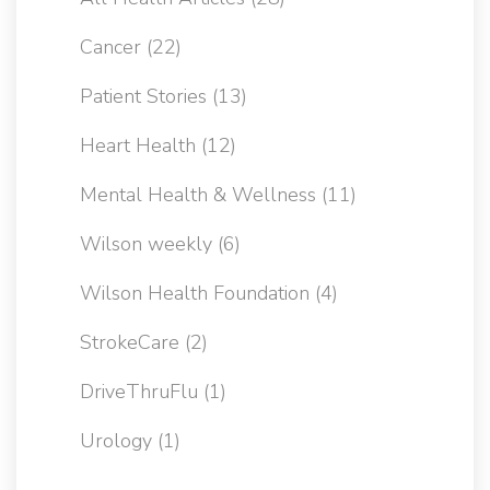
Cancer
(22)
Patient Stories
(13)
Heart Health
(12)
Mental Health & Wellness
(11)
Wilson weekly
(6)
Wilson Health Foundation
(4)
StrokeCare
(2)
DriveThruFlu
(1)
Urology
(1)