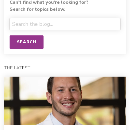
Can't find what you're looking for?
Search for topics below.
SEARCH
THE LATEST