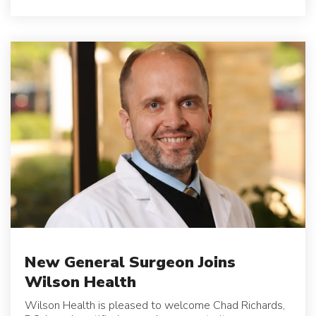
New General Surgeon Joins
Wilson Health
Wilson Health is pleased to welcome Chad Richards,