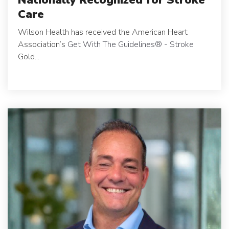
Care
Wilson Health has received the American Heart
Association’s
Get With The Guidelines
®
- Stroke
Gold...