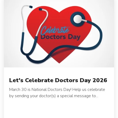
Let's Celebrate Doctors Day 2026
March 30 is National Doctors Day! Help us celebrate
by sending your doctor(s) a special message to...