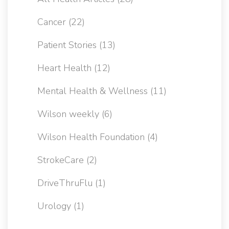
Cancer
(22)
Patient Stories
(13)
Heart Health
(12)
Mental Health & Wellness
(11)
Wilson weekly
(6)
Wilson Health Foundation
(4)
StrokeCare
(2)
DriveThruFlu
(1)
Urology
(1)