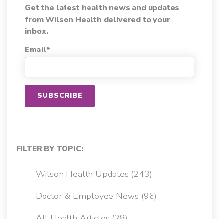
Get the latest health news and updates
from Wilson Health delivered to your
inbox.
Email
*
FILTER BY TOPIC:
Wilson Health Updates
(243)
Doctor & Employee News
(96)
All Health Articles
(28)