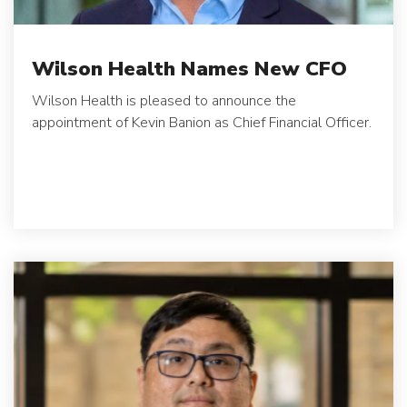
Wilson Health Names New CFO
Wilson Health is pleased to announce the
appointment of Kevin Banion as Chief Financial Officer.