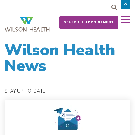
PAY YOUR BILL
CAREERS
SCHEDULE APPOINTMENT
NEWS
MYCHART
DONATE NOW
Wilson Health
News
STAY UP-TO-DATE