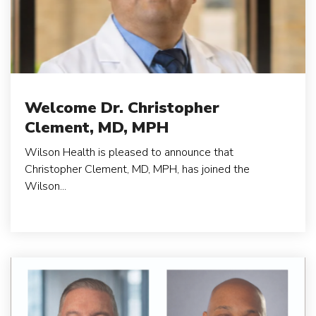
Welcome Dr. Christopher
Clement, MD, MPH
Wilson Health is pleased to announce that
Christopher Clement, MD, MPH, has joined the
Wilson...