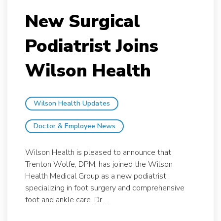
New Surgical
Podiatrist Joins
Wilson Health
Wilson Health Updates
Doctor & Employee News
Wilson Health is pleased to announce that
Trenton Wolfe, DPM, has joined the Wilson
Health Medical Group as a new podiatrist
specializing in foot surgery and comprehensive
foot and ankle care. Dr....