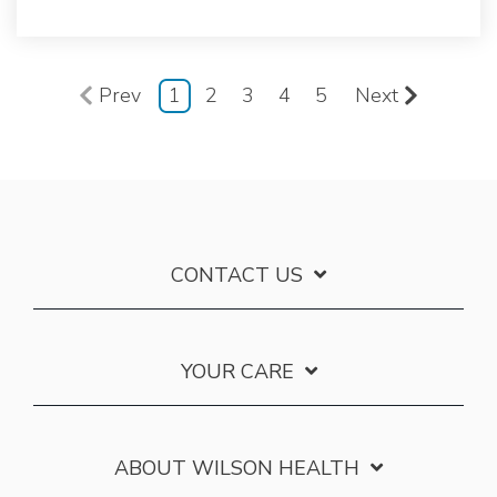
Prev
1
2
3
4
5
Next
CONTACT US
YOUR CARE
ABOUT WILSON HEALTH