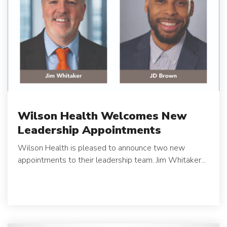
Wilson Health Welcomes New
Leadership Appointments
Wilson Health is pleased to announce two new
appointments to their leadership team.
Jim Whitaker...