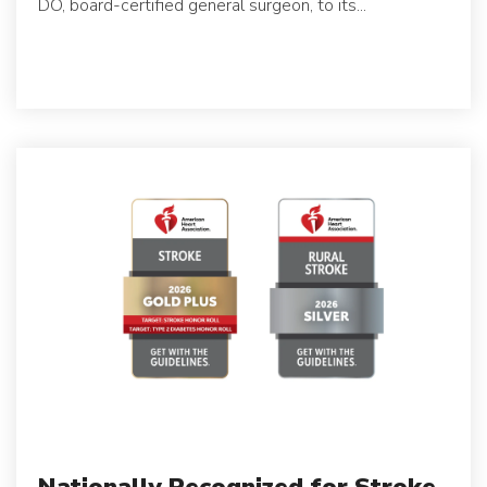
DO, board-certified general surgeon, to its...
Nationally Recognized for Stroke