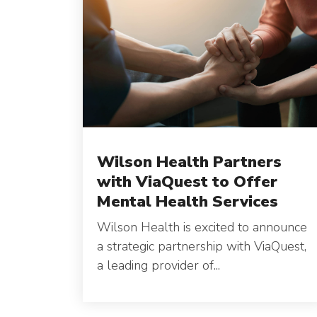
Wilson Health Partners
with ViaQuest to Offer
Mental Health Services
Wilson Health is excited to announce
a strategic partnership with ViaQuest,
a leading provider of...