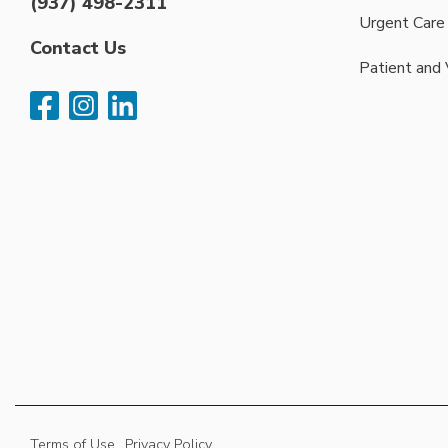
(937) 498-2311
Urgent Care
Contact Us
Patient and 
Terms of Use
Privacy Policy