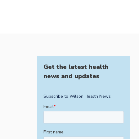
Get the latest health
h
news and updates