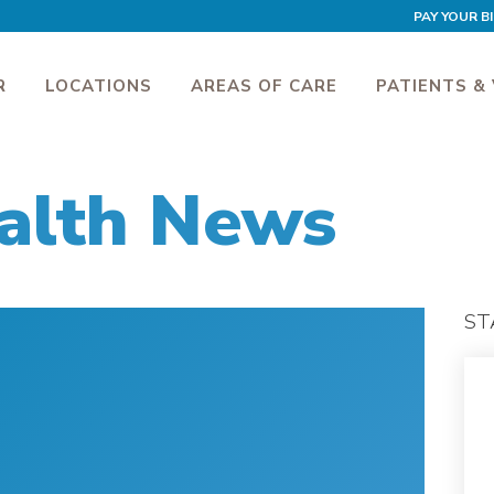
PAY YOUR BI
R
LOCATIONS
AREAS OF CARE
PATIENTS & 
alth News
ST