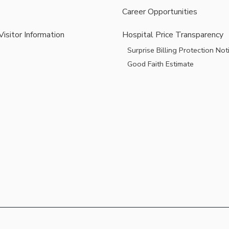
Career Opportunities
Visitor Information
Hospital Price Transparency
Surprise Billing Protection Not
Good Faith Estimate