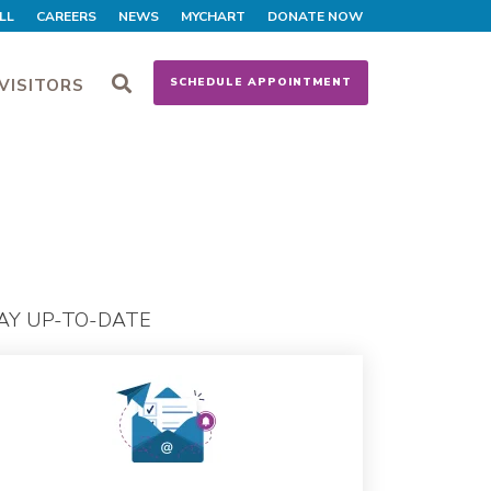
LL
CAREERS
NEWS
MYCHART
DONATE NOW
VISITORS
SCHEDULE APPOINTMENT
AY UP-TO-DATE