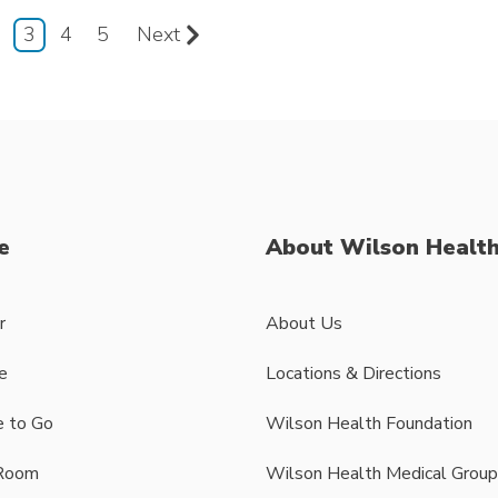
3
4
5
Next
e
About Wilson Healt
r
About Us
e
Locations & Directions
 to Go
Wilson Health Foundation
Room
Wilson Health Medical Group