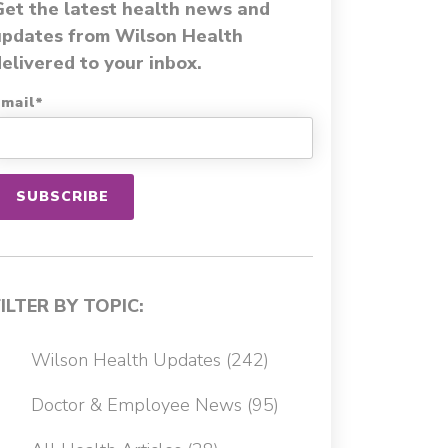
Get the latest health news and
updates from Wilson Health
elivered to your inbox.
mail
*
FILTER BY TOPIC:
Wilson Health Updates
(242)
Doctor & Employee News
(95)