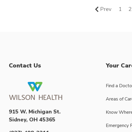
Prev
1
2
Contact Us
Your Car
Find a Docto
Areas of Car
915 W. Michigan St.
Know Where
Sidney, OH 45365
Emergency 