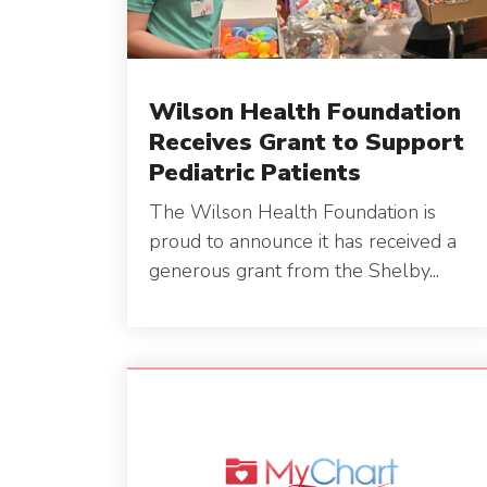
Wilson Health Foundation
Receives Grant to Support
Pediatric Patients
The Wilson Health Foundation is
proud to announce it has received a
generous grant from the Shelby...