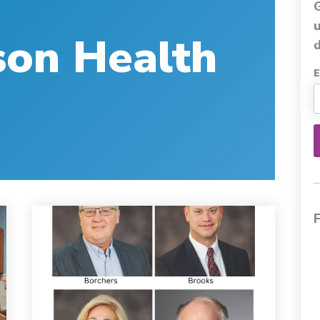
son Health
d
E