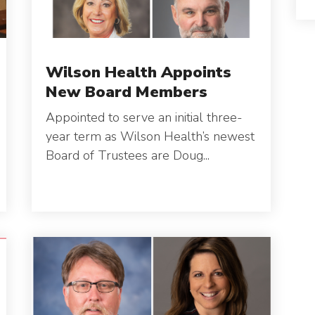
Wilson Health Appoints
New Board Members
Appointed to serve an initial three-
year term as Wilson Health’s newest
Board of Trustees are Doug...