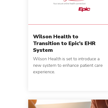
Wilson Health to
Transition to Epic’s EHR
System
Wilson Health is set to introduce a
new system to enhance patient care
experience.