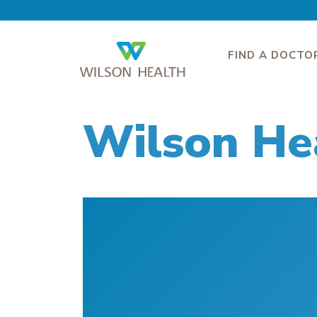
FIND A DOCTO
Wilson He