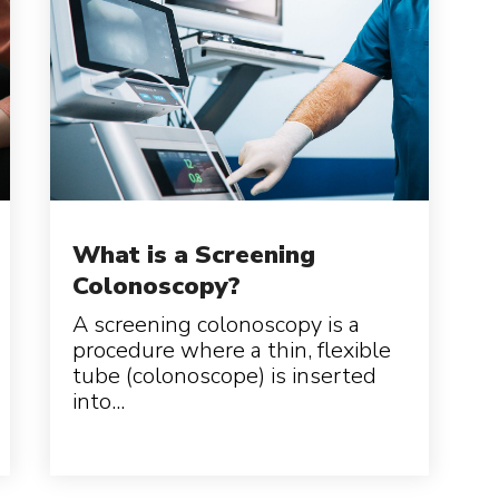
What is a Screening
Colonoscopy?
A screening colonoscopy is a
procedure where a thin, flexible
tube (colonoscope) is inserted
into...