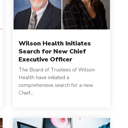
C
S
Wilson Health Initiates
Search for New Chief
Executive Officer
The Board of Trustees of Wilson
Health have initiated a
comprehensive search for a new
Chief...