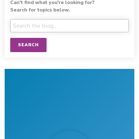
Can't find what you're looking for?
Search for topics below.
SEARCH