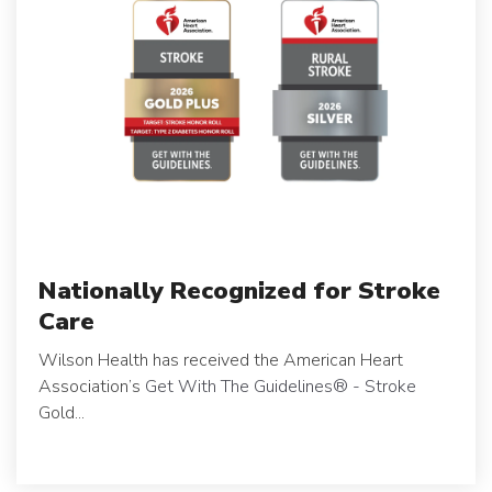
Nationally Recognized for Stroke
Care
Wilson Health has received the American Heart
Association’s
Get With The Guidelines
®
- Stroke
Gold...