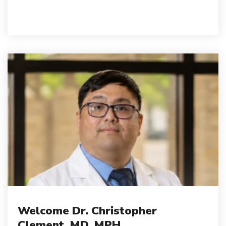
Welcome Dr. Christopher
Clement, MD, MPH