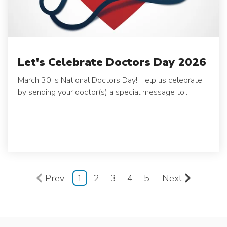
Let's Celebrate Doctors Day 2026
March 30 is National Doctors Day! Help us celebrate
by sending your doctor(s) a special message to...
Prev
1
2
3
4
5
Next