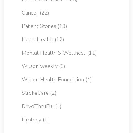
Cancer
(22)
Patient Stories
(13)
Heart Health
(12)
Mental Health & Wellness
(11)
Wilson weekly
(6)
Wilson Health Foundation
(4)
StrokeCare
(2)
DriveThruFlu
(1)
Urology
(1)