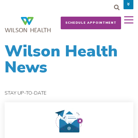
PAY YOUR BILL
CAREERS
SCHEDULE APPOINTMENT
NEWS
MYCHART
DONATE NOW
Wilson Health
News
STAY UP-TO-DATE