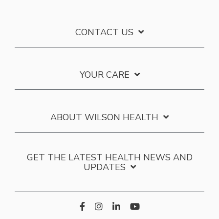
CONTACT US
YOUR CARE
ABOUT WILSON HEALTH
GET THE LATEST HEALTH NEWS AND
UPDATES