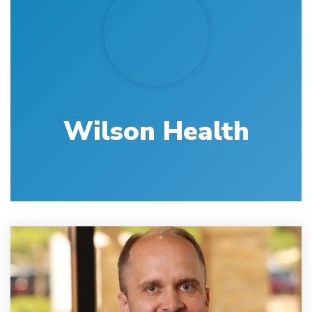
Wilson Health