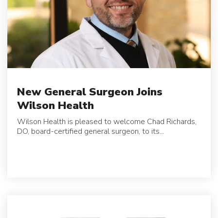
New General Surgeon Joins
Wilson Health
Wilson Health is pleased to welcome Chad Richards,
DO, board-certified general surgeon, to its...