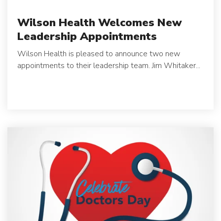
Wilson Health Welcomes New
Leadership Appointments
Wilson Health is pleased to announce two new
appointments to their leadership team.
Jim Whitaker...