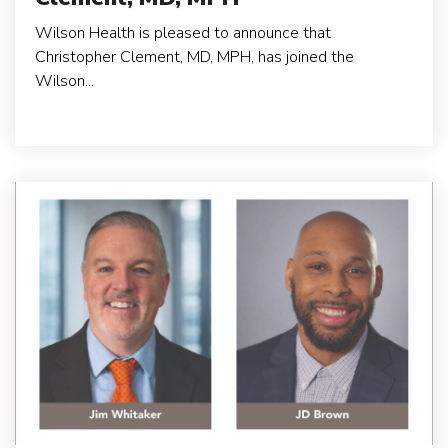
Wilson Health is pleased to announce that
Christopher Clement, MD, MPH, has joined the
Wilson...