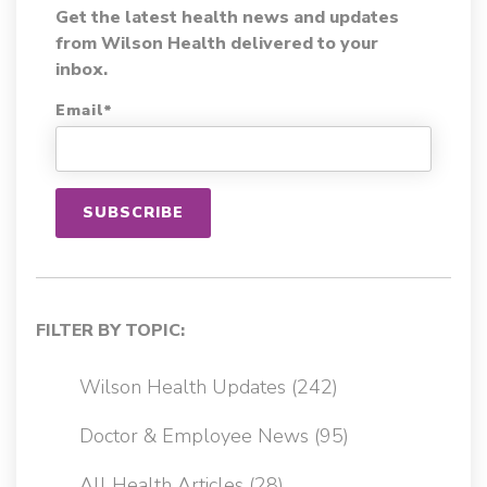
Get the latest health news and updates
from Wilson Health delivered to your
inbox.
Email
*
FILTER BY TOPIC:
Wilson Health Updates
(242)
Doctor & Employee News
(95)
All Health Articles
(28)