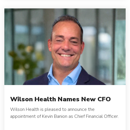
Wilson Health Names New CFO
Wilson Health is pleased to announce the
appointment of Kevin Banion as Chief Financial Officer.