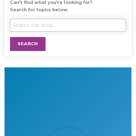
Can't find what you're looking for?
Search for topics below.
SEARCH