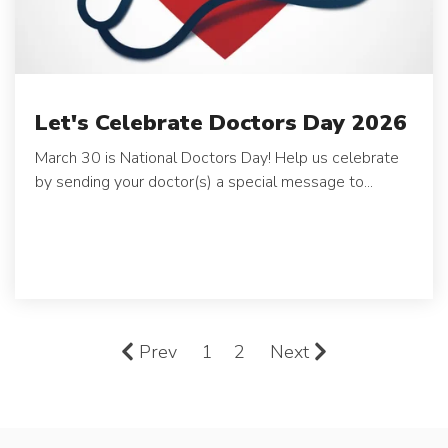
Let's Celebrate Doctors Day 2026
March 30 is National Doctors Day! Help us celebrate
by sending your doctor(s) a special message to...
Prev
1
2
Next