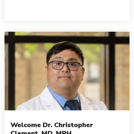
Welcome Dr. Christopher
Clement, MD, MPH