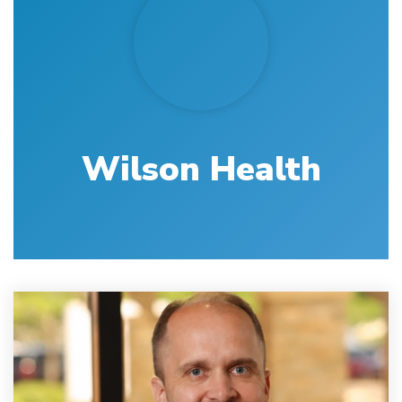
Wilson Health