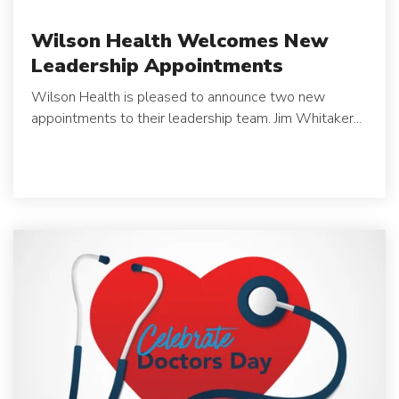
Wilson Health Welcomes New
Leadership Appointments
Wilson Health is pleased to announce two new
appointments to their leadership team.
Jim Whitaker...