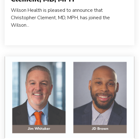
Wilson Health is pleased to announce that
Christopher Clement, MD, MPH, has joined the
Wilson...