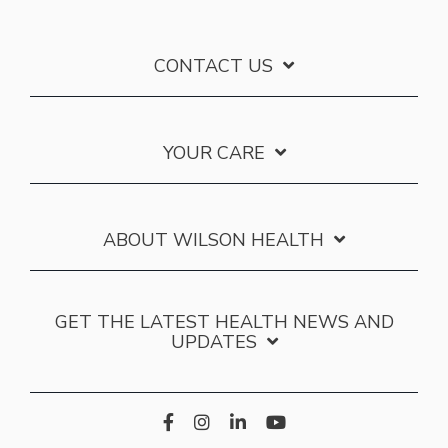
CONTACT US
YOUR CARE
ABOUT WILSON HEALTH
GET THE LATEST HEALTH NEWS AND
UPDATES