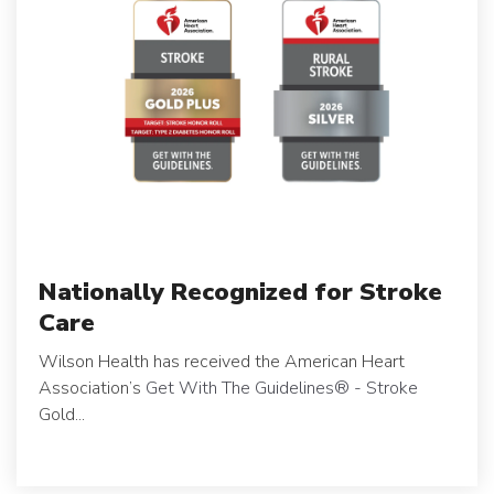
Nationally Recognized for Stroke
Care
Wilson Health has received the American Heart
Association’s
Get With The Guidelines
®
- Stroke
Gold...