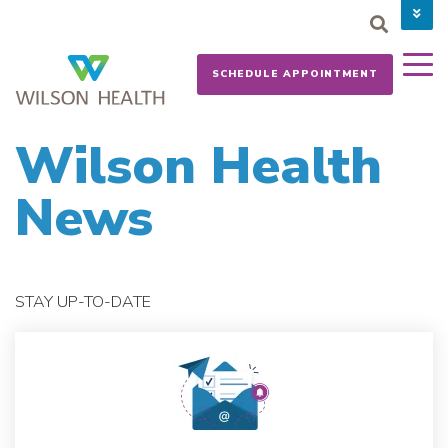
PAY YOUR BILL
CAREERS
SCHEDULE APPOINTMENT
NEWS
MYCHART
DONATE NOW
Wilson Health
News
STAY UP-TO-DATE