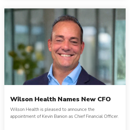
Wilson Health Names New CFO
Wilson Health is pleased to announce the
appointment of Kevin Banion as Chief Financial Officer.