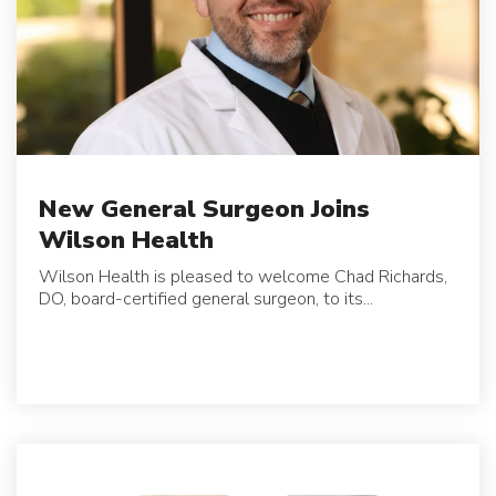
New General Surgeon Joins
Wilson Health
Wilson Health is pleased to welcome Chad Richards,
DO, board-certified general surgeon, to its...