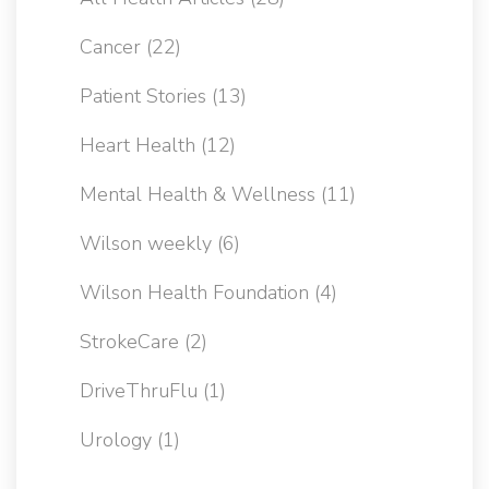
Cancer
(22)
Patient Stories
(13)
Heart Health
(12)
Mental Health & Wellness
(11)
Wilson weekly
(6)
Wilson Health Foundation
(4)
StrokeCare
(2)
DriveThruFlu
(1)
Urology
(1)