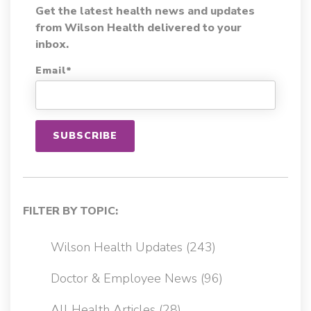
Get the latest health news and updates
from Wilson Health delivered to your
inbox.
Email
*
FILTER BY TOPIC:
Wilson Health Updates
(243)
Doctor & Employee News
(96)
All Health Articles
(28)