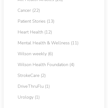
Cancer
(22)
Patient Stories
(13)
Heart Health
(12)
Mental Health & Wellness
(11)
Wilson weekly
(6)
Wilson Health Foundation
(4)
StrokeCare
(2)
DriveThruFlu
(1)
Urology
(1)