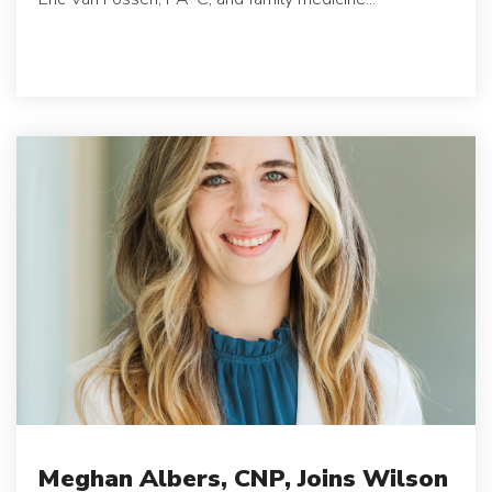
Meghan Albers, CNP, Joins Wilson