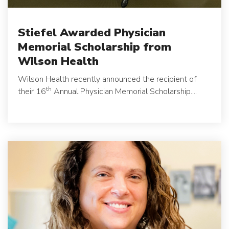
Stiefel Awarded Physician
Memorial Scholarship from
Wilson Health
Wilson Health recently announced the recipient of
th
their 16
Annual Physician Memorial Scholarship....