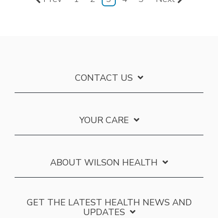
CONTACT US
YOUR CARE
ABOUT WILSON HEALTH
GET THE LATEST HEALTH NEWS AND
UPDATES