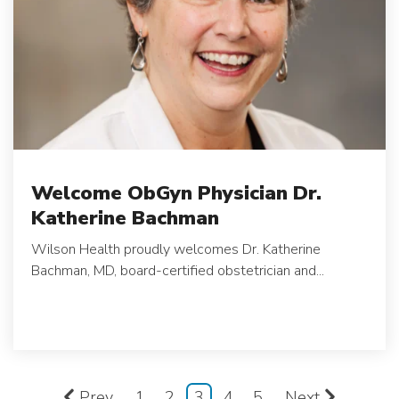
Welcome ObGyn Physician Dr.
Katherine Bachman
Wilson Health proudly welcomes Dr. Katherine
Bachman, MD, board-certified obstetrician and...
Prev
1
2
3
4
5
Next