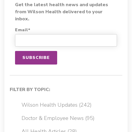
Get the latest health news and updates
from Wilson Health delivered to your
inbox.
Email
*
FILTER BY TOPIC:
Wilson Health Updates
(242)
Doctor & Employee News
(95)
All Health Articles
(28)