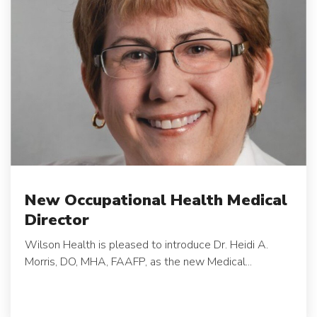
New Occupational Health Medical
Director
Wilson Health is pleased to introduce Dr. Heidi A.
Morris, DO, MHA, FAAFP, as the new Medical...