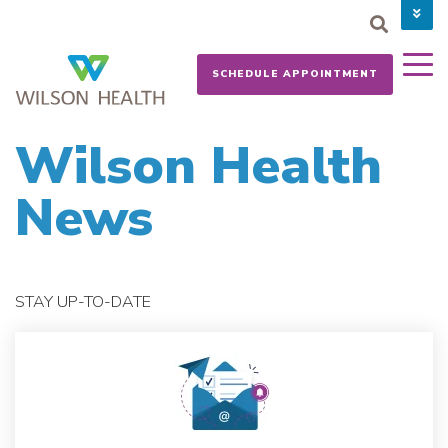
PAY YOUR BILL
CAREERS
SCHEDULE APPOINTMENT
NEWS
MYCHART
DONATE NOW
Wilson Health
News
STAY UP-TO-DATE