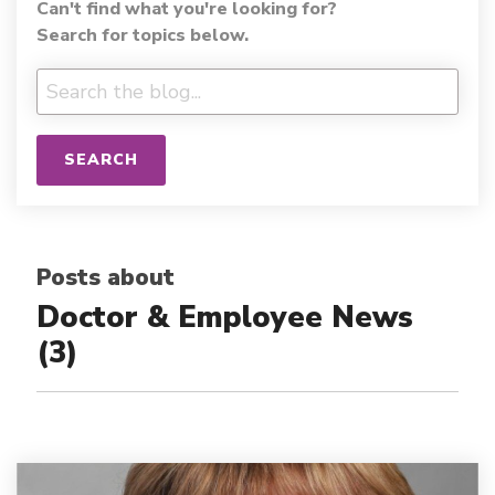
Can't find what you're looking for?
Search for topics below.
SEARCH
Posts about
Doctor & Employee News
(3)