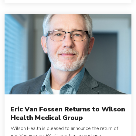
Eric Van Fossen Returns to Wilson
Health Medical Group
Wilson Health is pleased to announce the return of
Eric Van Fossen, PA-C, and family medicine...