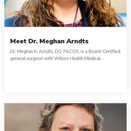
Meet Dr. Meghan Arndts
Dr. Meghan K. Arndts, DO, FACOS, is a Board-Certified
general surgeon with Wilson Health Medical...