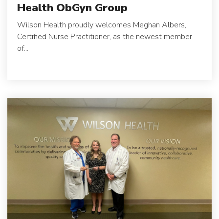
Health ObGyn Group
Wilson Health proudly welcomes Meghan Albers,
Certified Nurse Practitioner, as the newest member
of...