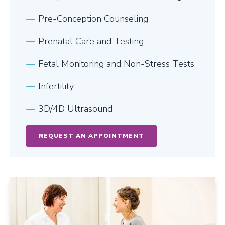
Pre-Conception Counseling
Prenatal Care and Testing
Fetal Monitoring and Non-Stress Tests
Infertility
3D/4D Ultrasound
REQUEST AN APPOINTMENT