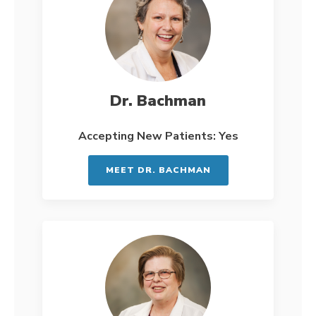
Dr. Bachman
Accepting New Patients: Yes
MEET DR. BACHMAN