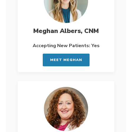
Meghan Albers, CNM
Accepting New Patients: Yes
MEET MEGHAN