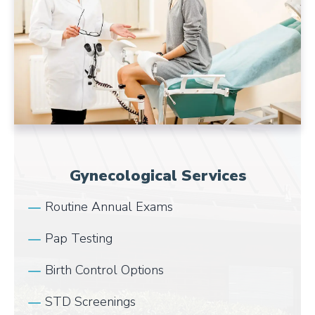
Gynecological Services
Routine Annual Exams
Pap Testing
Birth Control Options
STD Screenings