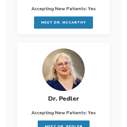
Accepting New Patients: Yes
MEET DR. MCCARTHY
Dr. Pedler
Accepting New Patients: Yes
MEET DR. PEDLER