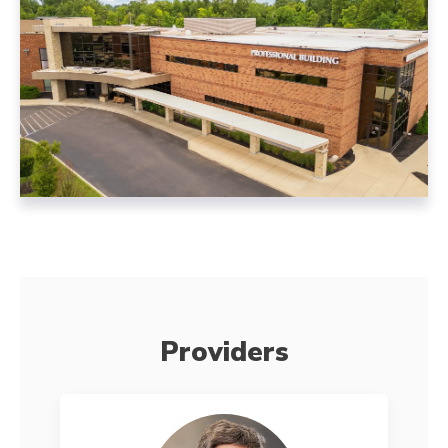
Providers