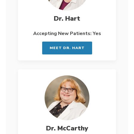
Dr. Hart
Accepting New Patients: Yes
MEET DR. HART
Dr. McCarthy