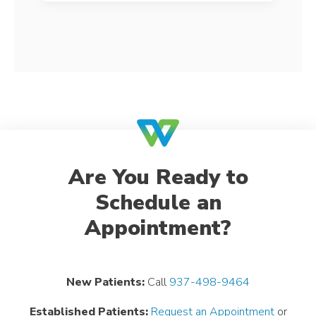
Are You Ready to
Schedule an
Appointment?
New Patients:
Call
937-498-9464
Established Patients:
Request an Appointment
or