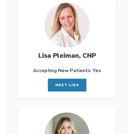
Lisa Pleiman, CNP
Accepting New Patients: Yes
MEET LISA