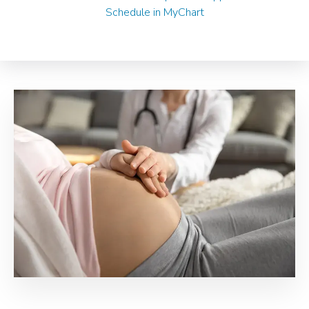
Schedule in MyChart