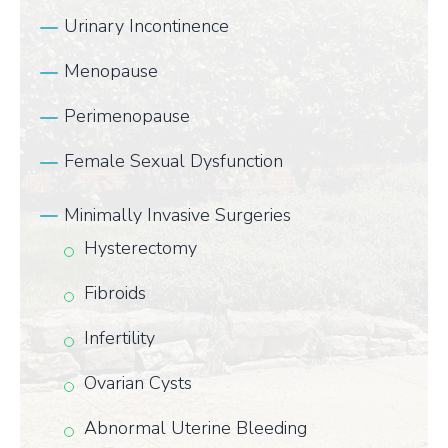
Urinary Incontinence
Menopause
Perimenopause
Female Sexual Dysfunction
Minimally Invasive Surgeries
Hysterectomy
Fibroids
Infertility
Ovarian Cysts
Abnormal Uterine Bleeding