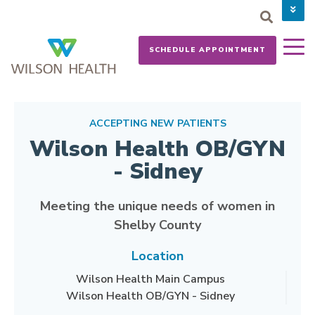
PAY YOUR BILL
CAREERS
SCHEDULE APPOINTMENT
NEWS
MYCHART
DONATE NOW
ACCEPTING NEW PATIENTS
Wilson Health OB/GYN
- Sidney
Meeting the unique needs of women in
Shelby County
Location
Wilson Health Main Campus
Wilson Health OB/GYN - Sidney