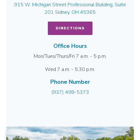
915 W. Michigan Street Professional Building, Suite
201 Sidney, OH 45365
DIRECTIONS
Office Hours
Mon/Tues/Thurs/Fri 7 a.m. - 5 p.m.
Wed 7 a.m. - 5:30 p.m.
Phone Number
(937) 498-5373