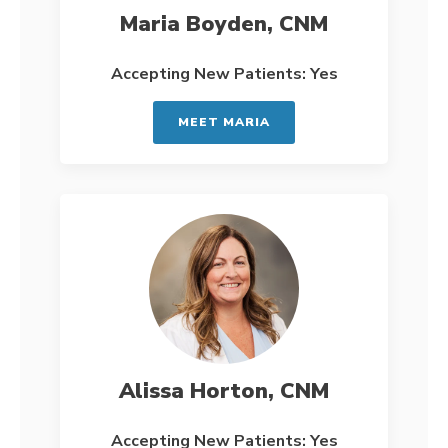
Maria Boyden, CNM
Accepting New Patients: Yes
MEET MARIA
Alissa Horton, CNM
Accepting New Patients: Yes