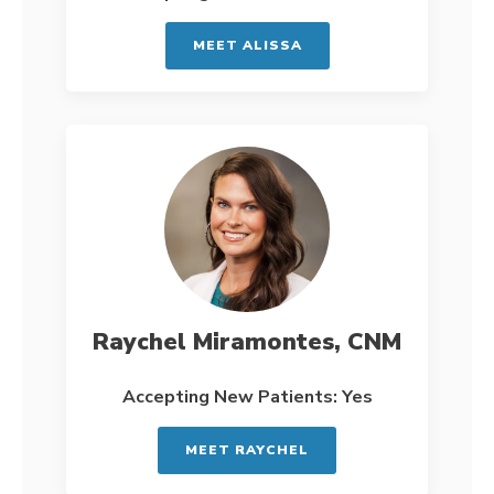
MEET ALISSA
Raychel Miramontes, CNM
Accepting New Patients: Yes
MEET RAYCHEL