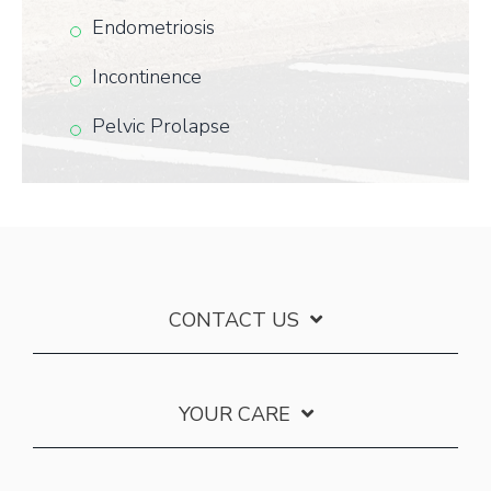
Endometriosis
Incontinence
Pelvic Prolapse
CONTACT US
YOUR CARE