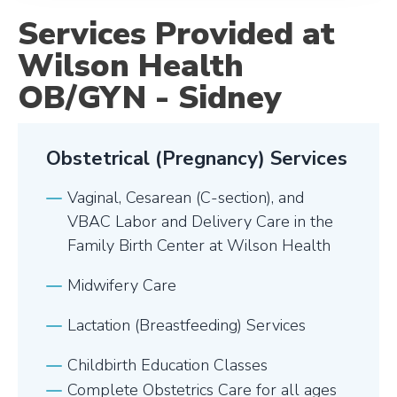
Services Provided at
Wilson Health
OB/GYN - Sidney
Obstetrical (Pregnancy) Services
Vaginal, Cesarean (C-section), and
VBAC Labor and Delivery Care in the
Family Birth Center at Wilson Health
Midwifery Care
Lactation (Breastfeeding) Services
Childbirth Education Classes
Complete Obstetrics Care for all ages