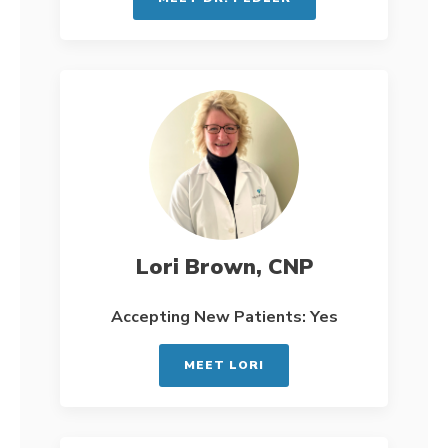
Lori Brown, CNP
Accepting New Patients: Yes
MEET LORI