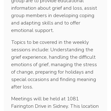
group are to provide educational
information about grief and loss, assist
group members in developing coping
and adapting skills and to offer
emotional support.
Topics to be covered in the weekly
sessions include: Understanding the
grief experience, handling the difficult
emotions of grief, managing the stress
of change, preparing for holidays and
special occasions and finding meaning
after loss.
Meetings will be held at 1081
Fairington Drive in Sidney. This location