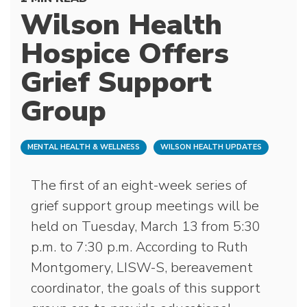
Wilson Health
Hospice Offers
Grief Support
Group
MENTAL HEALTH & WELLNESS
WILSON HEALTH UPDATES
The first of an eight-week series of
grief support group meetings will be
held on Tuesday, March 13 from 5:30
p.m. to 7:30 p.m. According to Ruth
Montgomery, LISW-S, bereavement
coordinator, the goals of this support