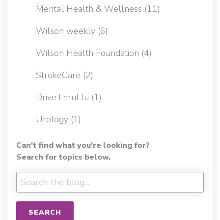
Mental Health & Wellness
(11)
Wilson weekly
(6)
Wilson Health Foundation
(4)
StrokeCare
(2)
DriveThruFlu
(1)
Urology
(1)
Can't find what you're looking for?
Search for topics below.
SEARCH