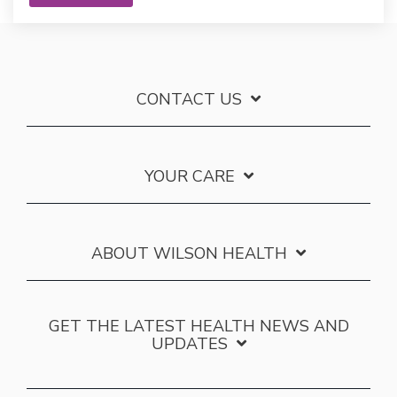
CONTACT US
YOUR CARE
ABOUT WILSON HEALTH
GET THE LATEST HEALTH NEWS AND
UPDATES