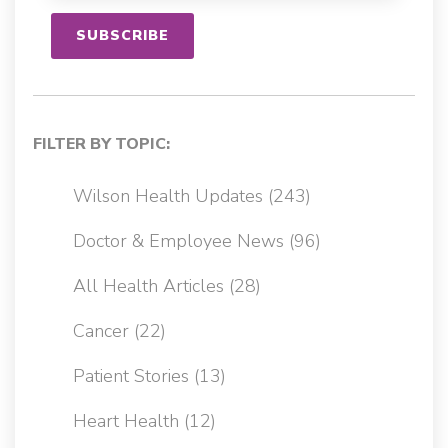
FILTER BY TOPIC:
Wilson Health Updates
(243)
Doctor & Employee News
(96)
All Health Articles
(28)
Cancer
(22)
Patient Stories
(13)
Heart Health
(12)