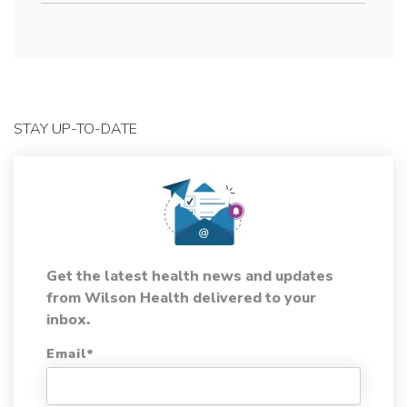
STAY UP-TO-DATE
Get the latest health news and updates
from Wilson Health delivered to your
inbox.
Email
*