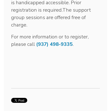
is handicapped accessible. Prior
registration is required.The support
group sessions are offered free of
charge.
For more information or to register,
please call
(937) 498-9335
.