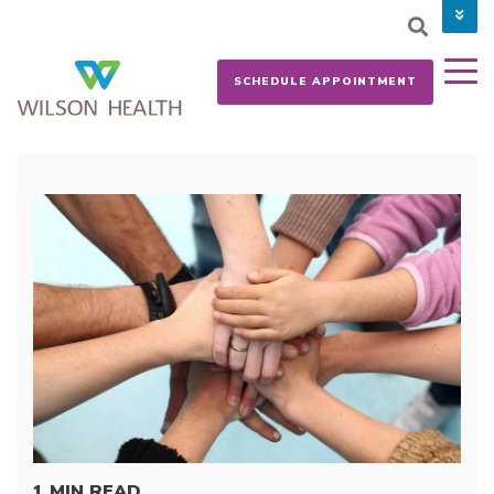
PAY YOUR BILL
CAREERS
SCHEDULE APPOINTMENT
NEWS
MYCHART
DONATE NOW
1 MIN READ