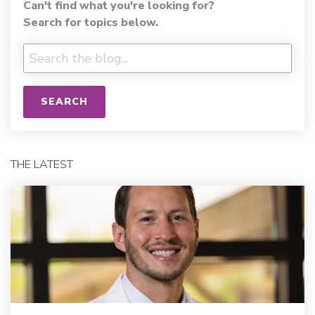
Can't find what you're looking for?
Search for topics below.
SEARCH
THE LATEST