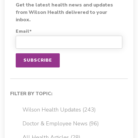
Get the latest health news and updates
from Wilson Health delivered to your
inbox.
Email
*
FILTER BY TOPIC:
Wilson Health Updates
(243)
Doctor & Employee News
(96)
All Health Articles
(28)