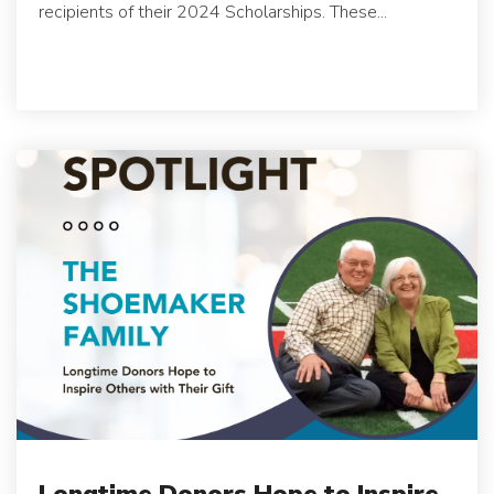
recipients of their 2024 Scholarships. These...
Longtime Donors Hope to Inspire