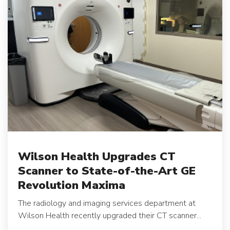
Wilson Health Upgrades CT
Scanner to State-of-the-Art GE
Revolution Maxima
The radiology and imaging services department at
Wilson Health recently upgraded their CT scanner...