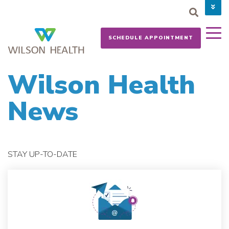
PAY YOUR BILL
CAREERS
SCHEDULE APPOINTMENT
NEWS
MYCHART
DONATE NOW
Wilson Health
News
STAY UP-TO-DATE