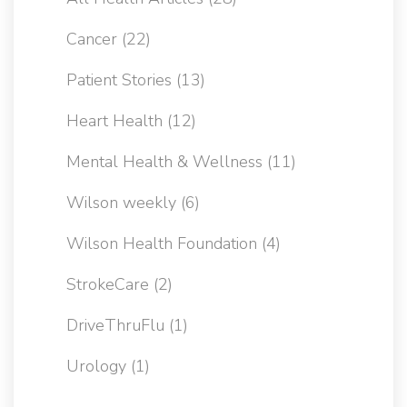
Cancer
(22)
Patient Stories
(13)
Heart Health
(12)
Mental Health & Wellness
(11)
Wilson weekly
(6)
Wilson Health Foundation
(4)
StrokeCare
(2)
DriveThruFlu
(1)
Urology
(1)