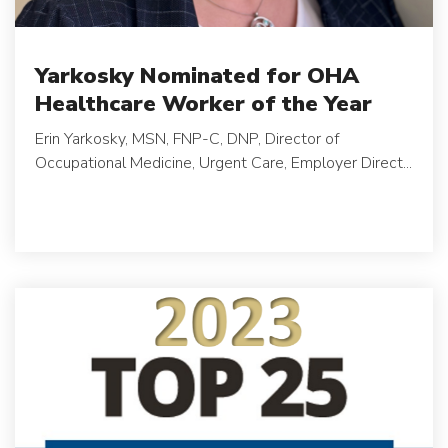
Yarkosky Nominated for OHA
Healthcare Worker of the Year
Erin Yarkosky, MSN, FNP-C, DNP, Director of
Occupational Medicine, Urgent Care, Employer Direct...