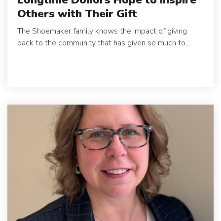
Others with Their Gift
The Shoemaker family knows the impact of giving
back to the community that has given so much to...