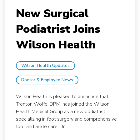
New Surgical
Podiatrist Joins
Wilson Health
Wilson Health Updates
Doctor & Employee News
Wilson Health is pleased to announce that
Trenton Wolfe, DPM, has joined the Wilson
Health Medical Group as a new podiatrist
specializing in foot surgery and comprehensive
foot and ankle care. Dr....