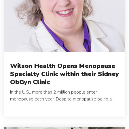
Wilson Health Opens Menopause
Specialty Clinic within their Sidney
ObGyn Clinic
In the U.S., more than 2 million people enter
menopause each year. Despite menopause being a...