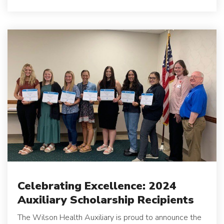
Celebrating Excellence: 2024
Auxiliary Scholarship Recipients
The Wilson Health Auxiliary is proud to announce the