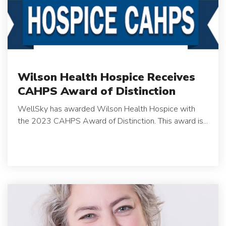
Wilson Health Hospice Receives
CAHPS Award of Distinction
WellSky has awarded Wilson Health Hospice with
the 2023 CAHPS Award of Distinction. This award is...