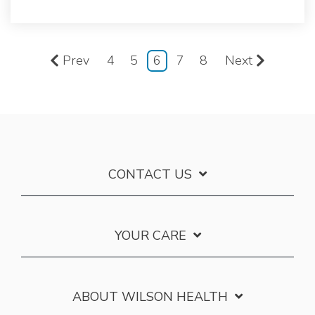
Prev
4
5
6
7
8
Next
CONTACT US
YOUR CARE
ABOUT WILSON HEALTH