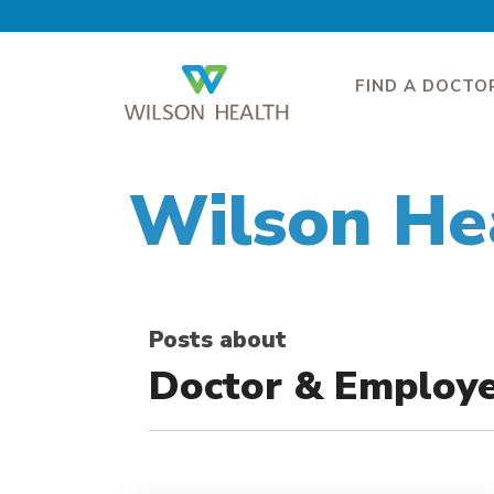
FIND A DOCTO
Wilson He
Posts about
Doctor & Employ