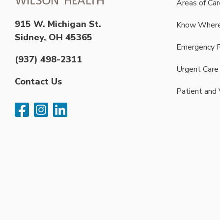
Areas of Car
915 W. Michigan St.
Know Where
Sidney, OH 45365
Emergency 
(937) 498-2311
Urgent Care
Contact Us
Patient and 