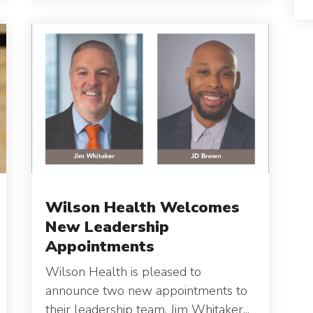
Wilson Health Welcomes
New Leadership
Appointments
Wilson Health is pleased to
announce two new appointments to
their leadership team.
Jim Whitaker...