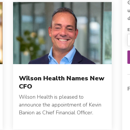
d
E
Wilson Health Names New
CFO
Wilson Health is pleased to
announce the appointment of Kevin
Banion as Chief Financial Officer.