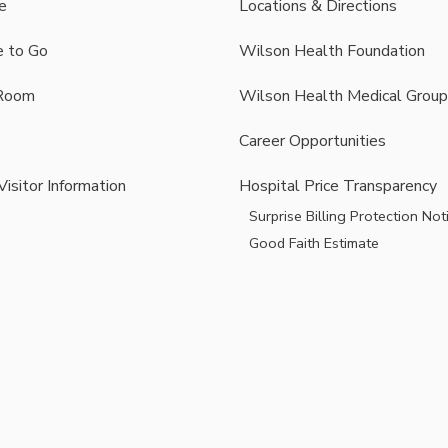
e
Locations & Directions
 to Go
Wilson Health Foundation
Room
Wilson Health Medical Group
Career Opportunities
Visitor Information
Hospital Price Transparency
Surprise Billing Protection Not
Good Faith Estimate