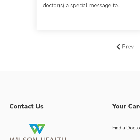
doctor(s) a special message to...
Prev
Contact Us
Your Car
Find a Docto