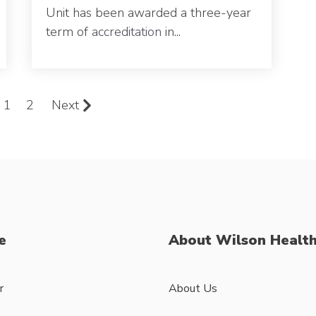
Unit has been awarded a three-year
term of
accreditation
in...
1
2
Next
e
About Wilson Healt
r
About Us