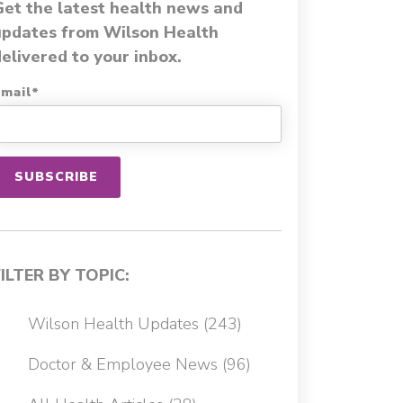
Get the latest health news and
updates from Wilson Health
elivered to your inbox.
mail
*
FILTER BY TOPIC:
Wilson Health Updates
(243)
Doctor & Employee News
(96)