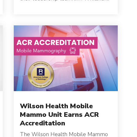
C
S
Wilson Health Mobile
Mammo Unit Earns ACR
Accreditation
The Wilson Health Mobile Mammo