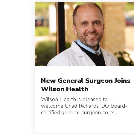
New General Surgeon Joins
Wilson Health
Wilson Health is pleased to
welcome Chad Richards, DO, board-
certified general surgeon, to its...