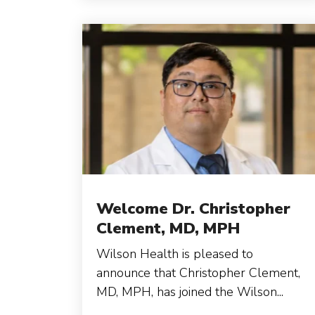
Welcome Dr. Christopher
Clement, MD, MPH
Wilson Health is pleased to
announce that Christopher Clement,
MD, MPH, has joined the Wilson...