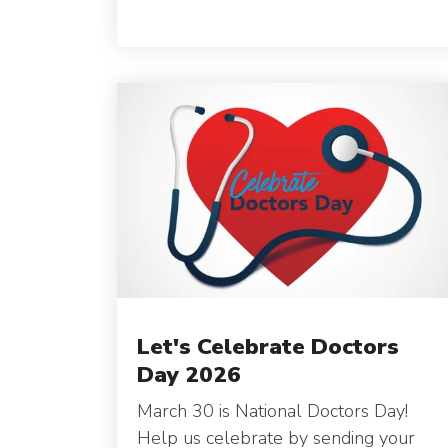
Let's Celebrate Doctors
Day 2026
March 30 is National Doctors Day!
Help us celebrate by sending your