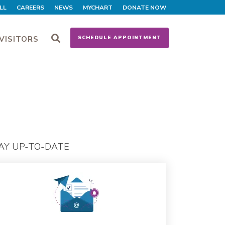
LL
CAREERS
NEWS
MYCHART
DONATE NOW
VISITORS
SCHEDULE APPOINTMENT
AY UP-TO-DATE