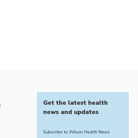
Get the latest health
h
news and updates