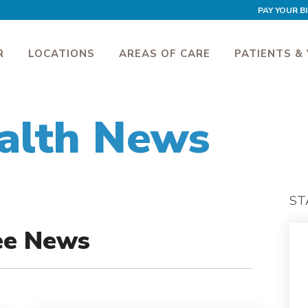
PAY YOUR BI
R
LOCATIONS
AREAS OF CARE
PATIENTS & 
alth News
ST
ee News