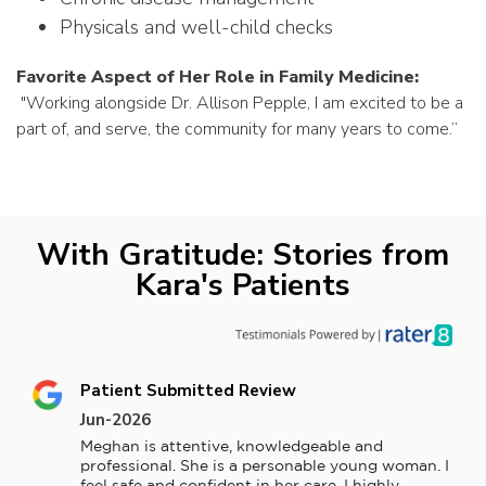
Physicals and well-child checks
Favorite Aspect of Her Role in Family Medicine:
"
Working alongside Dr. Allison Pepple, I am excited to be a
part of, and serve, the community for many years to come.”
With Gratitude: Stories from
Kara's Patients
Patient Submitted Review
Jun-2026
Meghan is attentive, knowledgeable and 
professional. She is a personable young woman. I 
feel safe and confident in her care. I highly 