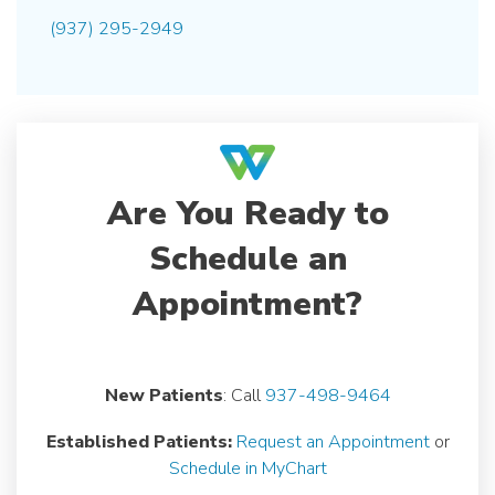
(937) 295-2949
Are You Ready to
Schedule an
Appointment?
New Patients
: Call
937-498-9464
Established Patients:
Request an Appointment
or
Schedule in MyChart