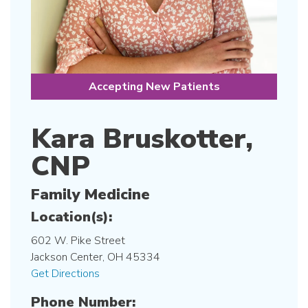
Accepting New Patients
Kara Bruskotter,
CNP
Family Medicine
Location(s):
602 W. Pike Street
Jackson Center, OH 45334
Get Directions
Phone Number: