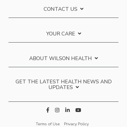
CONTACT US
YOUR CARE
ABOUT WILSON HEALTH
GET THE LATEST HEALTH NEWS AND
UPDATES
Terms of Use
Privacy Policy