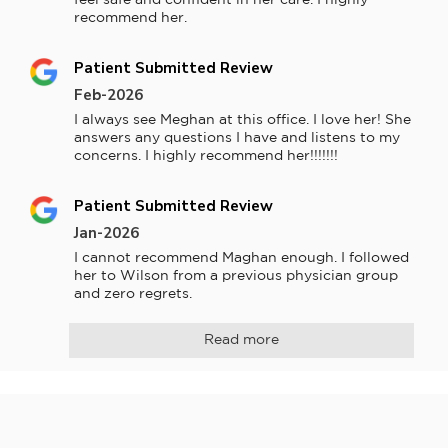
recommend her.
Patient Submitted Review
Feb-2026
I always see Meghan at this office. I love her! She 
answers any questions I have and listens to my 
concerns. I highly recommend her!!!!!!!
Patient Submitted Review
Jan-2026
I cannot recommend Maghan enough. I followed 
her to Wilson from a previous physician group 
and zero regrets.
Read more