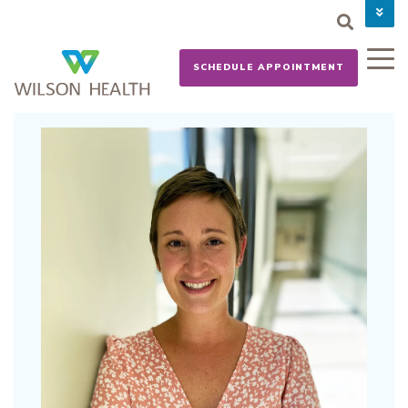
PAY YOUR BILL
CAREERS
SCHEDULE APPOINTMENT
NEWS
MYCHART
DONATE NOW