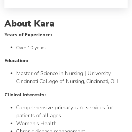
About Kara
Years of Experience:
Over 10 years
Education:
Master of Science in Nursing | University
Cincinnati College of Nursing, Cincinnati, OH
Clinical Interests:
Comprehensive primary care services for
patients of all ages
Women's Health
Chronic disease management