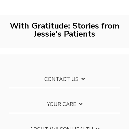
With Gratitude: Stories from
Jessie's Patients
CONTACT US
YOUR CARE