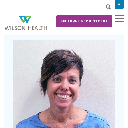
PAY YOUR BILL
CAREERS
SCHEDULE APPOINTMENT
NEWS
MYCHART
DONATE NOW