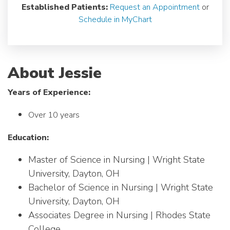
Established Patients:
Request an Appointment
or
Schedule in MyChart
About Jessie
Years of Experience:
Over 10 years
Education:
Master of Science in Nursing | Wright State
University, Dayton, OH
Bachelor of Science in Nursing | Wright State
University, Dayton, OH
Associates Degree in Nursing | Rhodes State
College