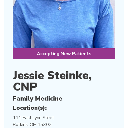
Accepting New Patients
Jessie Steinke,
CNP
Family Medicine
Location(s):
111 East Lynn Steet
Botkins, OH 45302