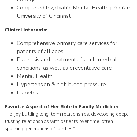
Completed
Psychiatric Mental Health program,
University of Cincinnati
Clinical Interests:
Comprehensive primary care services for
patients of all ages
Diagnosis and treatment of adult medical
conditions, as well as preventative care
Mental Health
Hypertension & high blood pressure
Diabetes
Favorite Aspect of Her Role in Family Medicine:
"
I
enjoy building long-term relationships; developing deep,
trusting relationships with patients over time, often
spanning generations of families.”