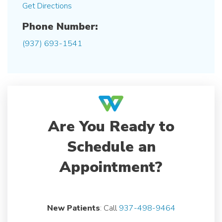
Get Directions
Phone Number:
(937) 693-1541
Are You Ready to
Schedule an
Appointment?
New Patients
: Call
937-498-9464