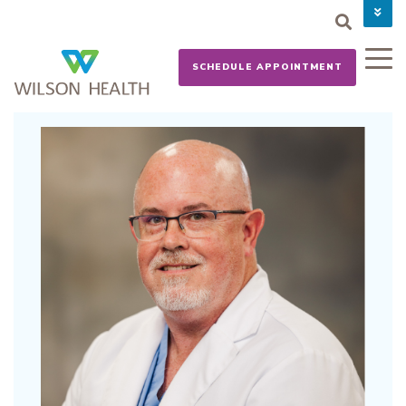
PAY YOUR BILL
CAREERS
SCHEDULE APPOINTMENT
NEWS
MYCHART
DONATE NOW