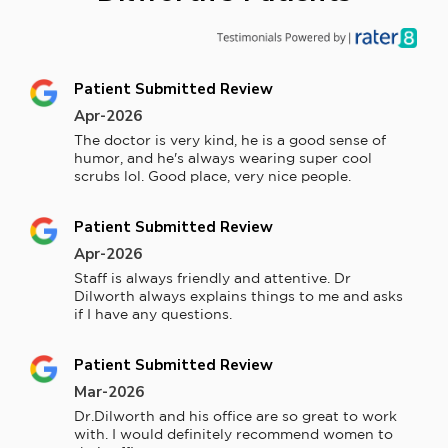
Patient Submitted Review
Apr-2026
The doctor is very kind, he is a good sense of 
humor, and he's always wearing super cool 
scrubs lol. Good place, very nice people.
Patient Submitted Review
Apr-2026
Staff is always friendly and attentive. Dr 
Dilworth always explains things to me and asks 
if I have any questions.
Patient Submitted Review
Mar-2026
Dr.Dilworth and his office are so great to work 
with. I would definitely recommend women to 