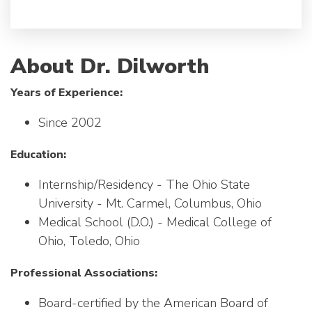
About Dr. Dilworth
Years of Experience:
Since 2002
Education:
Internship/Residency - The Ohio State
University - Mt. Carmel, Columbus, Ohio
Medical School (D.O.) - Medical College of
Ohio, Toledo, Ohio
Professional Associations:
Board-certified by the American Board of