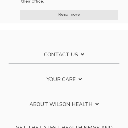
their office.
Read more
CONTACT US
YOUR CARE
ABOUT WILSON HEALTH
GET THE LATEST HEALTH NEWS AND