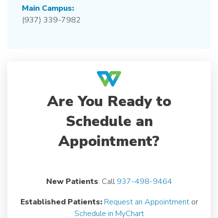
Main Campus:
(937) 339-7982
Are You Ready to
Schedule an
Appointment?
New Patients
: Call
937-498-9464
Established Patients:
Request an Appointment
or
Schedule in MyChart