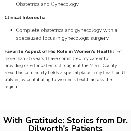
Obstetrics and Gynecology
Clinical Interests:
Complete obstetrics and gynecology with a
specialized focus in gynecologic surgery
Favorite Aspect of His Role in Women’s Health:
“For
more than 25 years, I have committed my career to
providing care for patients throughout the Miami County
area. This community holds a special place in my heart, and I
truly enjoy contributing to women’s health across the
region.”
With Gratitude: Stories from Dr.
Dilworth’s Patients