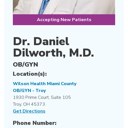
Accepting New Patients
Dr. Daniel
Dilworth, M.D.
OB/GYN
Location(s):
Wilson Health Miami County
OB/GYN - Troy
1930 Prime Court, Suite 105
Troy, OH 45373
Get Directions
Phone Number: