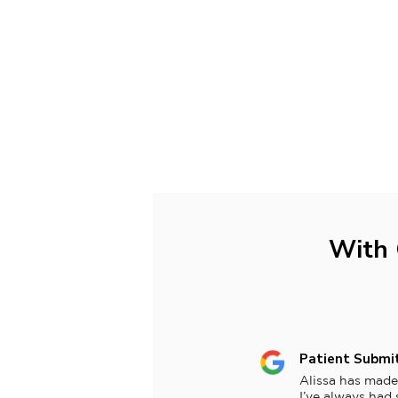
With 
Patient Submi
Alissa has made
I’ve always had