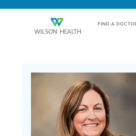
FIND A DOCTO