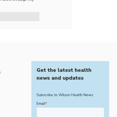
Get the latest health
h
news and updates