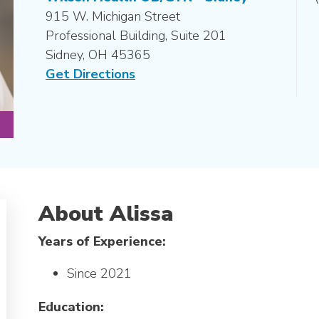
915 W. Michigan Street
Professional Building, Suite 201
Sidney, OH 45365
Get Directions
About Alissa
Years of Experience:
Since 2021
Education: