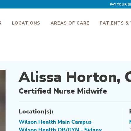
PAY YOUR BI
R
LOCATIONS
AREAS OF CARE
PATIENTS & 
Alissa Horton,
Certified Nurse Midwife
Location(s):
Wilson Health Main Campus
Wilson Health OB/GYN - Sidney