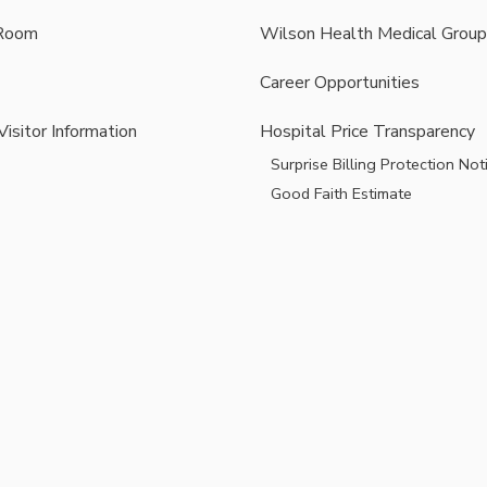
Room
Wilson Health Medical Group
Career Opportunities
Visitor Information
Hospital Price Transparency
Surprise Billing Protection Not
Good Faith Estimate