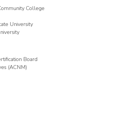
r Community College
ate University
niversity
tification Board
ives (ACNM)