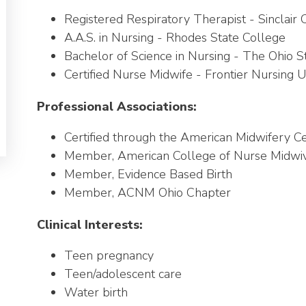
Registered Respiratory Therapist - Sinclai
A.A.S. in Nursing - Rhodes State College
Bachelor of Science in Nursing - The Ohio St
Certified Nurse Midwife - Frontier Nursing U
Professional Associations:
Certified through the American Midwifery Cer
Member, American College of Nurse Midw
Member, Evidence Based Birth
Member, ACNM Ohio Chapter
Clinical Interests:
Teen pregnancy
Teen/adolescent care
Water birth