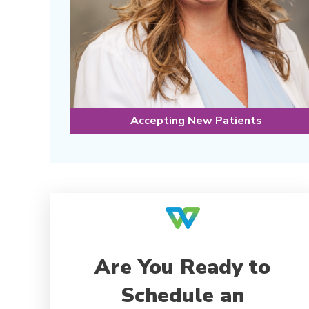
Accepting New Patients
Are You Ready to
Schedule an