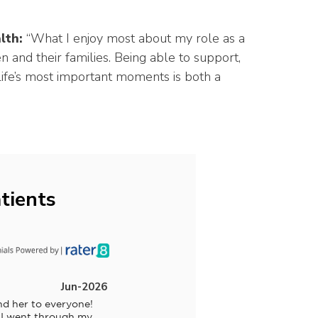
lth:
“What I enjoy most about my role as a
 and their families. Being able to support,
e’s most important moments is both a
tients
Jun-2026
d her to everyone! 
 I went through my 