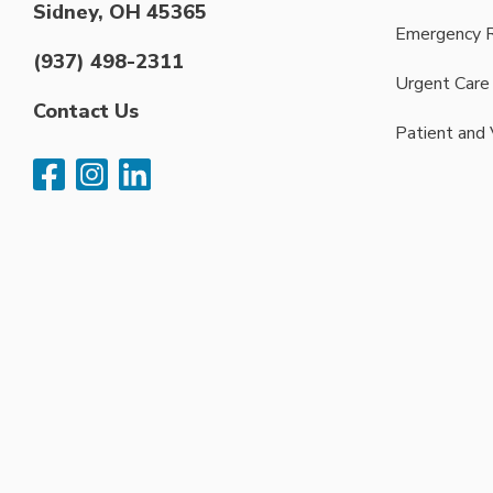
Sidney, OH 45365
Emergency 
(937) 498-2311
Urgent Care
Contact Us
Patient and 