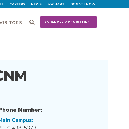
LL
CAREERS
NEWS
MYCHART
DONATE NOW
VISITORS
SCHEDULE APPOINTMENT
 CNM
Phone Number:
Main Campus:
(937) 498-5373