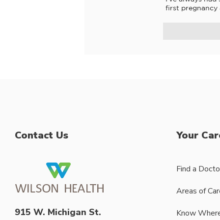
first pregnancy
Contact Us
Your Car
Find a Docto
Areas of Car
915 W. Michigan St.
Know Where