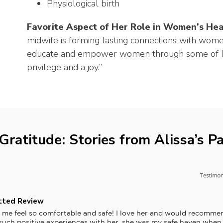
Physiological birth
Favorite Aspect of Her Role in Women’s Hea
midwife is forming lasting connections with women
educate and empower women through some of lif
privilege and a joy.”
Gratitude: Stories from Alissa’s Pa
tted Review
 me feel so comfortable and safe! I love her and would recommen
 such positive experiences with her, she was my safe haven when