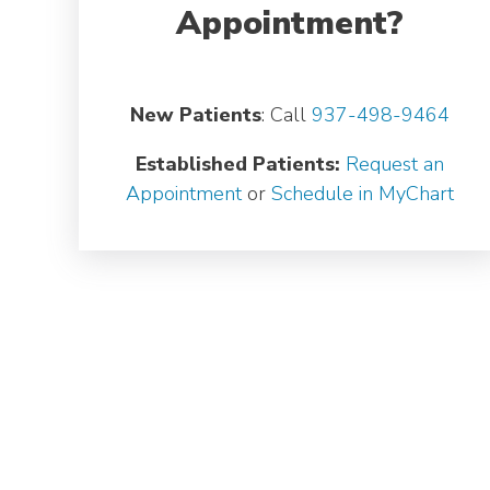
Appointment?
New Patients
: Call
937-498-9464
Established Patients:
Request an
Appointment
or
Schedule in MyChart