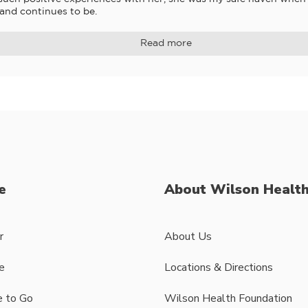
 and continues to be.
Read more
e
About Wilson Healt
r
About Us
e
Locations & Directions
 to Go
Wilson Health Foundation