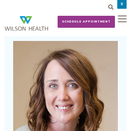
PAY YOUR BILL
CAREERS
SCHEDULE APPOINTMENT
NEWS
MYCHART
DONATE NOW