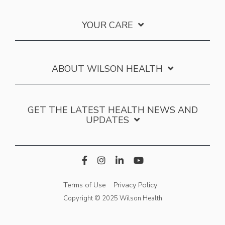
YOUR CARE
ABOUT WILSON HEALTH
GET THE LATEST HEALTH NEWS AND
UPDATES
Terms of Use
Privacy Policy
Copyright © 2025 Wilson Health