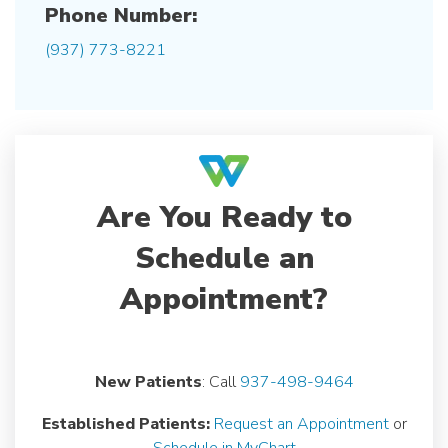
Phone Number:
(937) 773-8221
Are You Ready to
Schedule an
Appointment?
New Patients
: Call
937-498-9464
Established Patients:
Request an Appointment
or
Schedule in MyChart