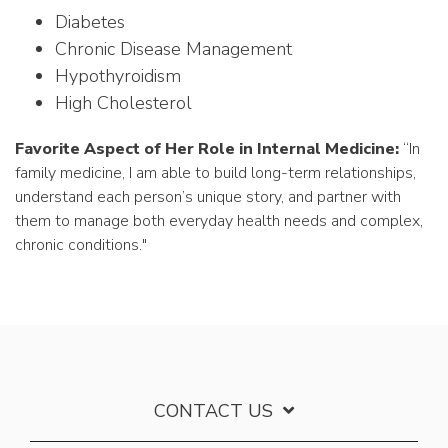
Diabetes
Chronic Disease Management
Hypothyroidism
High Cholesterol
Favorite Aspect of Her Role in Internal Medicine:
“In
family medicine, I am able to build long-term relationships,
understand each person’s unique story, and partner with
them to manage both everyday health needs and complex,
chronic conditions."
CONTACT US