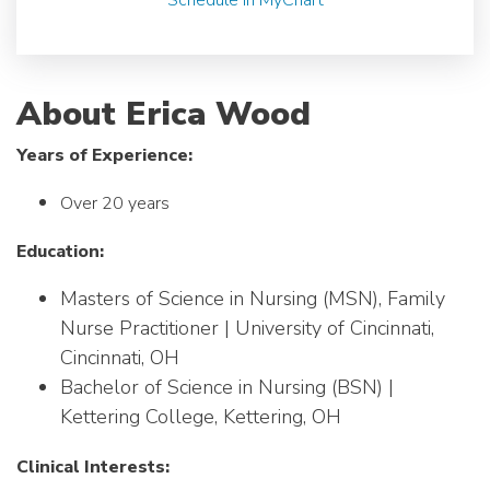
About Erica Wood
Years of Experience:
Over 20 years
Education:
Masters of Science in Nursing (MSN), Family
Nurse Practitioner | University of Cincinnati,
Cincinnati, OH
Bachelor of Science in Nursing (BSN) |
Kettering College, Kettering, OH
Clinical Interests: