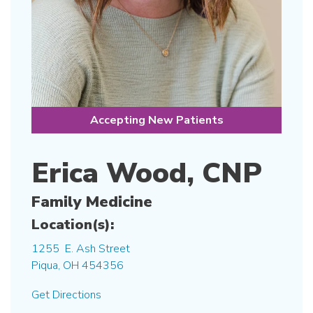
Accepting New Patients
Erica Wood, CNP
Family Medicine
Location(s):
1255 E. Ash Street
Piqua, OH 454356
Get Directions