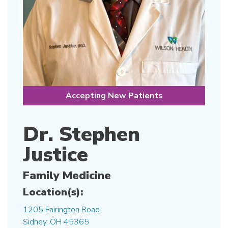
Accepting New Patients
Dr. Stephen
Justice
Family Medicine
Location(s):
1205 Fairington Road
Sidney, OH 45365