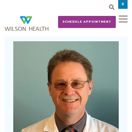
PAY YOUR BILL
CAREERS
SCHEDULE APPOINTMENT
NEWS
MYCHART
DONATE NOW