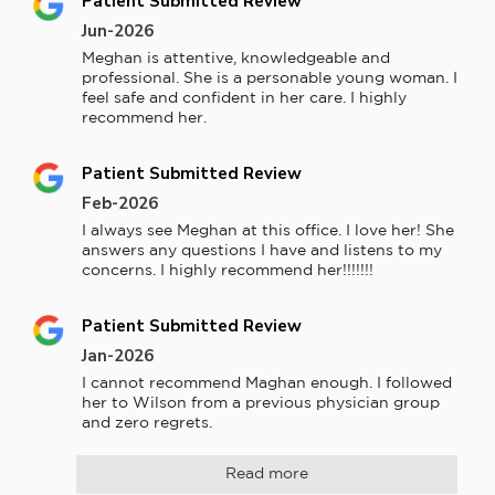
Patient Submitted Review
Jun-2026
Meghan is attentive, knowledgeable and 
professional. She is a personable young woman. I 
feel safe and confident in her care. I highly 
recommend her.
Patient Submitted Review
Feb-2026
I always see Meghan at this office. I love her! She 
answers any questions I have and listens to my 
concerns. I highly recommend her!!!!!!!
Patient Submitted Review
Jan-2026
I cannot recommend Maghan enough. I followed 
her to Wilson from a previous physician group 
and zero regrets.
Read more