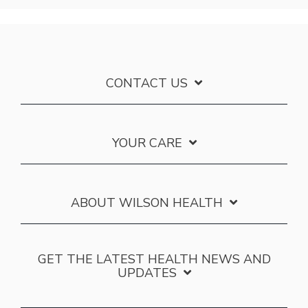
CONTACT US
YOUR CARE
ABOUT WILSON HEALTH
GET THE LATEST HEALTH NEWS AND
UPDATES