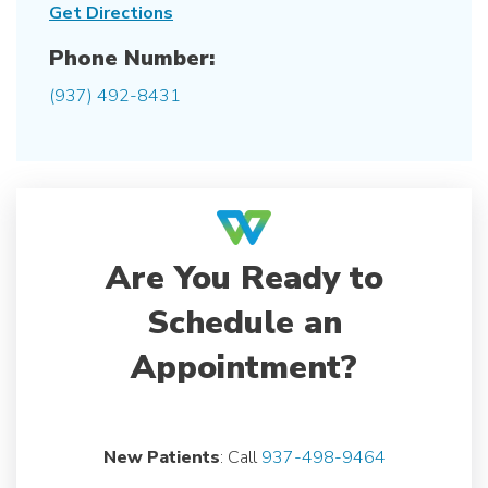
Get Directions
Phone Number:
(937) 492-8431
Are You Ready to
Schedule an
Appointment?
New Patients
: Call
937-498-9464