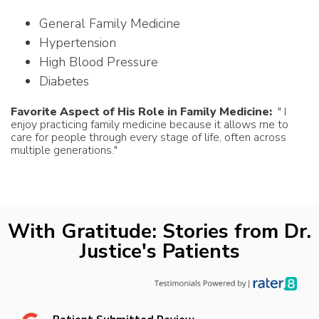
General Family Medicine
Hypertension
High Blood Pressure
Diabetes
Favorite Aspect of His Role in Family Medicine:
" I
enjoy practicing family medicine because it allows me to
care for people through every stage of life, often across
multiple generations."
With Gratitude: Stories from Dr.
Justice's Patients