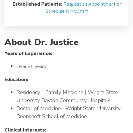
Established Patients:
Request an Appointment
or
Schedule in MyChart
About Dr. Justice
Years of Experience:
Over 25 years
Education:
Residency - Family Medicine | Wright State
University Dayton Community Hospitals
Doctor of Medicine | Wright State University
Boonshoft School of Medicine
Clinical Interests: