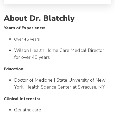
About Dr. Blatchly
Years of Experience:
Over 45 years
Wilson Health Home Care Medical Director
for over 40 years
Education:
Doctor of Medicine | State University of New
York, Health Science Center at Syracuse, NY
Clinical Interests:
Geriatric care