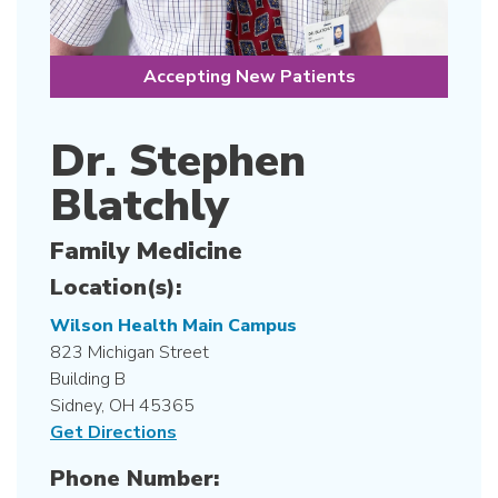
Accepting New Patients
Dr. Stephen
Blatchly
Family Medicine
Location(s):
Wilson Health Main Campus
823 Michigan Street
Building B
Sidney, OH 45365
Get Directions
Phone Number: