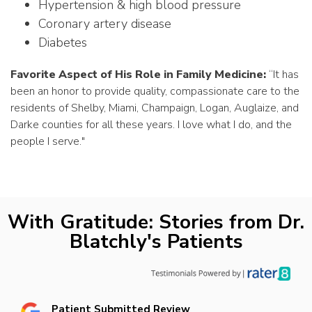
Hypertension & high blood pressure
Coronary artery disease
Diabetes
Favorite Aspect of His Role in Family Medicine:
“
It has
been an honor to provide quality, compassionate care to the
residents of Shelby, Miami, Champaign, Logan, Auglaize, and
Darke counties for all these years. I love what I do, and the
people I serve.
"
With Gratitude: Stories from Dr.
Blatchly's Patients
Patient Submitted Review