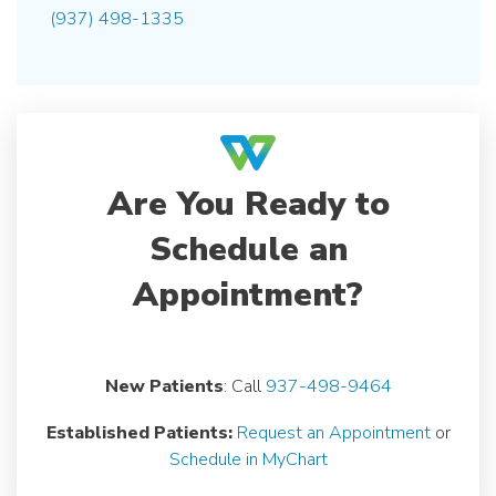
(937) 498-1335
Are You Ready to
Schedule an
Appointment?
New Patients
: Call
937-498-9464
Established Patients:
Request an Appointment
or
Schedule in MyChart