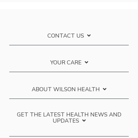
CONTACT US
YOUR CARE
ABOUT WILSON HEALTH
GET THE LATEST HEALTH NEWS AND
UPDATES