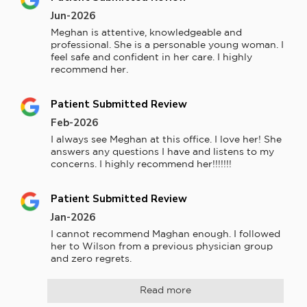
Jun-2026
Meghan is attentive, knowledgeable and 
professional. She is a personable young woman. I 
feel safe and confident in her care. I highly 
recommend her.
Patient Submitted Review
Feb-2026
I always see Meghan at this office. I love her! She 
answers any questions I have and listens to my 
concerns. I highly recommend her!!!!!!!
Patient Submitted Review
Jan-2026
I cannot recommend Maghan enough. I followed 
her to Wilson from a previous physician group 
and zero regrets.
Read more