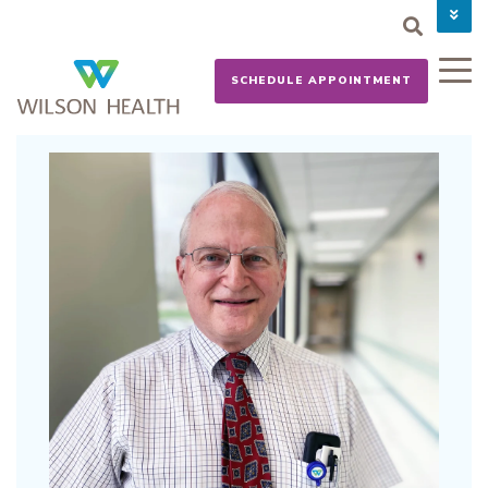
PAY YOUR BILL
CAREERS
SCHEDULE APPOINTMENT
NEWS
MYCHART
DONATE NOW