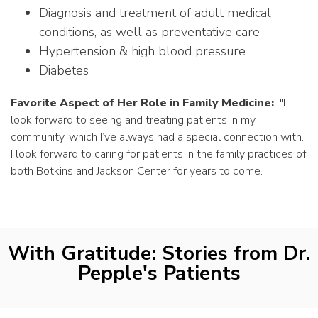
Diagnosis and treatment of adult medical
conditions, as well as preventative care
Hypertension & high blood pressure
Diabetes
Favorite Aspect of Her Role in Family Medicine:
"
I
look forward to seeing and treating patients in my
community, which I’ve always had a special connection with.
I look forward to caring for patients in the family practices of
both Botkins and Jackson Center for years to come.”
With Gratitude: Stories from Dr.
Pepple's Patients