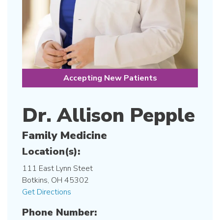
Accepting New Patients
Dr. Allison Pepple
Family Medicine
Location(s):
111 East Lynn Steet
Botkins, OH 45302
Get Directions
Phone Number: