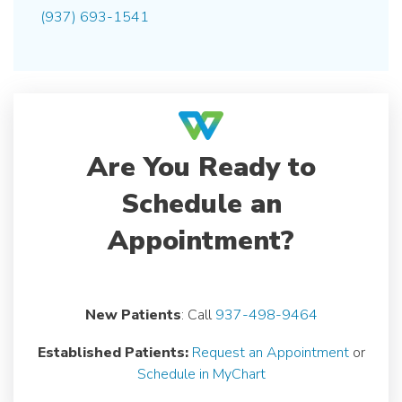
(937) 693-1541
Are You Ready to
Schedule an
Appointment?
New Patients
: Call
937-498-9464
Established Patients:
Request an Appointment
or
Schedule in MyChart