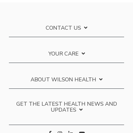
CONTACT US
YOUR CARE
ABOUT WILSON HEALTH
GET THE LATEST HEALTH NEWS AND
UPDATES