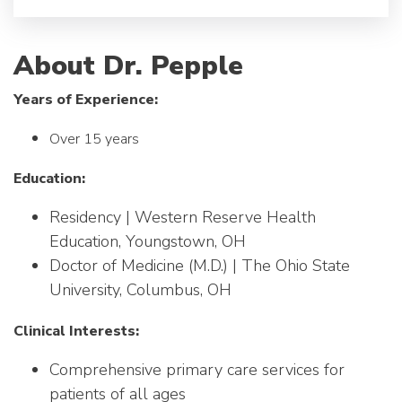
About Dr. Pepple
Years of Experience:
Over 15 years
Education:
Residency | Western Reserve Health
Education, Youngstown, OH
Doctor of Medicine (M.D.) | The Ohio State
University, Columbus, OH
Clinical Interests:
Comprehensive primary care services for
patients of all ages