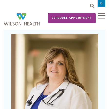
PAY YOUR BILL
CAREERS
SCHEDULE APPOINTMENT
NEWS
MYCHART
DONATE NOW