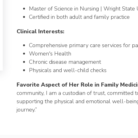
Master of Science in Nursing | Wright State 
Certified in both adult and family practice
Clinical Interests:
Comprehensive primary care services for pat
Women's Health
Chronic disease management
Physicals and well-child checks
Favorite Aspect of Her Role in Family Medici
community, I am a custodian of trust, committed t
supporting the physical and emotional well-being
journey.”