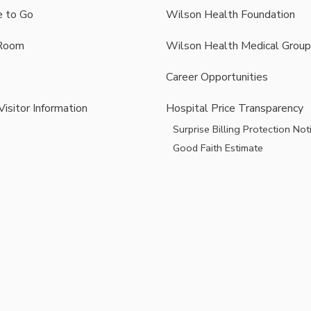
 to Go
Wilson Health Foundation
Room
Wilson Health Medical Group
Career Opportunities
Visitor Information
Hospital Price Transparency
Surprise Billing Protection Not
Good Faith Estimate