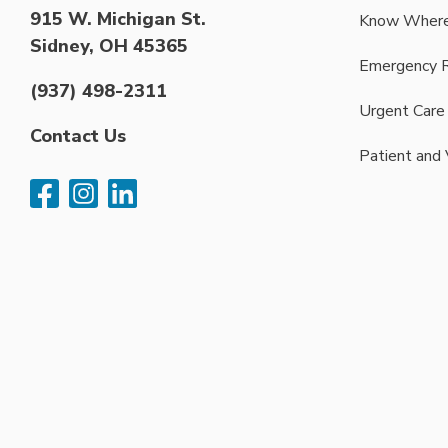
915 W. Michigan St.
Know Where
Sidney, OH 45365
Emergency 
(937) 498-2311
Urgent Care
Contact Us
Patient and 