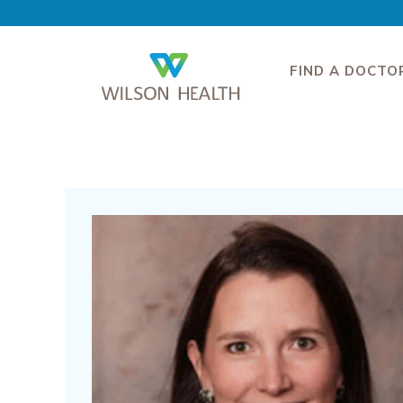
FIND A DOCTO