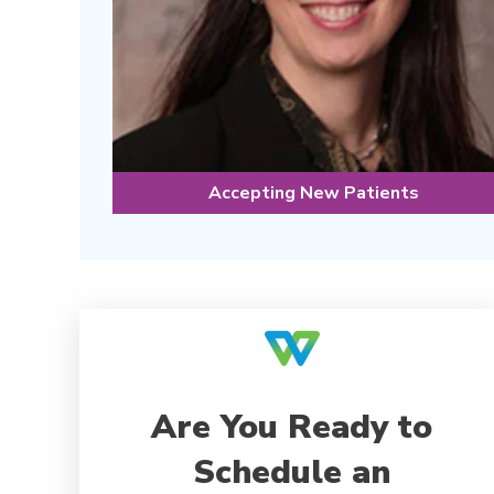
Accepting New Patients
Are You Ready to
Schedule an