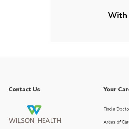
With 
Contact Us
Your Car
Find a Docto
Areas of Car