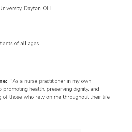
University, Dayton, OH
ients of all ages
ne:
"As a nurse practitioner in my own
o promoting health, preserving dignity, and
 of those who rely on me throughout their life