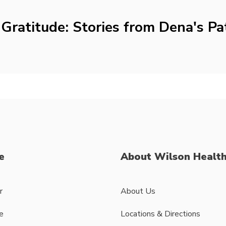
Gratitude: Stories from Dena's Pa
e
About Wilson Healt
r
About Us
e
Locations & Directions