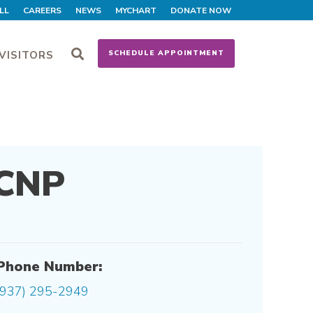
LL
CAREERS
NEWS
MYCHART
DONATE NOW
VISITORS
SCHEDULE APPOINTMENT
 CNP
Phone Number:
(937) 295-2949