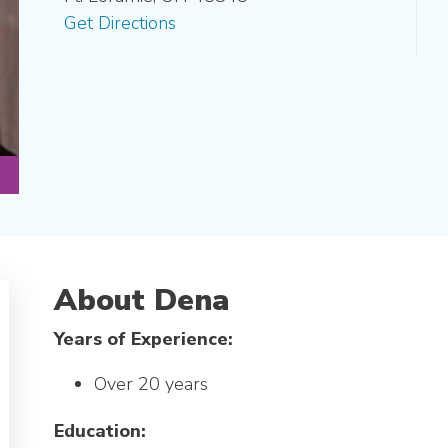
Get Directions
About Dena
Years of Experience:
Over 20 years
Education: