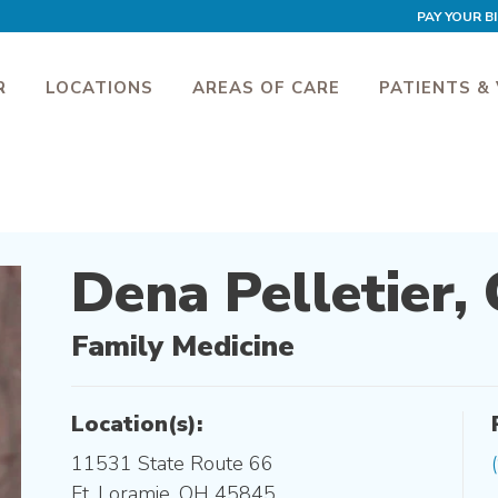
PAY YOUR BI
R
LOCATIONS
AREAS OF CARE
PATIENTS & 
Dena Pelletier,
Family Medicine
Location(s):
11531 State Route 66
Ft. Loramie, OH 45845