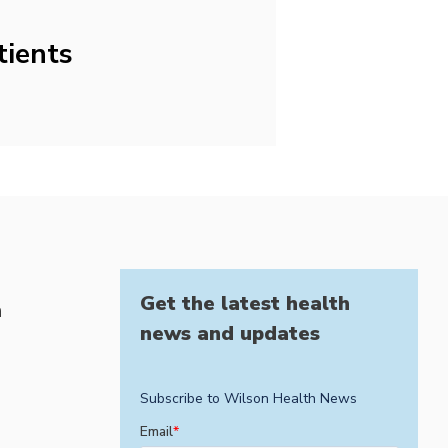
tients
Get the latest health
h
news and updates