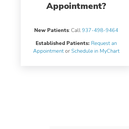
Appointment?
New Patients
: Call
937-498-9464
Established Patients:
Request an
Appointment
or
Schedule in MyChart