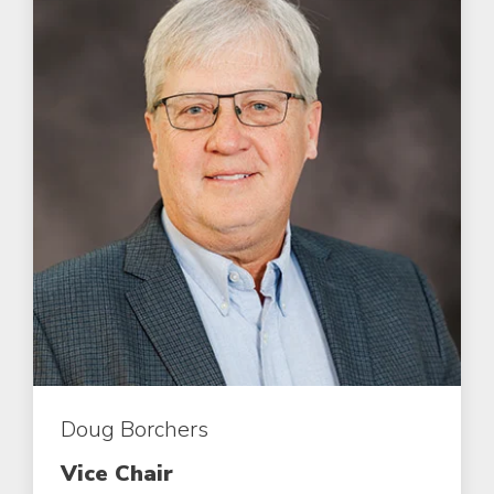
Doug Borchers
Vice Chair