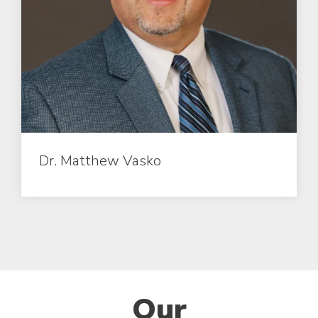
Dr. Matthew Vasko
Our