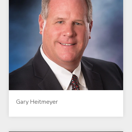
Gary Heitmeyer