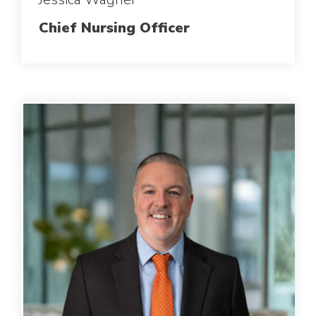
Chief Nursing Officer