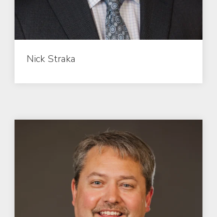
Nick Straka