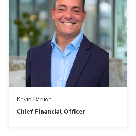
Kevin Banion
Chief Financial Officer