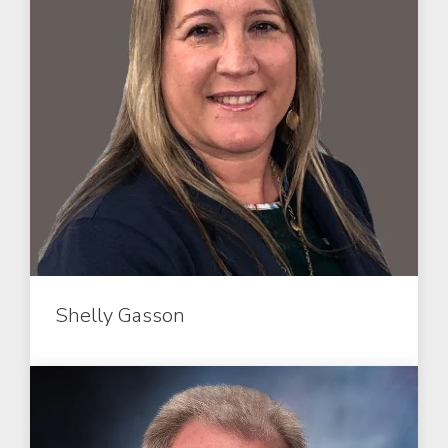
Shelly Gasson