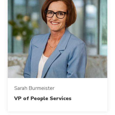
Sarah Burmeister
VP of People Services