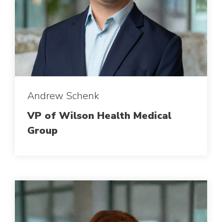
Andrew Schenk
VP of Wilson Health Medical
Group