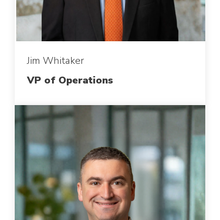
Jim Whitaker
VP of Operations