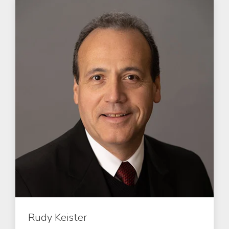
Rudy Keister