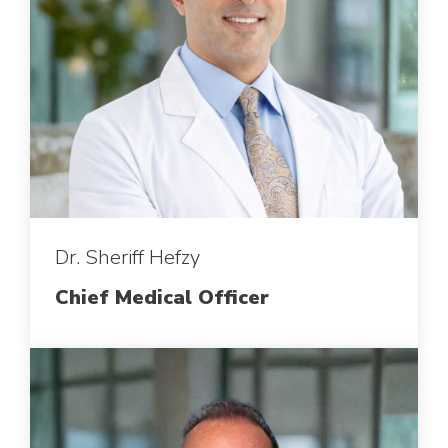
Dr. Sheriff Hefzy
Chief Medical Officer