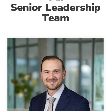
Senior Leadership
Team