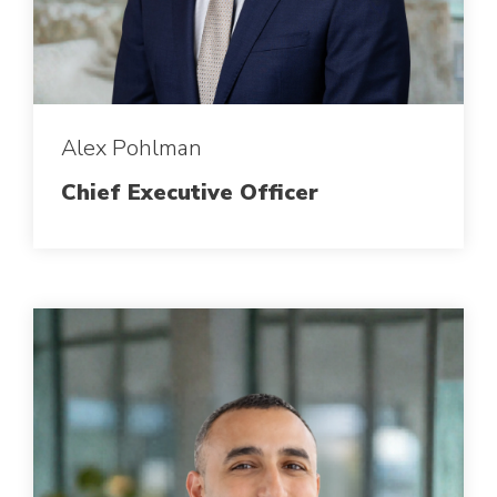
Alex Pohlman
Chief Executive Officer