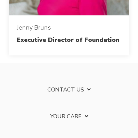
Jenny Bruns
Executive Director of Foundation
CONTACT US
YOUR CARE