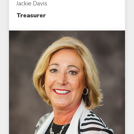
Jackie Davis
Treasurer