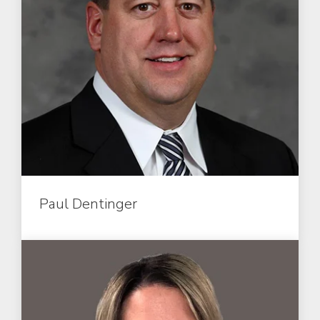
Paul Dentinger