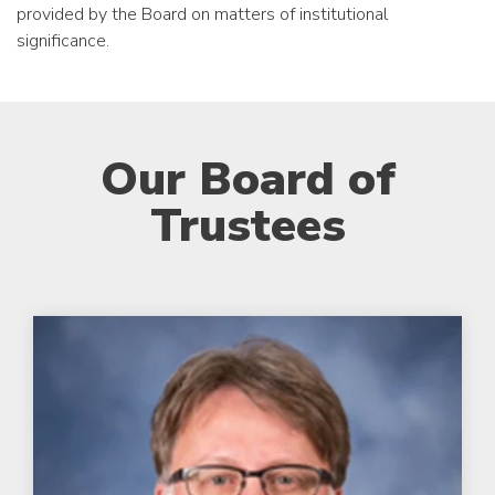
provided by the Board on matters of institutional
significance.
Our Board of
Trustees