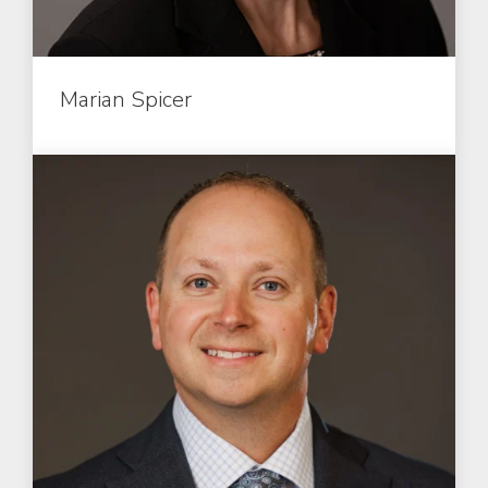
Marian Spicer