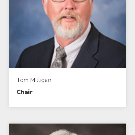
Tom Milligan
Chair