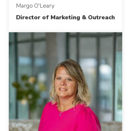
Margo O'Leary
Director of Marketing & Outreach