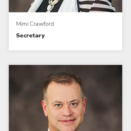
Mimi Crawford
Secretary