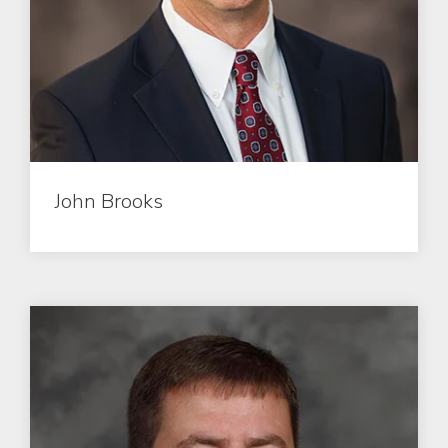
John Brooks