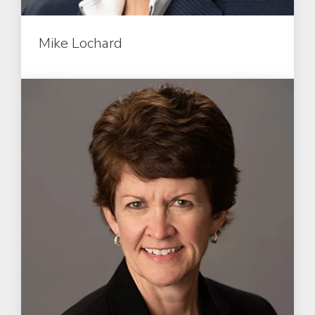
Mike Lochard