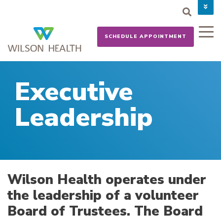
PAY YOUR BILL
CAREERS
SCHEDULE APPOINTMENT
NEWS
MYCHART
DONATE NOW
Executive
Leadership
Wilson Health operates under
the leadership of a volunteer
Board of Trustees. The Board