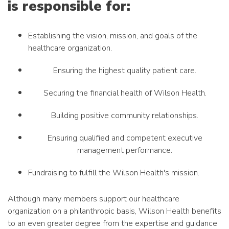
is responsible for:
Establishing the vision, mission, and goals of the
healthcare organization.
Ensuring the highest quality patient care.
Securing the financial health of Wilson Health.
Building positive community relationships.
Ensuring qualified and competent executive
management performance.
Fundraising to fulfill the Wilson Health's mission.
Although many members support our healthcare
organization on a philanthropic basis, Wilson Health benefits
to an even greater degree from the expertise and guidance