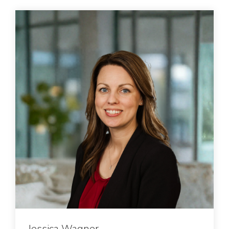
Jessica Wagner